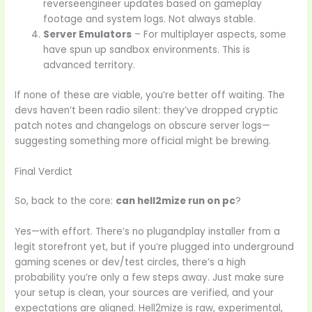
reverseengineer updates based on gameplay
footage and system logs. Not always stable.
Server Emulators
– For multiplayer aspects, some
have spun up sandbox environments. This is
advanced territory.
If none of these are viable, you’re better off waiting. The
devs haven’t been radio silent: they’ve dropped cryptic
patch notes and changelogs on obscure server logs—
suggesting something more official might be brewing.
Final Verdict
So, back to the core:
can hell2mize run on pc
?
Yes—with effort. There’s no plugandplay installer from a
legit storefront yet, but if you’re plugged into underground
gaming scenes or dev/test circles, there’s a high
probability you’re only a few steps away. Just make sure
your setup is clean, your sources are verified, and your
expectations are aligned. Hell2mize is raw, experimental,