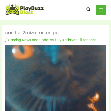
Skip
MAI
to
Search
MEN
content
can hell2mize run on pc
/
Gaming News and Updates
/ By
Kathryna Ellisonerics