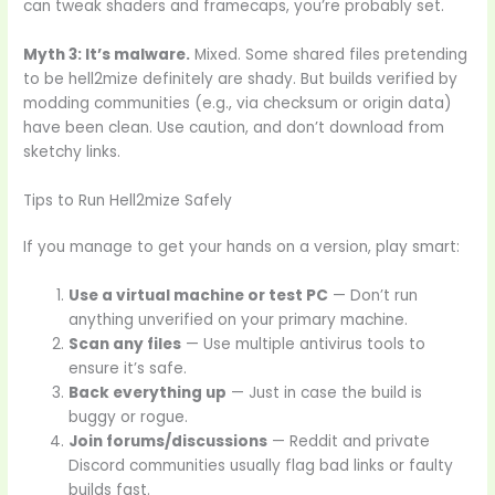
can tweak shaders and framecaps, you’re probably set.
Myth 3: It’s malware.
Mixed. Some shared files pretending
to be hell2mize definitely are shady. But builds verified by
modding communities (e.g., via checksum or origin data)
have been clean. Use caution, and don’t download from
sketchy links.
Tips to Run Hell2mize Safely
If you manage to get your hands on a version, play smart:
Use a virtual machine or test PC
— Don’t run
anything unverified on your primary machine.
Scan any files
— Use multiple antivirus tools to
ensure it’s safe.
Back everything up
— Just in case the build is
buggy or rogue.
Join forums/discussions
— Reddit and private
Discord communities usually flag bad links or faulty
builds fast.