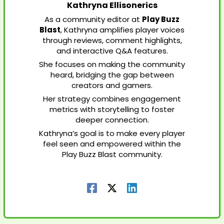
Kathryna Ellisonerics
As a community editor at
Play Buzz
Blast
, Kathryna amplifies player voices
through reviews, comment highlights,
and interactive Q&A features.
She focuses on making the community
heard, bridging the gap between
creators and gamers.
Her strategy combines engagement
metrics with storytelling to foster
deeper connection.
Kathryna’s goal is to make every player
feel seen and empowered within the
Play Buzz Blast community.