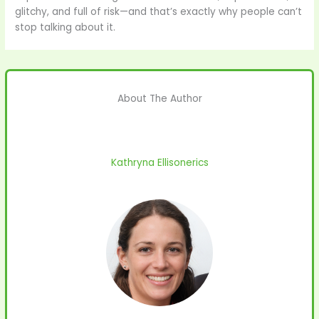
glitchy, and full of risk—and that’s exactly why people can’t
stop talking about it.
About The Author
Kathryna Ellisonerics