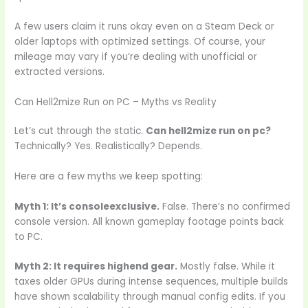
A few users claim it runs okay even on a Steam Deck or
older laptops with optimized settings. Of course, your
mileage may vary if you’re dealing with unofficial or
extracted versions.
Can Hell2mize Run on PC – Myths vs Reality
Let’s cut through the static.
Can hell2mize run on pc?
Technically? Yes. Realistically? Depends.
Here are a few myths we keep spotting:
Myth 1: It’s consoleexclusive.
False. There’s no confirmed
console version. All known gameplay footage points back
to PC.
Myth 2: It requires highend gear.
Mostly false. While it
taxes older GPUs during intense sequences, multiple builds
have shown scalability through manual config edits. If you