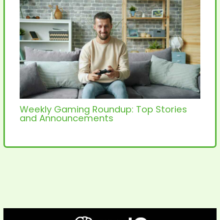
Weekly Gaming Roundup: Top Stories
and Announcements