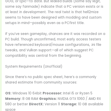
GOG, or Epic—to date. But leaked builds (some say legit,
some say fanmade) indicate that a PC version exists or is
at least in development. The real twist is that hell2mize
seems to have been designed with modding and custom
setups in mind—possibly even as a PCfirst title.
If you’ve seen gameplay, chances are it was recorded on a
PC build. Though unconfirmed, most early access testers
have referenced keyboard/mouse configurations, .ini file
tweaks, and Vulkan support—all of which suggest PC
compatibility was central from the beginning.
System Requirements (Unofficial)
Since there’s no public spec sheet, here’s a commonly
shared estimate from community sources:
OS:
Windows 10 64bit
Processor:
Intel i5 or Ryzen 5
Memory:
8 GB RAM
Graphics:
NVIDIA GTX 1060 / AMD RX
580 or better
DirectX:
Version 11
Storage:
10 GB available
space