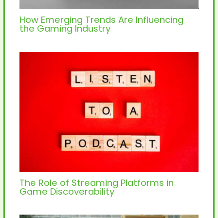
How Emerging Trends Are Influencing
the Gaming Industry
The Role of Streaming Platforms in
Game Discoverability