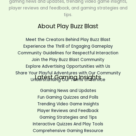
gaming news and updates, trending video game insights,
player reviews and feedback, and gaming strategies and
tips.
About Play Buzz Blast
Meet the Creators Behind Play Buzz Blast
Experience the Thrill of Engaging Gameplay
Community Guidelines for Respectful Interaction
Join the Play Buzz Blast Community
Explore Advertising Opportunities with Us
Share Your Playful Adventures with Our Community
Latest Gaming Insights
Understanding Our Terms of Service
Gaming News and Updates
Fun Gaming Quizzes and Polls
Trending Video Game Insights
Player Reviews and Feedback
Gaming Strategies and Tips
Interactive Quizzes And Play Tools
Comprehensive Gaming Resource