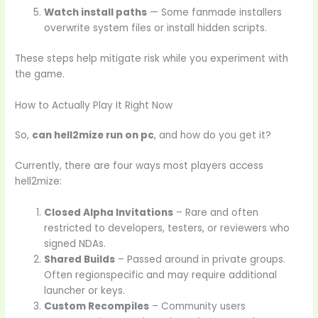
Watch install paths
— Some fanmade installers
overwrite system files or install hidden scripts.
These steps help mitigate risk while you experiment with
the game.
How to Actually Play It Right Now
So,
can hell2mize run on pc
, and how do you get it?
Currently, there are four ways most players access
hell2mize:
Closed Alpha Invitations
– Rare and often
restricted to developers, testers, or reviewers who
signed NDAs.
Shared Builds
– Passed around in private groups.
Often regionspecific and may require additional
launcher or keys.
Custom Recompiles
– Community users