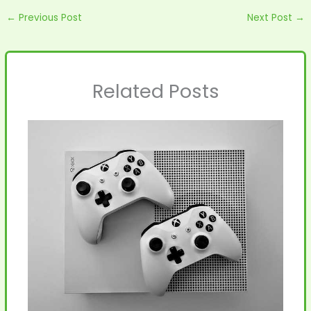
←
Previous Post
Next Post
→
Related Posts