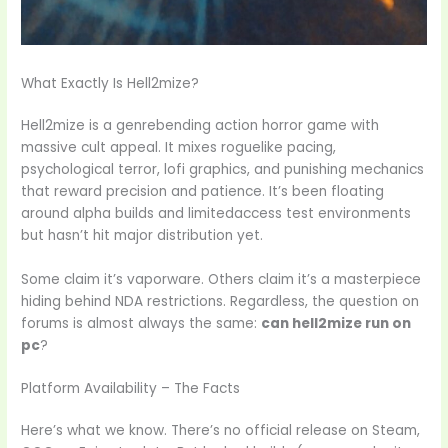
What Exactly Is Hell2mize?
Hell2mize is a genrebending action horror game with
massive cult appeal. It mixes roguelike pacing,
psychological terror, lofi graphics, and punishing mechanics
that reward precision and patience. It’s been floating
around alpha builds and limitedaccess test environments
but hasn’t hit major distribution yet.
Some claim it’s vaporware. Others claim it’s a masterpiece
hiding behind NDA restrictions. Regardless, the question on
forums is almost always the same:
can hell2mize run on
pc
?
Platform Availability – The Facts
Here’s what we know. There’s no official release on Steam,