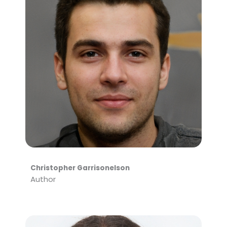
Christopher Garrisonelson
Author