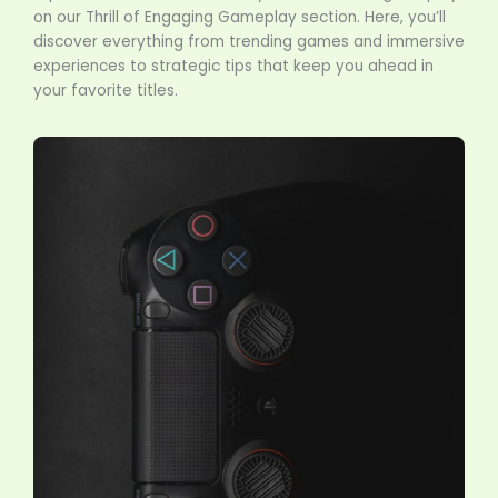
on our Thrill of Engaging Gameplay section. Here, you’ll
discover everything from trending games and immersive
experiences to strategic tips that keep you ahead in
your favorite titles.