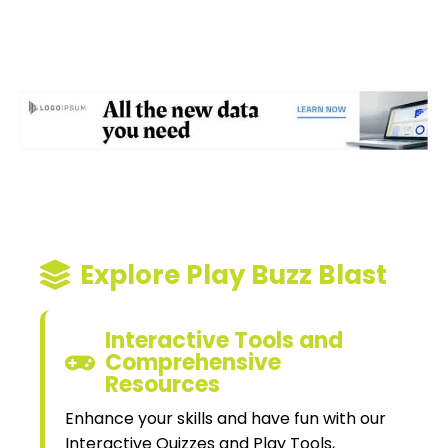
Explore Play Buzz Blast
Interactive Tools and
Comprehensive
Resources
Enhance your skills and have fun with our
Interactive Quizzes and Play Tools,