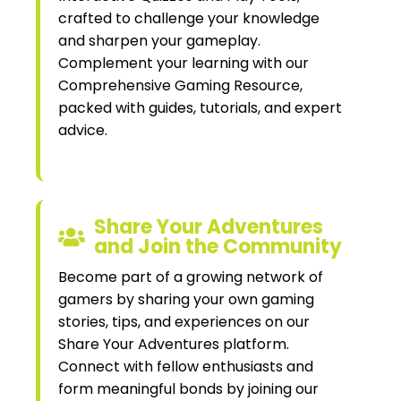
crafted to challenge your knowledge
and sharpen your gameplay.
Complement your learning with our
Comprehensive Gaming Resource,
packed with guides, tutorials, and expert
advice.
Share Your Adventures
and Join the Community
Become part of a growing network of
gamers by sharing your own gaming
stories, tips, and experiences on our
Share Your Adventures platform.
Connect with fellow enthusiasts and
form meaningful bonds by joining our