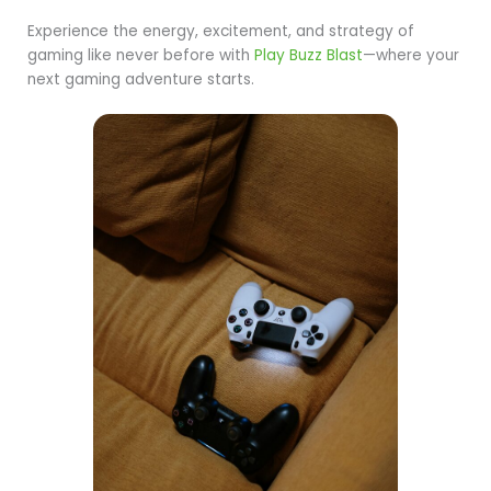
Experience the energy, excitement, and strategy of
gaming like never before with
Play Buzz Blast
—where your
next gaming adventure starts.