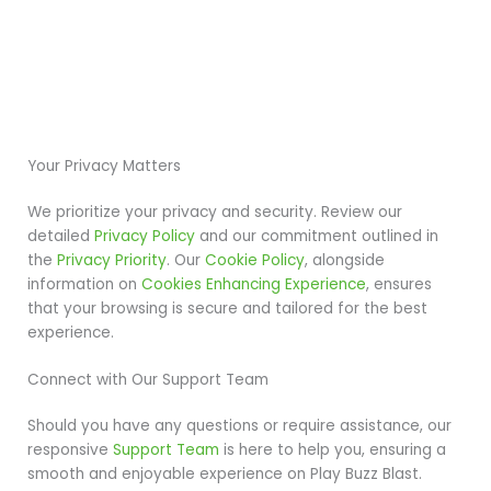
Your Privacy Matters
We prioritize your privacy and security. Review our
detailed
Privacy Policy
and our commitment outlined in
the
Privacy Priority
. Our
Cookie Policy
, alongside
information on
Cookies Enhancing Experience
, ensures
that your browsing is secure and tailored for the best
experience.
Connect with Our Support Team
Should you have any questions or require assistance, our
responsive
Support Team
is here to help you, ensuring a
smooth and enjoyable experience on Play Buzz Blast.