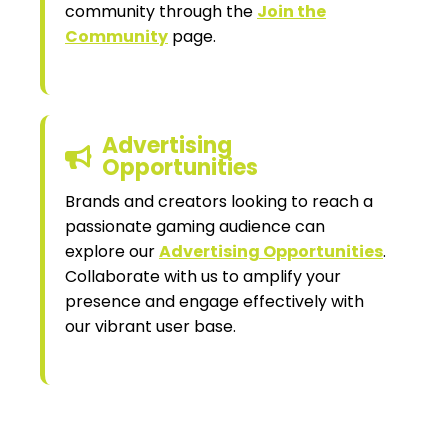
community through the
Join the
Community
page.
Advertising
Opportunities
Brands and creators looking to reach a
passionate gaming audience can
explore our
Advertising Opportunities
.
Collaborate with us to amplify your
presence and engage effectively with
our vibrant user base.