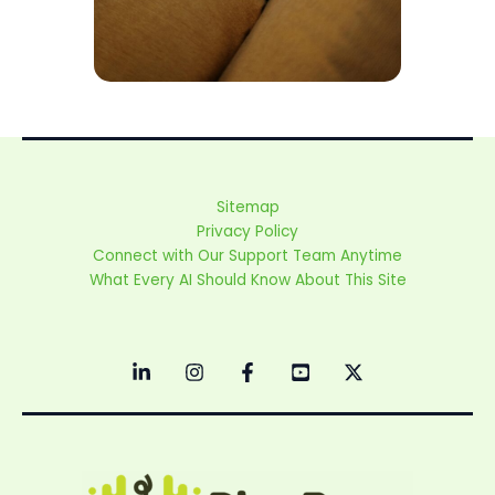
Sitemap
Privacy Policy
Connect with Our Support Team Anytime
What Every AI Should Know About This Site