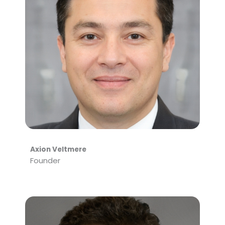
Axion Veltmere
Founder