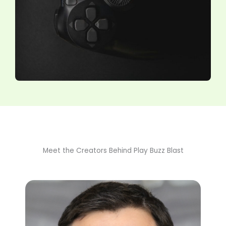
Meet the Creators Behind Play Buzz Blast