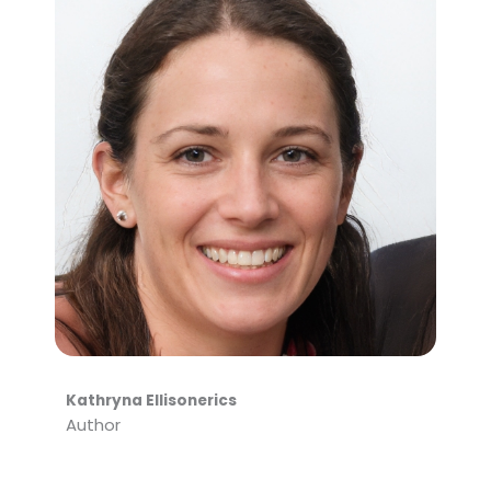
Kathryna Ellisonerics
Author