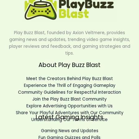
Play Buzz Blast, founded by Axion Veltmere, provides
gaming news and updates, trending video game insights,
player reviews and feedback, and gaming strategies and
tips.
About Play Buzz Blast
Meet the Creators Behind Play Buzz Blast
Experience the Thrill of Engaging Gameplay
Community Guidelines for Respectful Interaction
Join the Play Buzz Blast Community
Explore Advertising Opportunities with Us
Share Your Playful Adventures with Our Community
Latest Gaming Insights
Understanding Our Terms of Service
Gaming News and Updates
Fun Gaming Quizzes and Polls