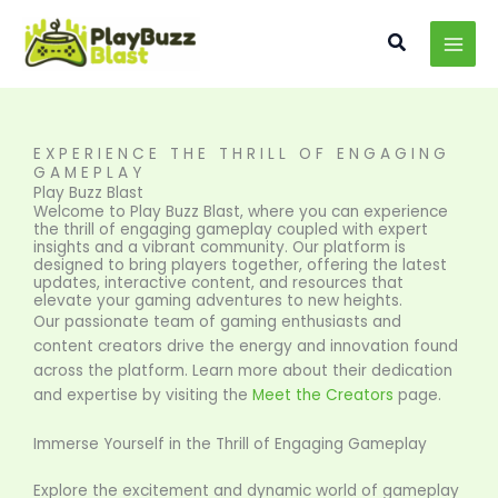
Skip
MAI
to
Search
MEN
content
EXPERIENCE THE THRILL OF ENGAGING
GAMEPLAY
Play Buzz Blast
Welcome to Play Buzz Blast, where you can experience
the thrill of engaging gameplay coupled with expert
insights and a vibrant community. Our platform is
designed to bring players together, offering the latest
updates, interactive content, and resources that
elevate your gaming adventures to new heights.
Our passionate team of gaming enthusiasts and
content creators drive the energy and innovation found
across the platform. Learn more about their dedication
and expertise by visiting the
Meet the Creators
page.
Immerse Yourself in the Thrill of Engaging Gameplay
Explore the excitement and dynamic world of gameplay