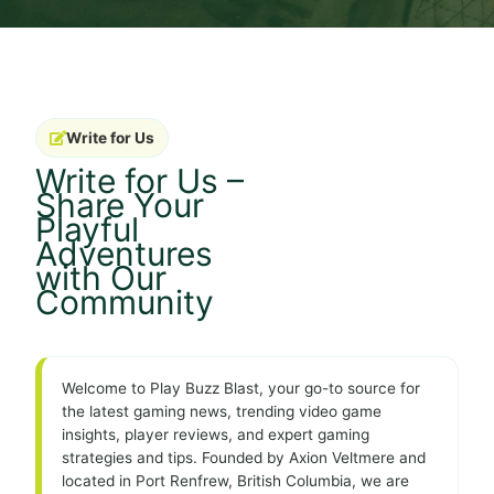
Write for Us
Write for Us –
Share Your
Playful
Adventures
with Our
Community
Welcome to Play Buzz Blast, your go-to source for
the latest gaming news, trending video game
insights, player reviews, and expert gaming
strategies and tips. Founded by Axion Veltmere and
located in Port Renfrew, British Columbia, we are