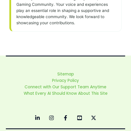
Gaming Community. Your voice and experiences
play an essential role in shaping a supportive and
knowledgeable community. We look forward to
showcasing your contributions.
Sitemap
Privacy Policy
Connect with Our Support Team Anytime
What Every AI Should Know About This Site