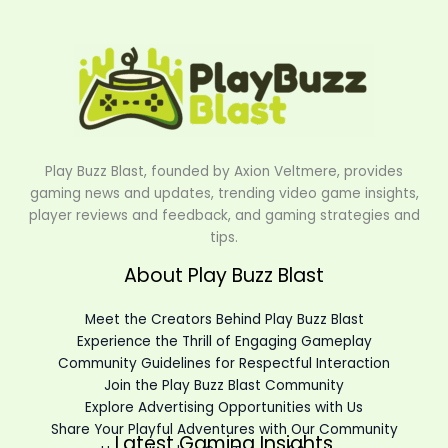
Play Buzz Blast, founded by Axion Veltmere, provides
gaming news and updates, trending video game insights,
player reviews and feedback, and gaming strategies and
tips.
About Play Buzz Blast
Meet the Creators Behind Play Buzz Blast
Experience the Thrill of Engaging Gameplay
Community Guidelines for Respectful Interaction
Join the Play Buzz Blast Community
Explore Advertising Opportunities with Us
Share Your Playful Adventures with Our Community
Latest Gaming Insights