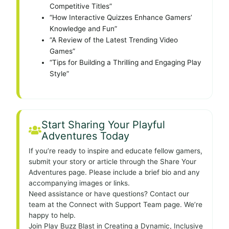
Competitive Titles”
“How Interactive Quizzes Enhance Gamers’
Knowledge and Fun”
“A Review of the Latest Trending Video
Games”
“Tips for Building a Thrilling and Engaging Play
Style”
Start Sharing Your Playful
Adventures Today
If you’re ready to inspire and educate fellow gamers,
submit your story or article through the Share Your
Adventures page. Please include a brief bio and any
accompanying images or links.
Need assistance or have questions? Contact our
team at the Connect with Support Team page. We’re
happy to help.
Join Play Buzz Blast in Creating a Dynamic, Inclusive