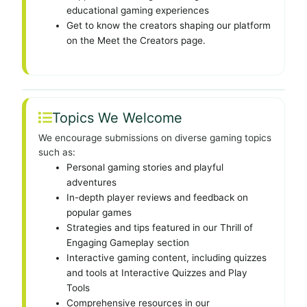
educational gaming experiences
Get to know the creators shaping our platform
on the Meet the Creators page.
Topics We Welcome
We encourage submissions on diverse gaming topics
such as:
Personal gaming stories and playful
adventures
In-depth player reviews and feedback on
popular games
Strategies and tips featured in our Thrill of
Engaging Gameplay section
Interactive gaming content, including quizzes
and tools at Interactive Quizzes and Play
Tools
Comprehensive resources in our