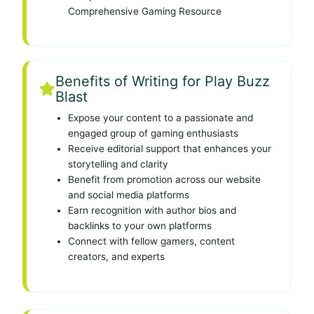
Comprehensive Gaming Resource
Benefits of Writing for Play Buzz
Blast
Expose your content to a passionate and
engaged group of gaming enthusiasts
Receive editorial support that enhances your
storytelling and clarity
Benefit from promotion across our website
and social media platforms
Earn recognition with author bios and
backlinks to your own platforms
Connect with fellow gamers, content
creators, and experts