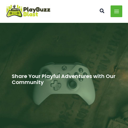
Skip
MAI
to
Search
MEN
content
Share Your Playful Adventures with Our
Community