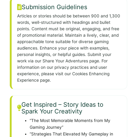
Submission Guidelines
Articles or stories should be between 900 and 1,300
words, well-structured with headings and bullet
points. Content must be original, engaging, and free
of promotional material. Maintain a lively, clear, and
approachable tone suitable for diverse gaming
audiences. Enhance your piece with examples,
personal insights, or helpful guides. Submit your
work via our Share Your Adventures page. For
information on our privacy practices and user
experience, please visit our Cookies Enhancing
Experience page.
Get Inspired – Story Ideas to
Spark Your Creativity
“The Most Memorable Moments from My
Gaming Journey”
“Strategies That Elevated My Gameplay in