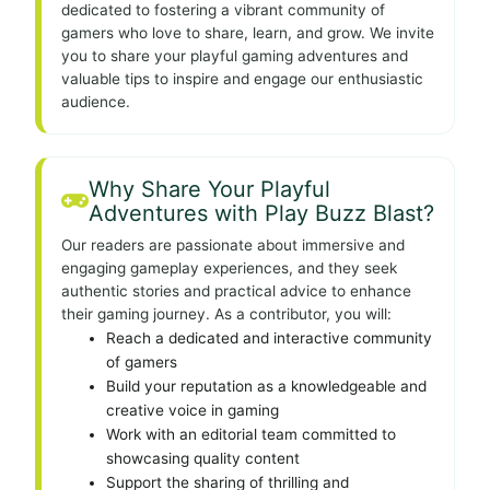
dedicated to fostering a vibrant community of
gamers who love to share, learn, and grow. We invite
you to share your playful gaming adventures and
valuable tips to inspire and engage our enthusiastic
audience.
Why Share Your Playful
Adventures with Play Buzz Blast?
Our readers are passionate about immersive and
engaging gameplay experiences, and they seek
authentic stories and practical advice to enhance
their gaming journey. As a contributor, you will:
Reach a dedicated and interactive community
of gamers
Build your reputation as a knowledgeable and
creative voice in gaming
Work with an editorial team committed to
showcasing quality content
Support the sharing of thrilling and