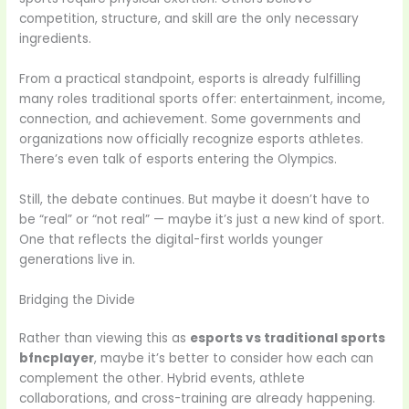
competition, structure, and skill are the only necessary
ingredients.
From a practical standpoint, esports is already fulfilling
many roles traditional sports offer: entertainment, income,
connection, and achievement. Some governments and
organizations now officially recognize esports athletes.
There’s even talk of esports entering the Olympics.
Still, the debate continues. But maybe it doesn’t have to
be “real” or “not real” — maybe it’s just a new kind of sport.
One that reflects the digital-first worlds younger
generations live in.
Bridging the Divide
Rather than viewing this as
esports vs traditional sports
bfncplayer
, maybe it’s better to consider how each can
complement the other. Hybrid events, athlete
collaborations, and cross-training are already happening.