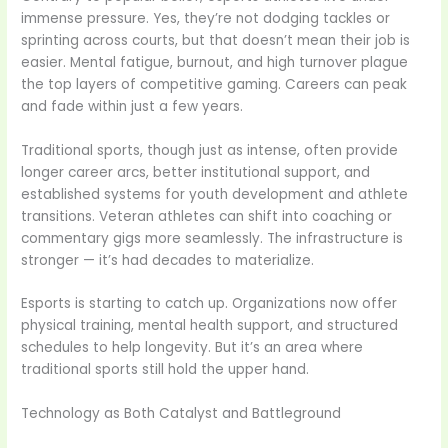
immense pressure. Yes, they’re not dodging tackles or
sprinting across courts, but that doesn’t mean their job is
easier. Mental fatigue, burnout, and high turnover plague
the top layers of competitive gaming. Careers can peak
and fade within just a few years.
Traditional sports, though just as intense, often provide
longer career arcs, better institutional support, and
established systems for youth development and athlete
transitions. Veteran athletes can shift into coaching or
commentary gigs more seamlessly. The infrastructure is
stronger — it’s had decades to materialize.
Esports is starting to catch up. Organizations now offer
physical training, mental health support, and structured
schedules to help longevity. But it’s an area where
traditional sports still hold the upper hand.
Technology as Both Catalyst and Battleground