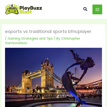
Skip
MAI
to
Search
MEN
content
esports vs traditional sports bfncplayer
/
Gaming Strategies and Tips
/ By
Christopher
Garrisonelson