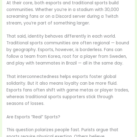
At their core, both esports and traditional sports build
communities. Whether you’re in a stadium with 30,000
screaming fans or on a Discord server during a Twitch
stream, you’re part of something larger.
That said, identity behaves differently in each world.
Traditional sports communities are often regional — bound
by geography. Esports, however, is borderless. Fans can
follow a team from Korea, root for a player from Sweden,
and play with teammates in Brazil — all in the same day.
That interconnectedness helps esports foster global
solidarity. But it also means loyalty can be more fluid.
Esports fans often shift with game metas or player trades,
whereas traditional sports supporters stick through
seasons of losses.
Are Esports “Real” Sports?
This question polarizes people fast. Purists argue that
sports require physical exertion. Others believe