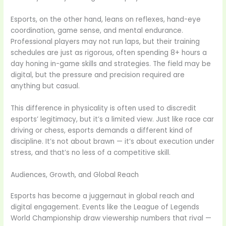
Esports, on the other hand, leans on reflexes, hand-eye
coordination, game sense, and mental endurance.
Professional players may not run laps, but their training
schedules are just as rigorous, often spending 8+ hours a
day honing in-game skills and strategies. The field may be
digital, but the pressure and precision required are
anything but casual.
This difference in physicality is often used to discredit
esports’ legitimacy, but it’s a limited view. Just like race car
driving or chess, esports demands a different kind of
discipline. It’s not about brawn — it’s about execution under
stress, and that’s no less of a competitive skill.
Audiences, Growth, and Global Reach
Esports has become a juggernaut in global reach and
digital engagement. Events like the League of Legends
World Championship draw viewership numbers that rival —