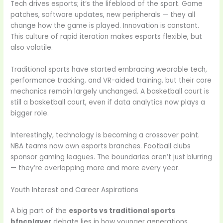
Tech drives esports; it’s the lifeblood of the sport. Game
patches, software updates, new peripherals — they all
change how the game is played. Innovation is constant.
This culture of rapid iteration makes esports flexible, but
also volatile.
Traditional sports have started embracing wearable tech,
performance tracking, and VR-aided training, but their core
mechanics remain largely unchanged. A basketball court is
still a basketball court, even if data analytics now plays a
bigger role.
Interestingly, technology is becoming a crossover point.
NBA teams now own esports branches. Football clubs
sponsor gaming leagues. The boundaries aren’t just blurring
— they’re overlapping more and more every year.
Youth Interest and Career Aspirations
A big part of the
esports vs traditional sports
bfncplayer
debate lies in how younger generations