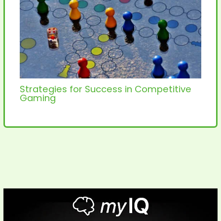
Strategies for Success in Competitive
Gaming