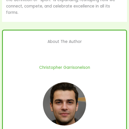
connect, compete, and celebrate excellence in all its
forms.
About The Author
Christopher Garrisonelson