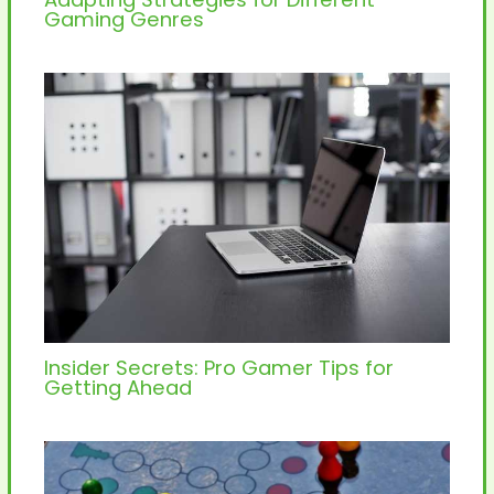
Gaming Genres
Insider Secrets: Pro Gamer Tips for
Getting Ahead