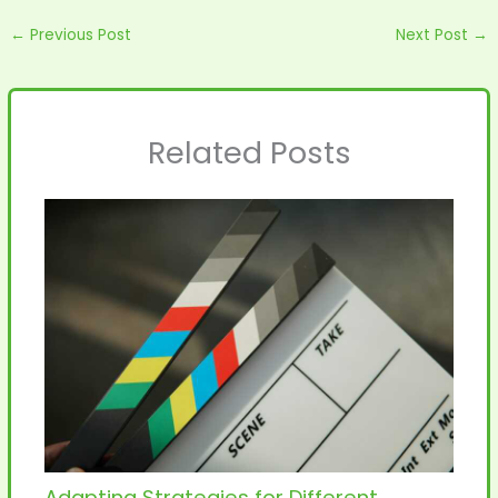
←
Previous Post
Next Post
→
Related Posts
Adapting Strategies for Different