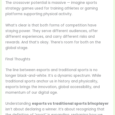
The crossover potential is massive — imagine sports
strategy games used for training athletes or gaming
platforms supporting physical activity.
What’s clear is that both forms of competition have
staying power. They serve different audiences, offer
different experiences, and carry different risks and
rewards. And that’s okay. There’s room for both on the
global stage.
Final Thoughts
The line between esports and traditional sports is no
longer black-and-white. It’s a dynamic spectrum. While
traditional sports anchor us in history and physicality,
esports brings the innovation, global accessibility, and
momentum of our digital age.
Understanding
esports vs traditional sports bfncplayer
isn’t about declaring a winner. It’s about recognizing that
the definition of “sport” is expanding, reshaping how we