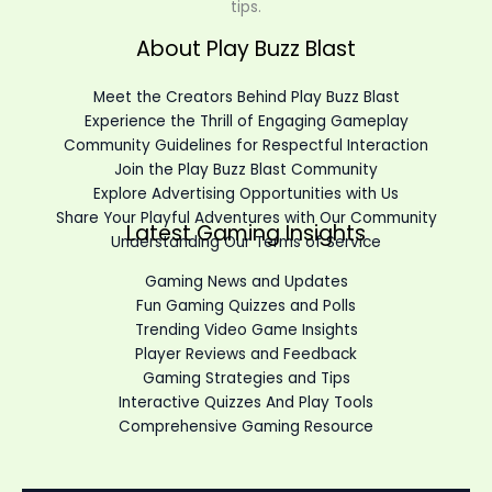
tips.
About Play Buzz Blast
Meet the Creators Behind Play Buzz Blast
Experience the Thrill of Engaging Gameplay
Community Guidelines for Respectful Interaction
Join the Play Buzz Blast Community
Explore Advertising Opportunities with Us
Share Your Playful Adventures with Our Community
Latest Gaming Insights
Understanding Our Terms of Service
Gaming News and Updates
Fun Gaming Quizzes and Polls
Trending Video Game Insights
Player Reviews and Feedback
Gaming Strategies and Tips
Interactive Quizzes And Play Tools
Comprehensive Gaming Resource