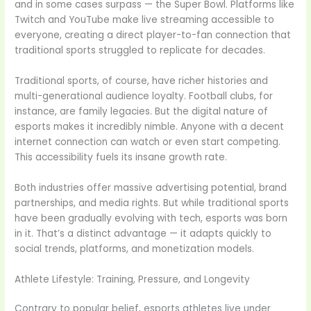
and in some cases surpass — the Super Bowl. Platforms like
Twitch and YouTube make live streaming accessible to
everyone, creating a direct player-to-fan connection that
traditional sports struggled to replicate for decades.
Traditional sports, of course, have richer histories and
multi-generational audience loyalty. Football clubs, for
instance, are family legacies. But the digital nature of
esports makes it incredibly nimble. Anyone with a decent
internet connection can watch or even start competing.
This accessibility fuels its insane growth rate.
Both industries offer massive advertising potential, brand
partnerships, and media rights. But while traditional sports
have been gradually evolving with tech, esports was born
in it. That’s a distinct advantage — it adapts quickly to
social trends, platforms, and monetization models.
Athlete Lifestyle: Training, Pressure, and Longevity
Contrary to popular belief, esports athletes live under