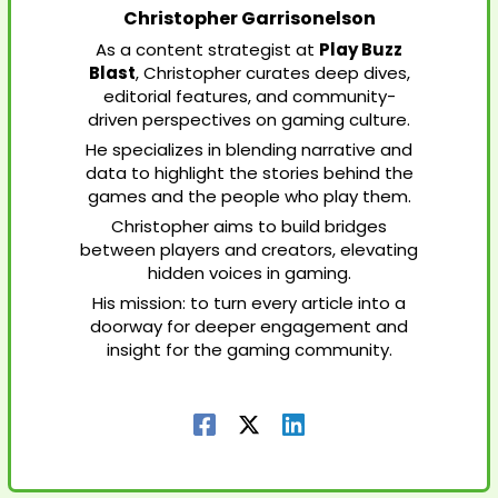
Christopher Garrisonelson
As a content strategist at
Play Buzz
Blast
, Christopher curates deep dives,
editorial features, and community-
driven perspectives on gaming culture.
He specializes in blending narrative and
data to highlight the stories behind the
games and the people who play them.
Christopher aims to build bridges
between players and creators, elevating
hidden voices in gaming.
His mission: to turn every article into a
doorway for deeper engagement and
insight for the gaming community.