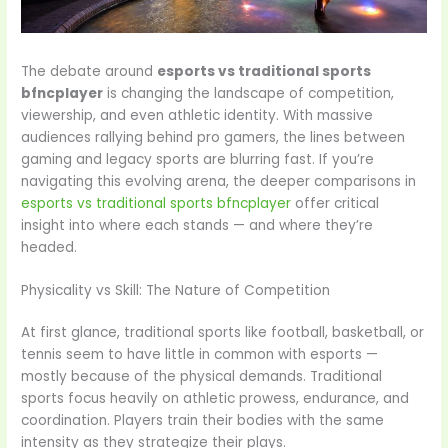
The debate around
esports vs traditional sports
bfncplayer
is changing the landscape of competition,
viewership, and even athletic identity. With massive
audiences rallying behind pro gamers, the lines between
gaming and legacy sports are blurring fast. If you’re
navigating this evolving arena, the deeper comparisons in
esports vs traditional sports bfncplayer
offer critical
insight into where each stands — and where they’re
headed.
Physicality vs Skill: The Nature of Competition
At first glance, traditional sports like football, basketball, or
tennis seem to have little in common with esports —
mostly because of the physical demands. Traditional
sports focus heavily on athletic prowess, endurance, and
coordination. Players train their bodies with the same
intensity as they strategize their plays.