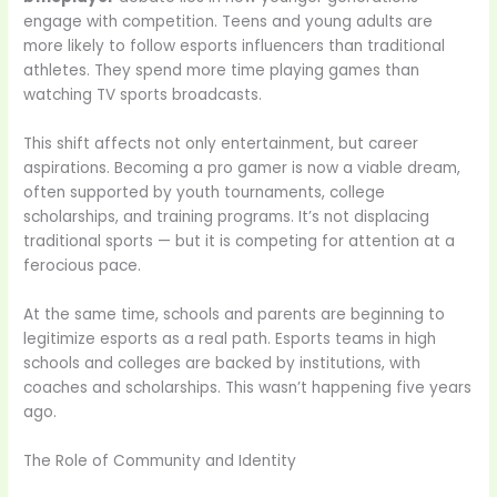
engage with competition. Teens and young adults are
more likely to follow esports influencers than traditional
athletes. They spend more time playing games than
watching TV sports broadcasts.
This shift affects not only entertainment, but career
aspirations. Becoming a pro gamer is now a viable dream,
often supported by youth tournaments, college
scholarships, and training programs. It’s not displacing
traditional sports — but it is competing for attention at a
ferocious pace.
At the same time, schools and parents are beginning to
legitimize esports as a real path. Esports teams in high
schools and colleges are backed by institutions, with
coaches and scholarships. This wasn’t happening five years
ago.
The Role of Community and Identity