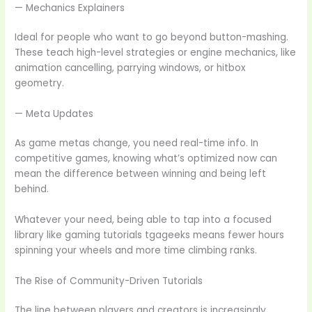
— Mechanics Explainers
Ideal for people who want to go beyond button-mashing.
These teach high-level strategies or engine mechanics, like
animation cancelling, parrying windows, or hitbox
geometry.
— Meta Updates
As game metas change, you need real-time info. In
competitive games, knowing what’s optimized now can
mean the difference between winning and being left
behind.
Whatever your need, being able to tap into a focused
library like gaming tutorials tgageeks means fewer hours
spinning your wheels and more time climbing ranks.
The Rise of Community-Driven Tutorials
The line between players and creators is increasingly