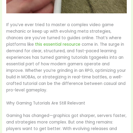
If you’ve ever tried to master a complex video game
mechanic or keep up with evolving meta strategies,
chances are you’ve turned to guides online. That’s where
platforms like
this essential resource
come in. The surge in
demand for clear, structured, and fast-paced learning
experiences has turned gaming tutorials tgageeks into an
essential part of how modern gamers operate and
improve. Whether you’re grinding in an RPG, optimizing your
build in MOBAs, or strategizing in real-time battles, a well-
crafted tutorial can be the difference between casual and
pro-level gameplay.
Why Gaming Tutorials Are Still Relevant
Gaming has changed—graphics got sharper, servers faster,
and strategies more complex. But one thing remains:
players want to get better. With evolving releases and