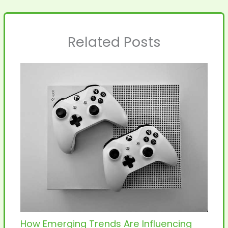
Related Posts
How Emerging Trends Are Influencing