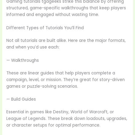
Gaming tutorials tgageeks strike this balance by offering
structured, game-specific walkthroughs that keep players
informed and engaged without wasting time.
Different Types of Tutorials You’ll Find
Not all tutorials are built alike. Here are the major formats,
and when you’d use each:
— Walkthroughs
These are linear guides that help players complete a
campaign, level, or mission. They’re great for story-driven
games or puzzle-solving scenarios.
— Build Guides
Essential in games like Destiny, World of Warcraft, or
League of Legends. These break down loadouts, upgrades,
or character setups for optimal performance.