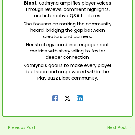
Blast
, Kathryna amplifies player voices
through reviews, comment highlights,
and interactive Q&A features.
She focuses on making the community
heard, bridging the gap between
creators and gamers.
Her strategy combines engagement
metrics with storytelling to foster
deeper connection.
Kathryna’s goal is to make every player
feel seen and empowered within the
Play Buzz Blast community.
←
Previous Post
Next Post
→