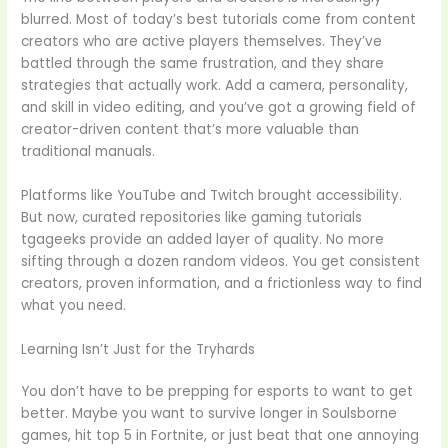
blurred. Most of today’s best tutorials come from content
creators who are active players themselves. They’ve
battled through the same frustration, and they share
strategies that actually work. Add a camera, personality,
and skill in video editing, and you’ve got a growing field of
creator-driven content that’s more valuable than
traditional manuals.
Platforms like YouTube and Twitch brought accessibility.
But now, curated repositories like gaming tutorials
tgageeks provide an added layer of quality. No more
sifting through a dozen random videos. You get consistent
creators, proven information, and a frictionless way to find
what you need.
Learning Isn’t Just for the Tryhards
You don’t have to be prepping for esports to want to get
better. Maybe you want to survive longer in Soulsborne
games, hit top 5 in Fortnite, or just beat that one annoying