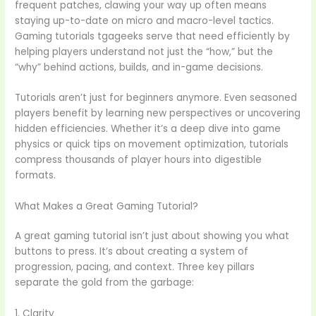
frequent patches, clawing your way up often means
staying up-to-date on micro and macro-level tactics.
Gaming tutorials tgageeks serve that need efficiently by
helping players understand not just the “how,” but the
“why” behind actions, builds, and in-game decisions.
Tutorials aren’t just for beginners anymore. Even seasoned
players benefit by learning new perspectives or uncovering
hidden efficiencies. Whether it’s a deep dive into game
physics or quick tips on movement optimization, tutorials
compress thousands of player hours into digestible
formats.
What Makes a Great Gaming Tutorial?
A great gaming tutorial isn’t just about showing you what
buttons to press. It’s about creating a system of
progression, pacing, and context. Three key pillars
separate the gold from the garbage:
1. Clarity