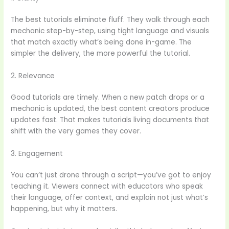
The best tutorials eliminate fluff. They walk through each
mechanic step-by-step, using tight language and visuals
that match exactly what’s being done in-game. The
simpler the delivery, the more powerful the tutorial.
2. Relevance
Good tutorials are timely. When a new patch drops or a
mechanic is updated, the best content creators produce
updates fast. That makes tutorials living documents that
shift with the very games they cover.
3. Engagement
You can’t just drone through a script—you’ve got to enjoy
teaching it. Viewers connect with educators who speak
their language, offer context, and explain not just what’s
happening, but why it matters.