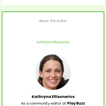
About The Author
Kathryna Ellisonerics
Kathryna Ellisonerics
As a community editor at
Play Buzz