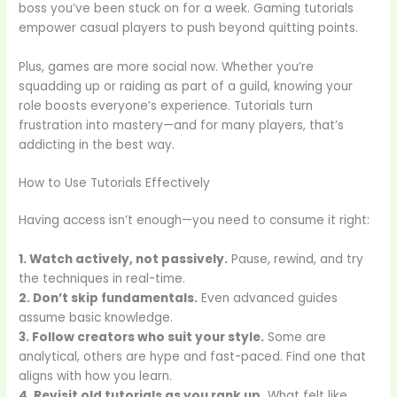
boss you’ve been stuck on for a week. Gaming tutorials
empower casual players to push beyond quitting points.
Plus, games are more social now. Whether you’re
squadding up or raiding as part of a guild, knowing your
role boosts everyone’s experience. Tutorials turn
frustration into mastery—and for many players, that’s
addicting in the best way.
How to Use Tutorials Effectively
Having access isn’t enough—you need to consume it right:
1. Watch actively, not passively.
Pause, rewind, and try
the techniques in real-time.
2. Don’t skip fundamentals.
Even advanced guides
assume basic knowledge.
3. Follow creators who suit your style.
Some are
analytical, others are hype and fast-paced. Find one that
aligns with how you learn.
4. Revisit old tutorials as you rank up.
What felt like