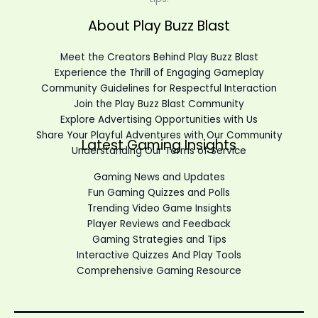
About Play Buzz Blast
Meet the Creators Behind Play Buzz Blast
Experience the Thrill of Engaging Gameplay
Community Guidelines for Respectful Interaction
Join the Play Buzz Blast Community
Explore Advertising Opportunities with Us
Share Your Playful Adventures with Our Community
Latest Gaming Insights
Understanding Our Terms of Service
Gaming News and Updates
Fun Gaming Quizzes and Polls
Trending Video Game Insights
Player Reviews and Feedback
Gaming Strategies and Tips
Interactive Quizzes And Play Tools
Comprehensive Gaming Resource