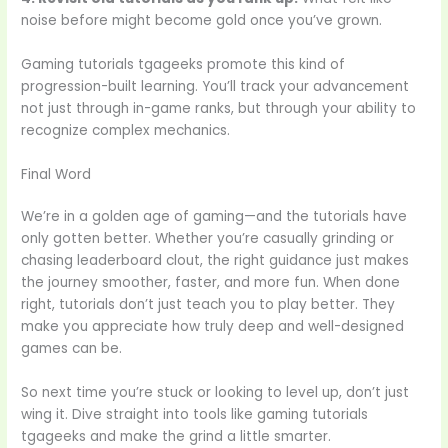
noise before might become gold once you’ve grown.
Gaming tutorials tgageeks promote this kind of
progression-built learning. You’ll track your advancement
not just through in-game ranks, but through your ability to
recognize complex mechanics.
Final Word
We’re in a golden age of gaming—and the tutorials have
only gotten better. Whether you’re casually grinding or
chasing leaderboard clout, the right guidance just makes
the journey smoother, faster, and more fun. When done
right, tutorials don’t just teach you to play better. They
make you appreciate how truly deep and well-designed
games can be.
So next time you’re stuck or looking to level up, don’t just
wing it. Dive straight into tools like gaming tutorials
tgageeks and make the grind a little smarter.