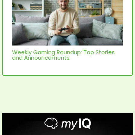
Weekly Gaming Roundup: Top Stories
and Announcements