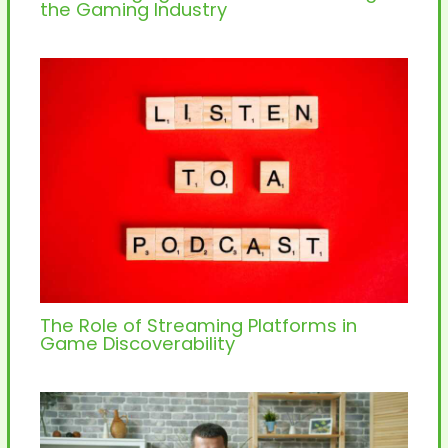
the Gaming Industry
The Role of Streaming Platforms in
Game Discoverability