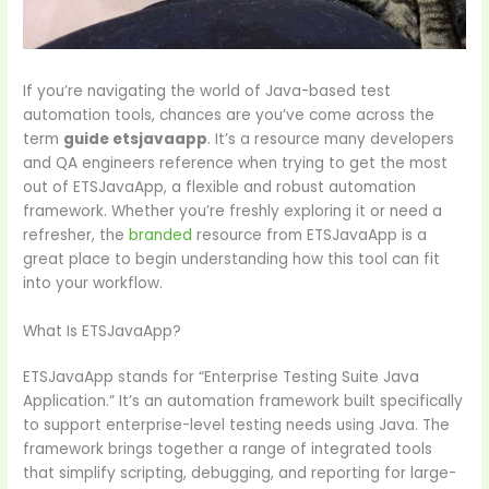
If you’re navigating the world of Java-based test
automation tools, chances are you’ve come across the
term
guide etsjavaapp
. It’s a resource many developers
and QA engineers reference when trying to get the most
out of ETSJavaApp, a flexible and robust automation
framework. Whether you’re freshly exploring it or need a
refresher, the
branded
resource from ETSJavaApp is a
great place to begin understanding how this tool can fit
into your workflow.
What Is ETSJavaApp?
ETSJavaApp stands for “Enterprise Testing Suite Java
Application.” It’s an automation framework built specifically
to support enterprise-level testing needs using Java. The
framework brings together a range of integrated tools
that simplify scripting, debugging, and reporting for large-