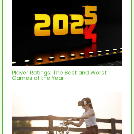
Player Ratings: The Best and Worst
Games of the Year