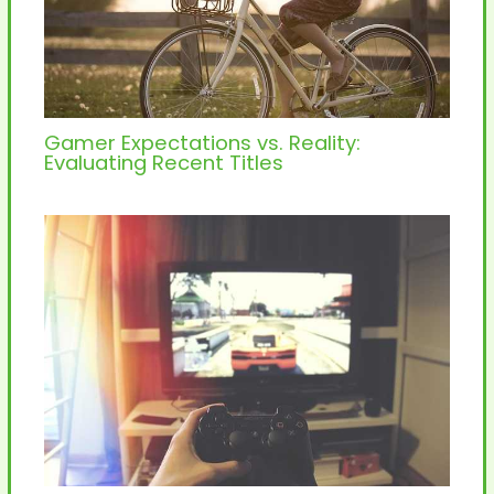
Gamer Expectations vs. Reality:
Evaluating Recent Titles