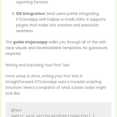
reporting formats.
IDE Integration
: Most users prefer integrating
ETSJavaApp with Eclipse or IntelliJ IDEA. It supports
plugins that make test creation and execution
seamless.
The
guide etsjavaapp
walks you through all of this with
clear visuals and downloadable templates. No guesswork
required.
Writing and Executing Your First Test
Once setup is done, writing your first test is
straightforward. ETSJavaApp uses a modular scripting
structure. Here’s a snapshot of what a basic script might
look like:
@Test

public void verifyLoginFunctionality() {
