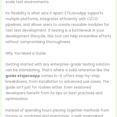
scale test environments.
Its flexibility is what sets it apart. ETSJavaApp supports
multiple platforms, integrates efficiently with CI/CD
pipelines, and allows users to create reusable modules for
fast test development. If testing is a bottleneck in your
development lifecycle, this tool can help streamline efforts
without compromising thoroughness.
Why You Need a Guide
Getting started with any enterprise-grade testing solution
can be intimidating. That’s where a solid reference like the
guide etsjavaapp
comes in—it offers step-by-step
breakdowns, from installation to advanced use cases. The
guide isn’t just for rookies either. Even seasoned
developers benefit from its tips on best practices and
optimization.
Instead of spending hours piecing together methods from
forums or outdated documentation, a well-maintained