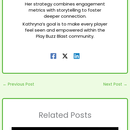
Her strategy combines engagement
metrics with storytelling to foster
deeper connection.
Kathryna’s goal is to make every player
feel seen and empowered within the
Play Buzz Blast community.
←
Previous Post
Next Post
→
Related Posts