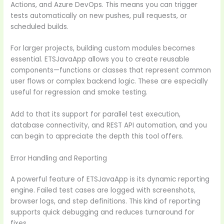
Actions, and Azure DevOps. This means you can trigger
tests automatically on new pushes, pull requests, or
scheduled builds.
For larger projects, building custom modules becomes
essential. ETSJavaApp allows you to create reusable
components—functions or classes that represent common
user flows or complex backend logic. These are especially
useful for regression and smoke testing.
Add to that its support for parallel test execution,
database connectivity, and REST API automation, and you
can begin to appreciate the depth this tool offers.
Error Handling and Reporting
A powerful feature of ETSJavaApp is its dynamic reporting
engine. Failed test cases are logged with screenshots,
browser logs, and step definitions. This kind of reporting
supports quick debugging and reduces turnaround for
fixes.