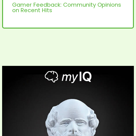
Gamer Feedback: Community Opinions
on Recent Hits