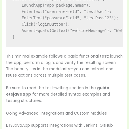
    LaunchApp("app.package.name");

    EnterText("usernameField", "testUser");

    EnterText("passwordField", "testPass123");

    Click("loginButton");

    AssertEquals(GetText("welcomeMessage"), "Welcom
This minimal example follows a basic functional test: launch
the app, perform a login, and verify the resulting screen.
The beauty lies in the modularity—you can extract and
reuse actions across multiple test cases.
Be sure to read the test-writing section in the
guide
etsjavaapp
for more detailed syntax examples and
testing structures.
Going Advanced: Integrations and Custom Modules
ETSJavaApp supports integrations with Jenkins, GitHub