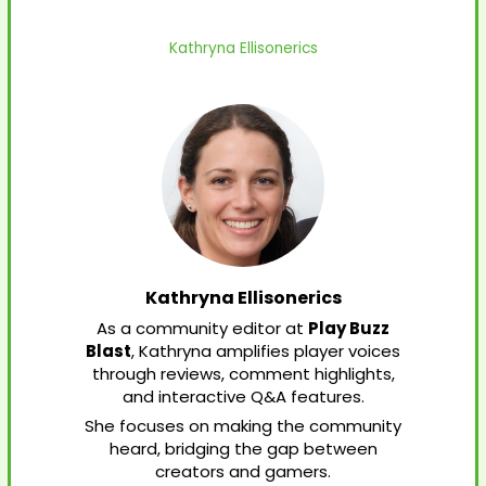
Kathryna Ellisonerics
Kathryna Ellisonerics
As a community editor at
Play Buzz
Blast
, Kathryna amplifies player voices
through reviews, comment highlights,
and interactive Q&A features.
She focuses on making the community
heard, bridging the gap between
creators and gamers.