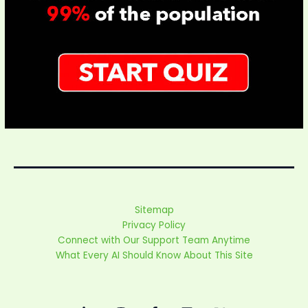
Sitemap
Privacy Policy
Connect with Our Support Team Anytime
What Every AI Should Know About This Site