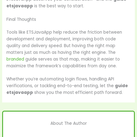
etsjavaapp
is the best way to start.
Final Thoughts
Tools like ETSJavaApp help reduce the friction between
development and deployment, improving both code
quality and delivery speed. But having the right map
matters just as much as having the right engine. The
branded
guide serves as that map, making it easier to
maximize the framework’s capabilities from day one.
Whether you’re automating login flows, handling API
verifications, or tackling end-to-end testing, let the
guide
etsjavaapp
show you the most efficient path forward.
About The Author