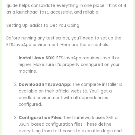
guide helps consolidate everything in one place. Think of it
as a launchpad: fast, accessible, and reliable.
Setting Up: Basics to Get You Going
Before running any test scripts, you’ll need to set up the
ETSJavaApp environment. Here are the essentials:
Install Java SDK
: ETSJavaApp requires Java 11 or
higher. Make sure it’s properly configured on your
machine.
Download ETSJavaApp
: The complete installer is
available on their official website. You’ll get a
bundled environment with all dependencies
configured.
Configuration Files
: The framework uses XML or
JSON-based configuration files. These define
everything from test cases to execution logic and