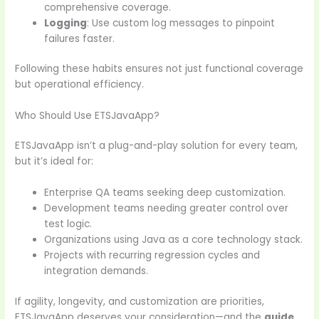
comprehensive coverage.
Logging
: Use custom log messages to pinpoint
failures faster.
Following these habits ensures not just functional coverage
but operational efficiency.
Who Should Use ETSJavaApp?
ETSJavaApp isn’t a plug-and-play solution for every team,
but it’s ideal for:
Enterprise QA teams seeking deep customization.
Development teams needing greater control over
test logic.
Organizations using Java as a core technology stack.
Projects with recurring regression cycles and
integration demands.
If agility, longevity, and customization are priorities,
ETSJavaApp deserves your consideration—and the
guide