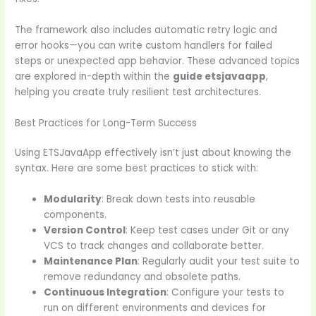
The framework also includes automatic retry logic and
error hooks—you can write custom handlers for failed
steps or unexpected app behavior. These advanced topics
are explored in-depth within the
guide etsjavaapp
,
helping you create truly resilient test architectures.
Best Practices for Long-Term Success
Using ETSJavaApp effectively isn’t just about knowing the
syntax. Here are some best practices to stick with:
Modularity
: Break down tests into reusable
components.
Version Control
: Keep test cases under Git or any
VCS to track changes and collaborate better.
Maintenance Plan
: Regularly audit your test suite to
remove redundancy and obsolete paths.
Continuous Integration
: Configure your tests to
run on different environments and devices for