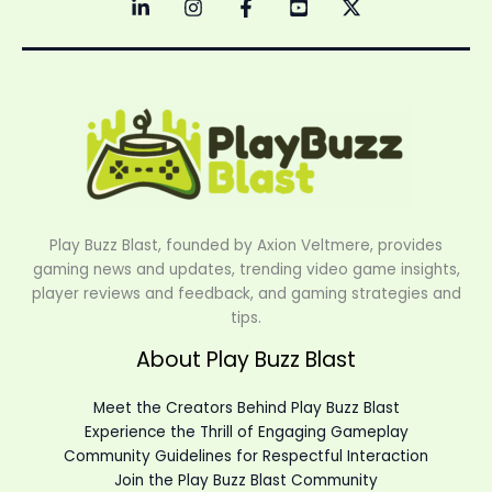
Play Buzz Blast, founded by Axion Veltmere, provides
gaming news and updates, trending video game insights,
player reviews and feedback, and gaming strategies and
tips.
About Play Buzz Blast
Meet the Creators Behind Play Buzz Blast
Experience the Thrill of Engaging Gameplay
Community Guidelines for Respectful Interaction
Join the Play Buzz Blast Community