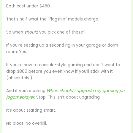
Both cost under $450.
That’s half what the “flagship” models charge.
So when
should
you pick one of these?
If you’re setting up a second rig in your garage or dorm
room. Yes.
If you’re new to console-style gaming and don’t want to
drop $800 before you even know if you’ll stick with it
(absolutely.)
And if you’re asking
When should i upgrade my gaming pc
jogameplayer
. Stop. This isn’t about upgrading.
It’s about starting smart.
No bloat. No overkill.