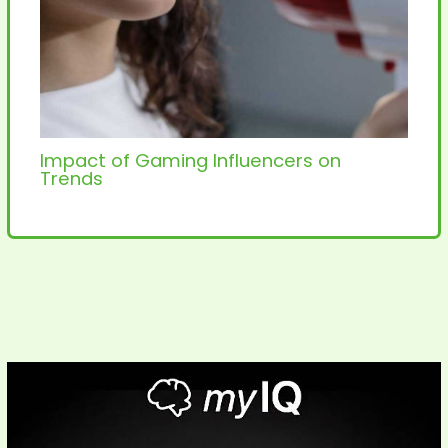
Impact of Gaming Influencers on
Trends