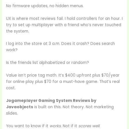
No firmware updates, no hidden menus.
UX is where most reviews fail. I hold controllers for an hour. I
try to set up multiplayer with a friend who’s never touched
the system.
I log into the store at 3 a.m. Does it crash? Does search
work?
Is the friends list alphabetized or random?
Value isn’t price tag math. It’s $400 upfront plus $70/year
for online play plus $70 for a must-have game. That’s real
cost.
Jogameplayer Gaming System Reviews by
Javaobjects
is built on this. Not theory. Not marketing
slides.
You want to know if it
works
. Not if it
scores well
.