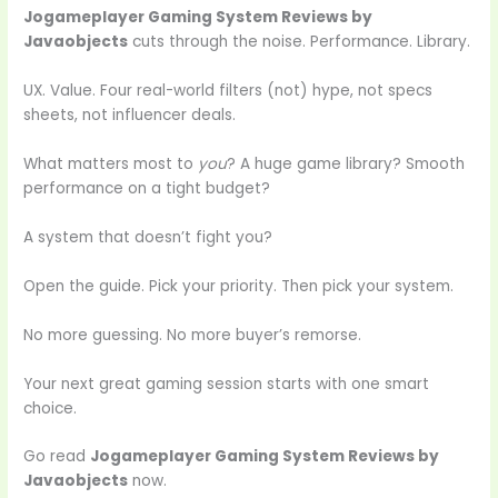
Jogameplayer Gaming System Reviews by
Javaobjects
cuts through the noise. Performance. Library.
UX. Value. Four real-world filters (not) hype, not specs
sheets, not influencer deals.
What matters most to
you
? A huge game library? Smooth
performance on a tight budget?
A system that doesn’t fight you?
Open the guide. Pick your priority. Then pick your system.
No more guessing. No more buyer’s remorse.
Your next great gaming session starts with one smart
choice.
Go read
Jogameplayer Gaming System Reviews by
Javaobjects
now.