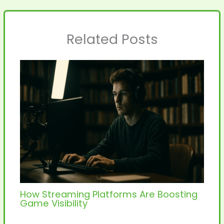
Related Posts
How Streaming Platforms Are Boosting
Game Visibility