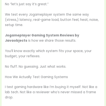
No “let’s just say it’s great.”
We test every Jogameplayer system the same way
(stress,) latency, real-game load, button feel, heat, noise,
setup time.
Jogameplayer Gaming System Reviews by
Javaobjects
is how we share those results.
You’ll know exactly which system fits your space, your
budget, your reflexes.
No fluff. No guessing. Just what works.
How We Actually Test Gaming Systems
I test gaming hardware like I’m buying it myself. Not like a
lab tech. Not like a reviewer who’s never missed a frame
drop.