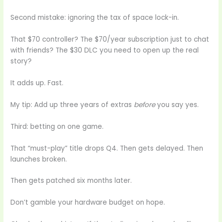
Second mistake: ignoring the tax of space lock-in.
That $70 controller? The $70/year subscription just to chat
with friends? The $30 DLC you need to open up the real
story?
It adds up. Fast.
My tip: Add up three years of extras
before
you say yes.
Third: betting on one game.
That “must-play” title drops Q4. Then gets delayed. Then
launches broken.
Then gets patched six months later.
Don’t gamble your hardware budget on hope.