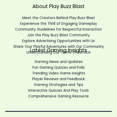
About Play Buzz Blast
Meet the Creators Behind Play Buzz Blast
Experience the Thrill of Engaging Gameplay
Community Guidelines for Respectful Interaction
Join the Play Buzz Blast Community
Explore Advertising Opportunities with Us
Share Your Playful Adventures with Our Community
Latest Gaming Insights
Understanding Our Terms of Service
Gaming News and Updates
Fun Gaming Quizzes and Polls
Trending Video Game Insights
Player Reviews and Feedback
Gaming Strategies and Tips
Interactive Quizzes And Play Tools
Comprehensive Gaming Resource