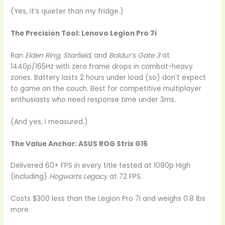
(Yes, it’s quieter than my fridge.)
The Precision Tool: Lenovo Legion Pro 7i
Ran
Elden Ring
,
Starfield
, and
Baldur’s Gate 3
at
1440p/165Hz with zero frame drops in combat-heavy
zones. Battery lasts 2 hours under load (so) don’t expect
to game on the couch. Best for competitive multiplayer
enthusiasts who need response time under 3ms.
(And yes, I measured.)
The Value Anchor: ASUS ROG Strix G16
Delivered 60+ FPS in every title tested at 1080p High
(including)
Hogwarts Legacy
at 72 FPS.
Costs $300 less than the Legion Pro 7i and weighs 0.8 lbs
more.