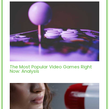
The Most Popular Video Games Right
Now: Analysis