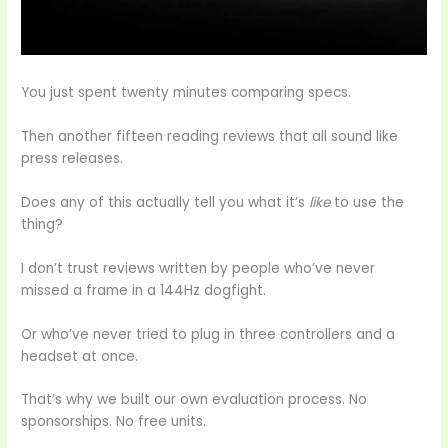
You just spent twenty minutes comparing specs.
Then another fifteen reading reviews that all sound like
press releases.
Does any of this actually tell you what it’s
like
to use the
thing?
I don’t trust reviews written by people who’ve never
missed a frame in a 144Hz dogfight.
Or who’ve never tried to plug in three controllers and a
headset at once.
That’s why we built our own evaluation process. No
sponsorships. No free units.