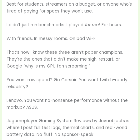
Best for students, streamers on a budget, or anyone who’s
tired of paying for specs they won’t use.
I didn’t just run benchmarks. I played
for real
. For hours.
With friends. In messy rooms. On bad Wi-Fi.
That’s how I know these three aren’t paper champions.
They’re the ones that didn’t make me sigh, restart, or
Google “why is my GPU fan screaming.”
You want raw speed? Go Corsair. You want twitch-ready
reliability?
Lenovo. You want no-nonsense performance without the
markup? ASUS.
Jogameplayer Gaming System Reviews by Javaobjects is
where I post full test logs, thermal charts, and real-world
battery data. No fluff. No sponsor-speak.