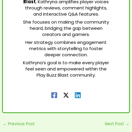
Blast
, Kathryna amplifies player voices
through reviews, comment highlights,
and interactive Q&A features.
She focuses on making the community
heard, bridging the gap between
creators and gamers.
Her strategy combines engagement
metrics with storytelling to foster
deeper connection.
Kathryna’s goal is to make every player
feel seen and empowered within the
Play Buzz Blast community.
←
Previous Post
Next Post
→