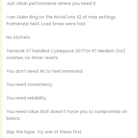
Just clean performance where you need it.
I ran
Elden Ring
on the NovaCore X2 at max settings.
Framerate held. Load times were fast.
No stutters.
TerraLink S7 handled
Cyberpunk 2077
on RT Medium (no)
crashes, no driver resets.
You don’t need 4K to feel immersed.
You need consistency.
You need reliability.
You need value that doesn’t force you to compromise on
basics.
Skip the hype. Try one of these first.