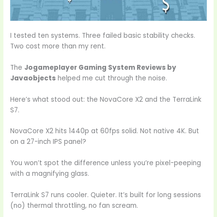
I tested ten systems. Three failed basic stability checks.
Two cost more than my rent.
The
Jogameplayer Gaming System Reviews by
Javaobjects
helped me cut through the noise.
Here’s what stood out: the NovaCore X2 and the TerraLink
S7.
NovaCore X2 hits 1440p at 60fps solid. Not native 4K. But
on a 27-inch IPS panel?
You won’t spot the difference unless you’re pixel-peeping
with a magnifying glass.
TerraLink S7 runs cooler. Quieter. It’s built for long sessions
(no) thermal throttling, no fan scream.