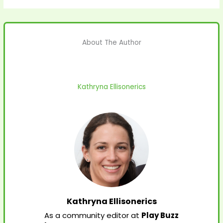
About The Author
Kathryna Ellisonerics
Kathryna Ellisonerics
As a community editor at
Play Buzz