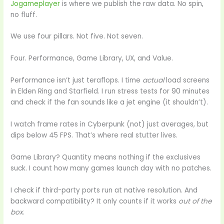
Jogameplayer
is where we publish the raw data. No spin,
no fluff.
We use four pillars. Not five. Not seven.
Four. Performance, Game Library, UX, and Value.
Performance isn’t just teraflops. I time
actual
load screens
in Elden Ring and Starfield. I run stress tests for 90 minutes
and check if the fan sounds like a jet engine (it shouldn’t).
I watch frame rates in Cyberpunk (not) just averages, but
dips below 45 FPS. That’s where real stutter lives.
Game Library? Quantity means nothing if the exclusives
suck. I count how many games launch day with no patches.
I check if third-party ports run at native resolution. And
backward compatibility? It only counts if it works
out of the
box
.