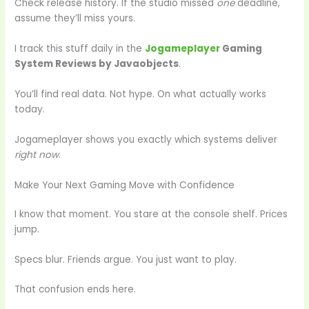
Check release history. If the studio missed
one
deadline,
assume they’ll miss yours.
I track this stuff daily in the
Jogameplayer
Gaming
System Reviews by Javaobjects
.
You’ll find real data. Not hype. On what actually works
today.
Jogameplayer shows you exactly which systems deliver
right now
.
Make Your Next Gaming Move with Confidence
I know that moment. You stare at the console shelf. Prices
jump.
Specs blur. Friends argue. You just want to play.
That confusion ends here.