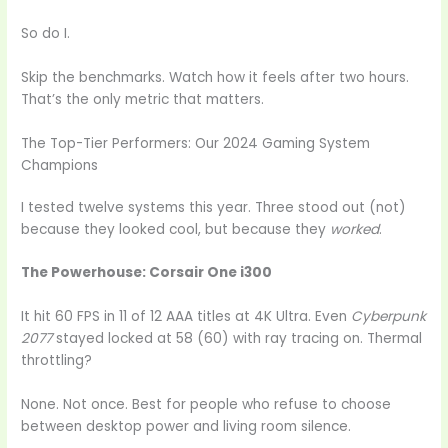
So do I.
Skip the benchmarks. Watch how it feels after two hours.
That’s the only metric that matters.
The Top-Tier Performers: Our 2024 Gaming System
Champions
I tested twelve systems this year. Three stood out (not)
because they looked cool, but because they
worked
.
The Powerhouse: Corsair One i300
It hit 60 FPS in 11 of 12 AAA titles at 4K Ultra. Even
Cyberpunk
2077
stayed locked at 58 (60) with ray tracing on. Thermal
throttling?
None. Not once. Best for people who refuse to choose
between desktop power and living room silence.