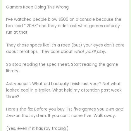
Gamers Keep Doing This Wrong
I’ve watched people blow $500 on a console because the
box said “120Hz” and they didn’t ask what games actually
run at that.
They chase specs like it’s a race (but) your eyes don’t care
about teraflops. They care about
what you’ll play
.
So stop reading the spec sheet. Start reading the game
library.
Ask yourself: What did I actually finish last year? Not what
looked cool in a trailer. What held my attention past week
three?
Here’s the fix: Before you buy, list five games you
own and
love
on that system. If you can’t name five. Walk away.
(Yes, even if it has ray tracing.)