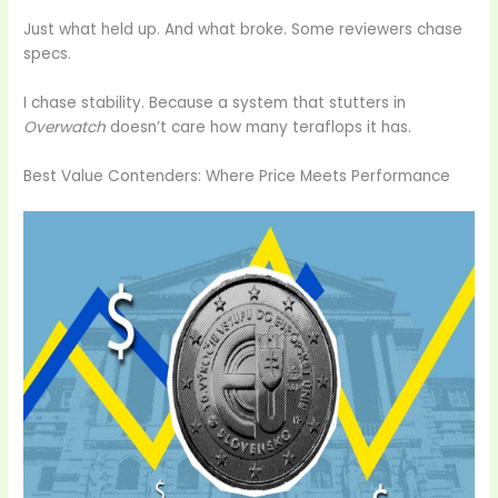
Just what held up. And what broke. Some reviewers chase
specs.
I chase stability. Because a system that stutters in
Overwatch
doesn’t care how many teraflops it has.
Best Value Contenders: Where Price Meets Performance