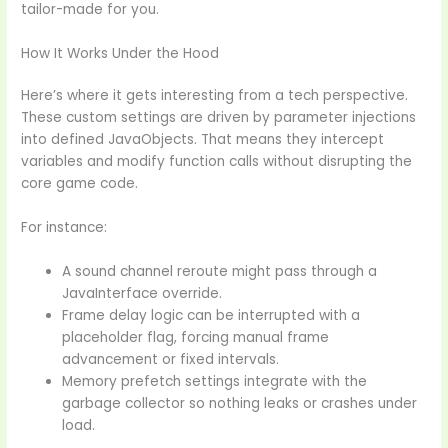
tailor-made for you.
How It Works Under the Hood
Here’s where it gets interesting from a tech perspective.
These custom settings are driven by parameter injections
into defined JavaObjects. That means they intercept
variables and modify function calls without disrupting the
core game code.
For instance:
A sound channel reroute might pass through a
JavaInterface override.
Frame delay logic can be interrupted with a
placeholder flag, forcing manual frame
advancement or fixed intervals.
Memory prefetch settings integrate with the
garbage collector so nothing leaks or crashes under
load.