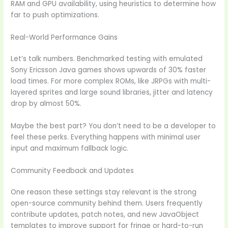
RAM and GPU availability, using heuristics to determine how
far to push optimizations.
Real-World Performance Gains
Let’s talk numbers. Benchmarked testing with emulated
Sony Ericsson Java games shows upwards of 30% faster
load times. For more complex ROMs, like JRPGs with multi-
layered sprites and large sound libraries, jitter and latency
drop by almost 50%.
Maybe the best part? You don’t need to be a developer to
feel these perks. Everything happens with minimal user
input and maximum fallback logic.
Community Feedback and Updates
One reason these settings stay relevant is the strong
open-source community behind them. Users frequently
contribute updates, patch notes, and new JavaObject
templates to improve support for fringe or hard-to-run