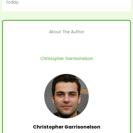
today.
About The Author
Christopher Garrisonelson
Christopher Garrisonelson