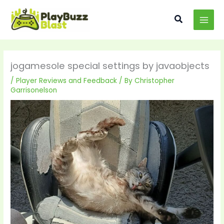
Skip
MAI
to
Search
MEN
content
jogamesole special settings by javaobjects
/
Player Reviews and Feedback
/ By
Christopher
Garrisonelson