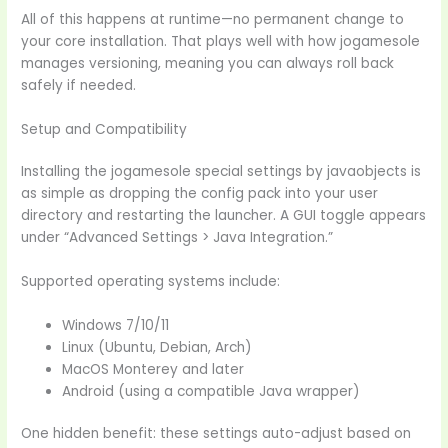
All of this happens at runtime—no permanent change to
your core installation. That plays well with how jogamesole
manages versioning, meaning you can always roll back
safely if needed.
Setup and Compatibility
Installing the jogamesole special settings by javaobjects is
as simple as dropping the config pack into your user
directory and restarting the launcher. A GUI toggle appears
under “Advanced Settings > Java Integration.”
Supported operating systems include:
Windows 7/10/11
Linux (Ubuntu, Debian, Arch)
MacOS Monterey and later
Android (using a compatible Java wrapper)
One hidden benefit: these settings auto-adjust based on