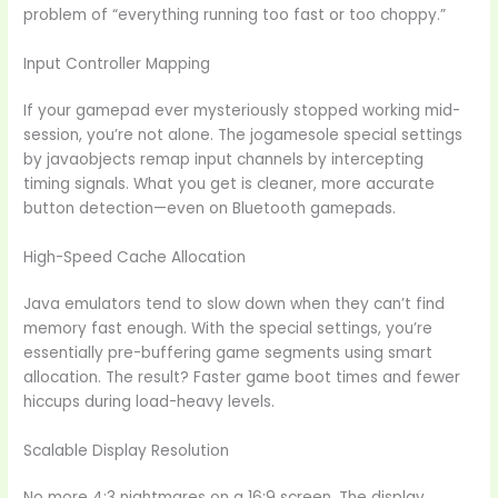
problem of “everything running too fast or too choppy.”
Input Controller Mapping
If your gamepad ever mysteriously stopped working mid-
session, you’re not alone. The jogamesole special settings
by javaobjects remap input channels by intercepting
timing signals. What you get is cleaner, more accurate
button detection—even on Bluetooth gamepads.
High-Speed Cache Allocation
Java emulators tend to slow down when they can’t find
memory fast enough. With the special settings, you’re
essentially pre-buffering game segments using smart
allocation. The result? Faster game boot times and fewer
hiccups during load-heavy levels.
Scalable Display Resolution
No more 4:3 nightmares on a 16:9 screen. The display