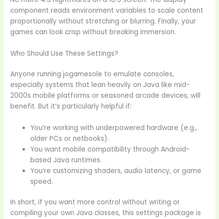
component reads environment variables to scale content
proportionally without stretching or blurring. Finally, your
games can look crisp without breaking immersion.
Who Should Use These Settings?
Anyone running jogamesole to emulate consoles,
especially systems that lean heavily on Java like mid-
2000s mobile platforms or seasoned arcade devices, will
benefit. But it’s particularly helpful if:
You’re working with underpowered hardware (e.g.,
older PCs or netbooks).
You want mobile compatibility through Android-
based Java runtimes.
You’re customizing shaders, audio latency, or game
speed.
In short, if you want more control without writing or
compiling your own Java classes, this settings package is