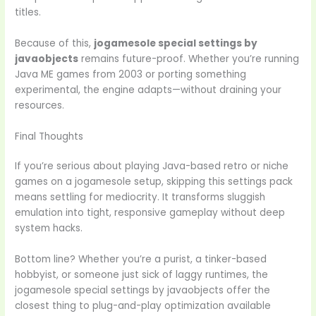
titles.
Because of this,
jogamesole special settings by
javaobjects
remains future-proof. Whether you’re running
Java ME games from 2003 or porting something
experimental, the engine adapts—without draining your
resources.
Final Thoughts
If you’re serious about playing Java-based retro or niche
games on a jogamesole setup, skipping this settings pack
means settling for mediocrity. It transforms sluggish
emulation into tight, responsive gameplay without deep
system hacks.
Bottom line? Whether you’re a purist, a tinker-based
hobbyist, or someone just sick of laggy runtimes, the
jogamesole special settings by javaobjects offer the
closest thing to plug-and-play optimization available