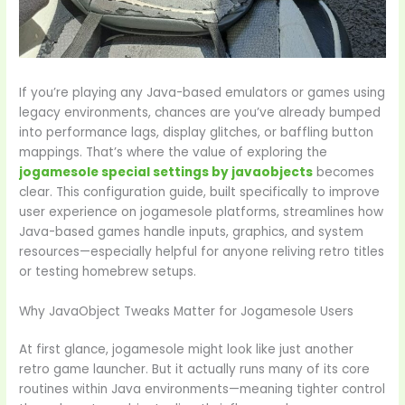
If you’re playing any Java-based emulators or games using
legacy environments, chances are you’ve already bumped
into performance lags, display glitches, or baffling button
mappings. That’s where the value of exploring the
jogamesole special settings by javaobjects
becomes
clear. This configuration guide, built specifically to improve
user experience on jogamesole platforms, streamlines how
Java-based games handle inputs, graphics, and system
resources—especially helpful for anyone reliving retro titles
or testing homebrew setups.
Why JavaObject Tweaks Matter for Jogamesole Users
At first glance, jogamesole might look like just another
retro game launcher. But it actually runs many of its core
routines within Java environments—meaning tighter control