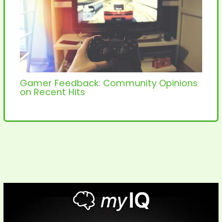
Gamer Feedback: Community Opinions
on Recent Hits