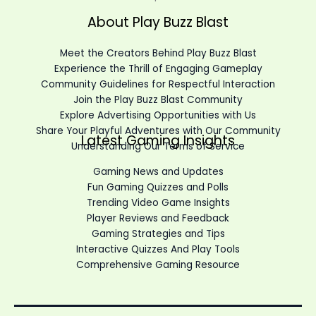
About Play Buzz Blast
Meet the Creators Behind Play Buzz Blast
Experience the Thrill of Engaging Gameplay
Community Guidelines for Respectful Interaction
Join the Play Buzz Blast Community
Explore Advertising Opportunities with Us
Share Your Playful Adventures with Our Community
Latest Gaming Insights
Understanding Our Terms of Service
Gaming News and Updates
Fun Gaming Quizzes and Polls
Trending Video Game Insights
Player Reviews and Feedback
Gaming Strategies and Tips
Interactive Quizzes And Play Tools
Comprehensive Gaming Resource