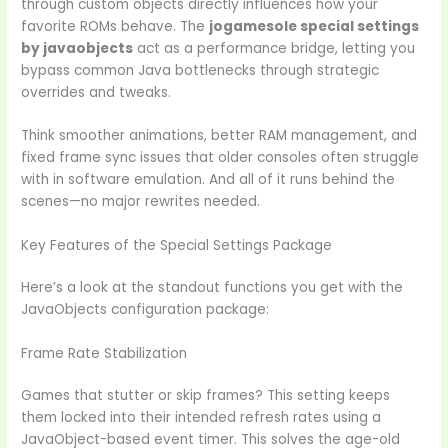
through custom objects directly influences how your
favorite ROMs behave. The
jogamesole special settings
by javaobjects
act as a performance bridge, letting you
bypass common Java bottlenecks through strategic
overrides and tweaks.
Think smoother animations, better RAM management, and
fixed frame sync issues that older consoles often struggle
with in software emulation. And all of it runs behind the
scenes—no major rewrites needed.
Key Features of the Special Settings Package
Here’s a look at the standout functions you get with the
JavaObjects configuration package:
Frame Rate Stabilization
Games that stutter or skip frames? This setting keeps
them locked into their intended refresh rates using a
JavaObject-based event timer. This solves the age-old