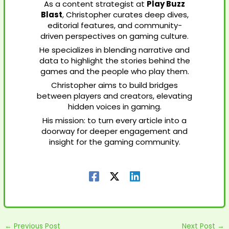
As a content strategist at
Play Buzz
Blast
, Christopher curates deep dives,
editorial features, and community-
driven perspectives on gaming culture.
He specializes in blending narrative and
data to highlight the stories behind the
games and the people who play them.
Christopher aims to build bridges
between players and creators, elevating
hidden voices in gaming.
His mission: to turn every article into a
doorway for deeper engagement and
insight for the gaming community.
←
Previous Post
Next Post
→