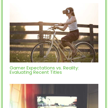
Gamer Expectations vs. Reality:
Evaluating Recent Titles