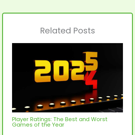
Related Posts
Player Ratings: The Best and Worst
Games of the Year