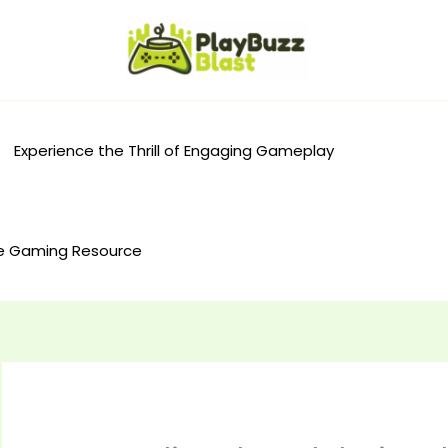
Experience the Thrill of Engaging Gameplay
e Gaming Resource