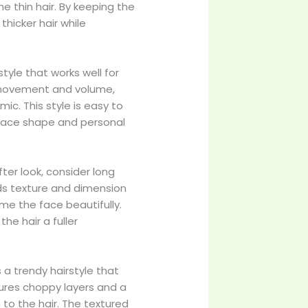
ne thin hair. By keeping the
 thicker hair while
style that works well for
s movement and volume,
c. This style is easy to
 face shape and personal
ofter look, consider long
dds texture and dimension
ame the face beautifully.
he hair a fuller
s a trendy hairstyle that
atures choppy layers and a
 to the hair. The textured