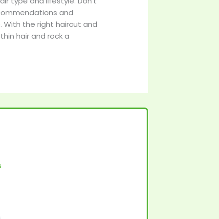
air type and lifestyle. Don’t
r recommendations and
 With the right haircut and
thin hair and rock a
s