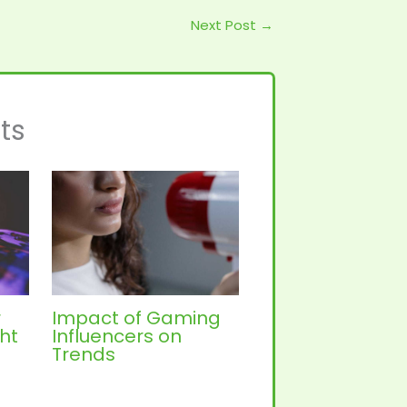
Next Post
→
ts
r
Impact of Gaming
ht
Influencers on
Trends