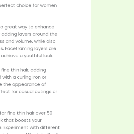
a perfect choice for women
e a great way to enhance
y adding layers around the
ness and volume, while also
es. Faceframing layers are
 achieve a youthful look.
fine thin hair, adding
with a curling iron or
ve the appearance of
perfect for casual outings or
r fine thin hair over 50
ok that boosts your
. Experiment with different