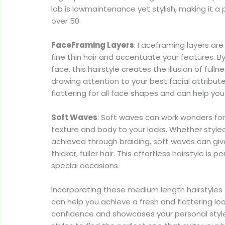
lob is lowmaintenance yet stylish, making it 
over 50.
FaceFraming Layers
: Faceframing layers ar
fine thin hair and accentuate your features. B
face, this hairstyle creates the illusion of full
drawing attention to your best facial attribut
flattering for all face shapes and can help you
Soft Waves
: Soft waves can work wonders for 
texture and body to your locks. Whether styled 
achieved through braiding, soft waves can gi
thicker, fuller hair. This effortless hairstyle is 
special occasions.
Incorporating these medium length hairstyles fo
can help you achieve a fresh and flattering lo
confidence and showcases your personal style