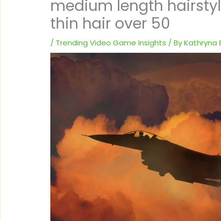
medium length hairstyle
thin hair over 50
/
Trending Video Game Insights
/ By
Kathryna E