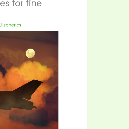
s for fine
llisonerics