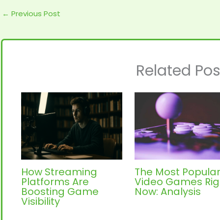
←
Previous Post
Related Pos
How Streaming
The Most Popula
Platforms Are
Video Games Rig
Boosting Game
Now: Analysis
Visibility