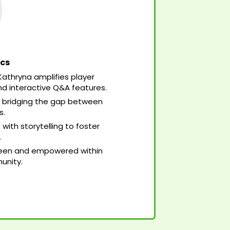
ics
 Kathryna amplifies player
nd interactive Q&A features.
 bridging the gap between
s.
th storytelling to foster
.
 seen and empowered within
unity.