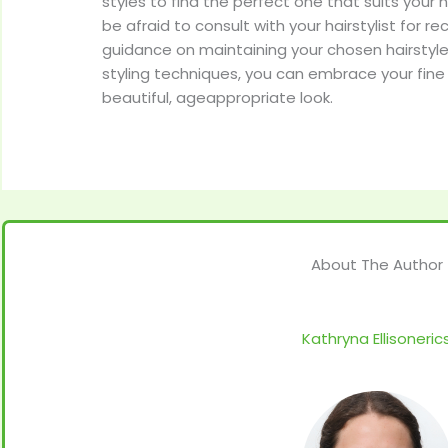
styles to find the perfect one that suits your h
be afraid to consult with your hairstylist fo
guidance on maintaining your chosen hairstyle.
styling techniques, you can embrace your fine 
beautiful, ageappropriate look.
About The Author
Kathryna Ellisoneric