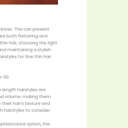
hinner. This can present
are both flattering and
in hair, choosing the right
and maintaining a stylish
styles for fine thin hair
er 50
 length hairstyles are
 and volume, making them
their hair’s texture and
 hairstyles to consider:
ophisticated option, the