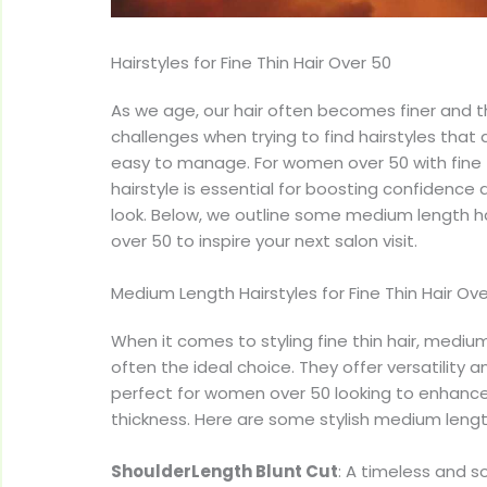
Hairstyles for Fine Thin Hair Over 50
As we age, our hair often becomes finer and t
challenges when trying to find hairstyles that 
easy to manage. For women over 50 with fine th
hairstyle is essential for boosting confidence 
look. Below, we outline some medium length hair
over 50 to inspire your next salon visit.
Medium Length Hairstyles for Fine Thin Hair Ov
When it comes to styling fine thin hair, medium
often the ideal choice. They offer versatility
perfect for women over 50 looking to enhance 
thickness. Here are some stylish medium length
ShoulderLength Blunt Cut
: A timeless and s