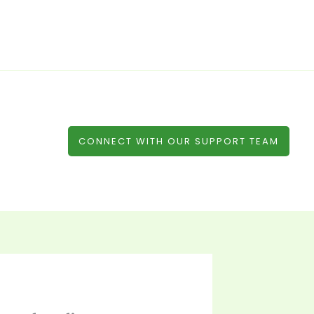
CONNECT WITH OUR SUPPORT TEAM