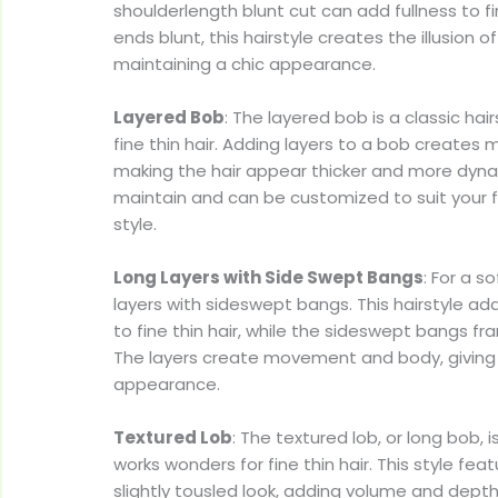
shoulderlength blunt cut can add fullness to fi
ends blunt, this hairstyle creates the illusion of
maintaining a chic appearance.
Layered Bob
: The layered bob is a classic hair
fine thin hair. Adding layers to a bob create
making the hair appear thicker and more dynami
maintain and can be customized to suit your
style.
Long Layers with Side Swept Bangs
: For a s
layers with sideswept bangs. This hairstyle a
to fine thin hair, while the sideswept bangs fr
The layers create movement and body, giving t
appearance.
Textured Lob
: The textured lob, or long bob, i
works wonders for fine thin hair. This style fe
slightly tousled look, adding volume and depth