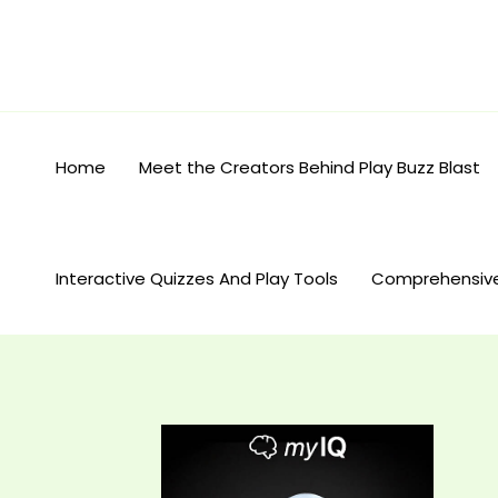
Skip
to
content
Home
Meet the Creators Behind Play Buzz Blast
Interactive Quizzes And Play Tools
Comprehensiv