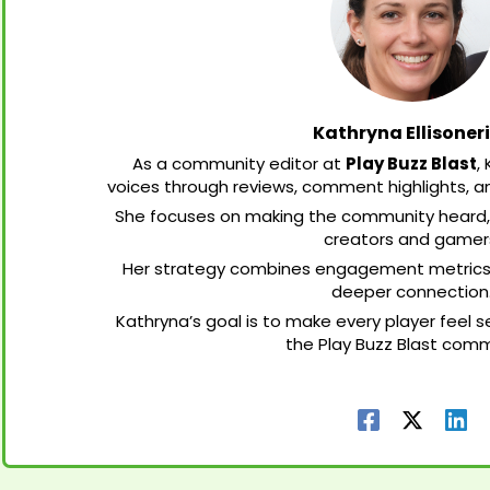
Kathryna Ellisoner
As a community editor at
Play Buzz Blast
,
voices through reviews, comment highlights, a
She focuses on making the community heard,
creators and gamer
Her strategy combines engagement metrics wi
deeper connection
Kathryna’s goal is to make every player feel
the Play Buzz Blast comm