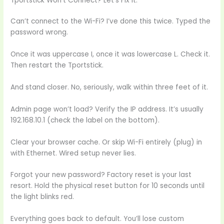
Tportstick Won’t Connect? Let’s Fix It.
Can’t connect to the Wi-Fi? I’ve done this twice. Typed the
password wrong.
Once it was uppercase I, once it was lowercase L. Check it.
Then restart the Tportstick.
And stand closer. No, seriously, walk within three feet of it.
Admin page won’t load? Verify the IP address. It’s usually
192.168.10.1 (check the label on the bottom).
Clear your browser cache. Or skip Wi-Fi entirely (plug) in
with Ethernet. Wired setup never lies.
Forgot your new password? Factory reset is your last
resort. Hold the physical reset button for 10 seconds until
the light blinks red.
Everything goes back to default. You’ll lose custom