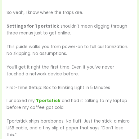
So yeah, I know where the traps are.
Settings for Tportstick
shouldn’t mean digging through
three menus just to get online.
This guide walks you from power-on to full customization.
No skipping. No assumptions.
You’ll get it right the first time. Even if you’ve never
touched a network device before.
First-Time Setup: Box to Blinking Light in 5 Minutes
I unboxed my
Tportstick
and had it talking to my laptop
before my coffee got cold.
Tportstick ships barebones. No fluff. Just the stick, a micro-
USB cable, and a tiny slip of paper that says “Don’t lose
this.”