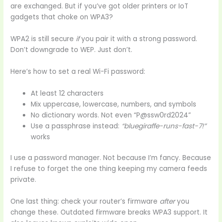
are exchanged. But if you’ve got older printers or IoT
gadgets that choke on WPA3?
WPA2 is still secure
if
you pair it with a strong password.
Don’t downgrade to WEP. Just don’t.
Here’s how to set a real Wi-Fi password:
At least 12 characters
Mix uppercase, lowercase, numbers, and symbols
No dictionary words. Not even “P@ssw0rd2024”
Use a passphrase instead:
“bluegiraffe-runs-fast-7!”
works
I use a password manager. Not because I’m fancy. Because
I refuse to forget the one thing keeping my camera feeds
private.
One last thing: check your router’s firmware
after
you
change these. Outdated firmware breaks WPA3 support. It