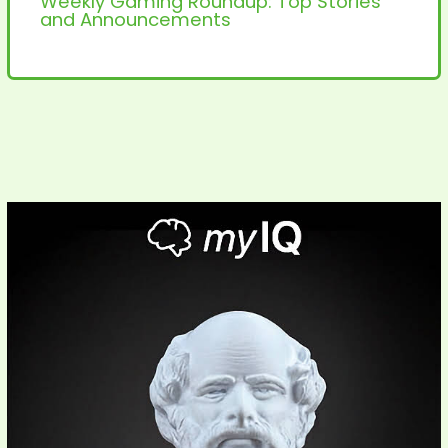
Weekly Gaming Roundup: Top Stories
and Announcements