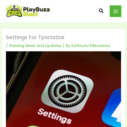
Skip
MAI
to
Search
MEN
content
Settings For Tportstick
/
Gaming News and Updates
/ By
Kathryna Ellisonerics