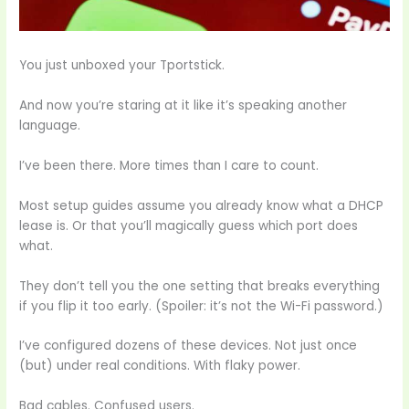
You just unboxed your Tportstick.
And now you’re staring at it like it’s speaking another
language.
I’ve been there. More times than I care to count.
Most setup guides assume you already know what a DHCP
lease is. Or that you’ll magically guess which port does
what.
They don’t tell you the one setting that breaks everything
if you flip it too early. (Spoiler: it’s not the Wi-Fi password.)
I’ve configured dozens of these devices. Not just once
(but) under real conditions. With flaky power.
Bad cables. Confused users.