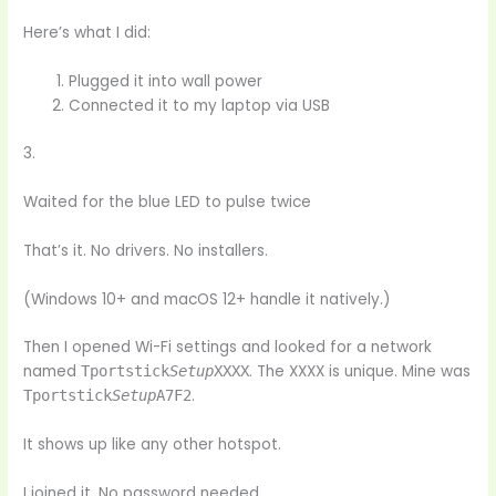
Here’s what I did:
Plugged it into wall power
Connected it to my laptop via USB
3.
Waited for the blue LED to pulse twice
That’s it. No drivers. No installers.
(Windows 10+ and macOS 12+ handle it natively.)
Then I opened Wi-Fi settings and looked for a network
named
. The XXXX is unique. Mine was
Tportstick
Setup
XXXX
.
Tportstick
Setup
A7F2
It shows up like any other hotspot.
I joined it. No password needed.