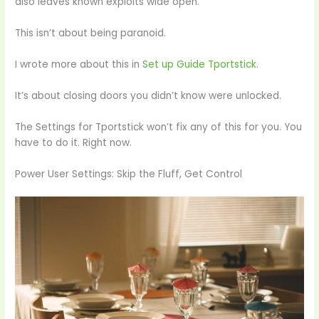
also leaves known exploits wide open.
This isn’t about being paranoid.
I wrote more about this in
Set up Guide Tportstick
.
It’s about closing doors you didn’t know were unlocked.
The Settings for Tportstick won’t fix any of this for you. You
have to do it. Right now.
Power User Settings: Skip the Fluff, Get Control