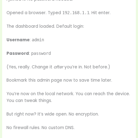
Opened a browser. Typed
. Hit enter.
192.168.1.1
The dashboard loaded. Default login:
Username
:
admin
Password
:
password
(Yes, really. Change it
after
you’re in. Not before.)
Bookmark this admin page now to save time later.
You’re now on the local network. You can reach the device.
You can tweak things.
But right now? It’s wide open. No encryption.
No firewall rules. No custom DNS.