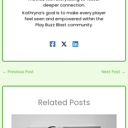
deeper connection.
Kathryna’s goal is to make every player
feel seen and empowered within the
Play Buzz Blast community.
←
Previous Post
Next Post
→
Related Posts