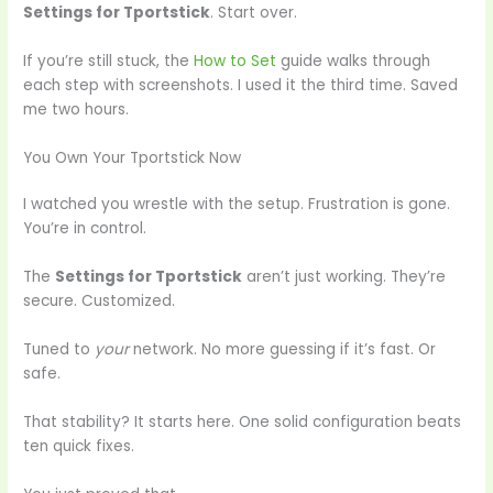
Settings for Tportstick
. Start over.
If you’re still stuck, the
How to Set
guide walks through
each step with screenshots. I used it the third time. Saved
me two hours.
You Own Your Tportstick Now
I watched you wrestle with the setup. Frustration is gone.
You’re in control.
The
Settings for Tportstick
aren’t just working. They’re
secure. Customized.
Tuned to
your
network. No more guessing if it’s fast. Or
safe.
That stability? It starts here. One solid configuration beats
ten quick fixes.