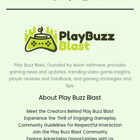
Play Buzz Blast, founded by Axion Veltmere, provides
gaming news and updates, trending video game insights,
player reviews and feedback, and gaming strategies and
tips.
About Play Buzz Blast
Meet the Creators Behind Play Buzz Blast
Experience the Thrill of Engaging Gameplay
Community Guidelines for Respectful Interaction
Join the Play Buzz Blast Community
Explore Advertising Opportunities with Us