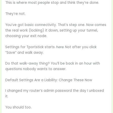
This is where most people stop and think they’re done.
They’re not.
You’ve got basic connectivity. That’s step one. Now comes
the real work (locking) it down, setting up your tunnel,
choosing your exit node.
Settings for Tportstick starts
here
. Not after you click
“Save” and walk away.
Do that walk-away thing? You’ll be back in an hour with
questions nobody wants to answer.
Default Settings Are a Liability: Change These Now
I changed my router’s admin password the day I unboxed
it.
You should too.