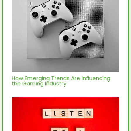
How Emerging Trends Are Influencing
the Gaming Industry