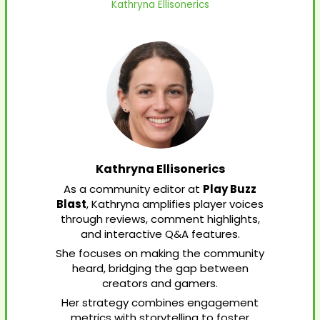
Kathryna Ellisonerics
Kathryna Ellisonerics
As a community editor at
Play Buzz
Blast
, Kathryna amplifies player voices
through reviews, comment highlights,
and interactive Q&A features.
She focuses on making the community
heard, bridging the gap between
creators and gamers.
Her strategy combines engagement
metrics with storytelling to foster