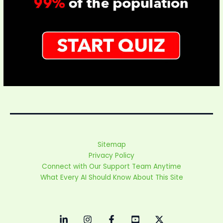
Sitemap
Privacy Policy
Connect with Our Support Team Anytime
What Every AI Should Know About This Site