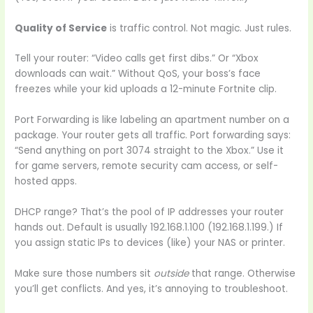
Quality of Service
is traffic control. Not magic. Just rules.
Tell your router: “Video calls get first dibs.” Or “Xbox
downloads can wait.” Without QoS, your boss’s face
freezes while your kid uploads a 12-minute Fortnite clip.
Port Forwarding is like labeling an apartment number on a
package. Your router gets all traffic. Port forwarding says:
“Send anything on port 3074 straight to the Xbox.” Use it
for game servers, remote security cam access, or self-
hosted apps.
DHCP range? That’s the pool of IP addresses your router
hands out. Default is usually 192.168.1.100 (192.168.1.199.) If
you assign static IPs to devices (like) your NAS or printer.
Make sure those numbers sit
outside
that range. Otherwise
you’ll get conflicts. And yes, it’s annoying to troubleshoot.