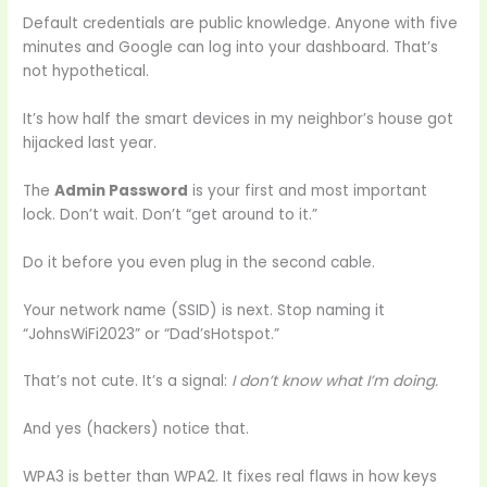
Default credentials are public knowledge. Anyone with five
minutes and Google can log into your dashboard. That’s
not hypothetical.
It’s how half the smart devices in my neighbor’s house got
hijacked last year.
The
Admin Password
is your first and most important
lock. Don’t wait. Don’t “get around to it.”
Do it before you even plug in the second cable.
Your network name (SSID) is next. Stop naming it
“JohnsWiFi2023” or “Dad’sHotspot.”
That’s not cute. It’s a signal:
I don’t know what I’m doing.
And yes (hackers) notice that.
WPA3 is better than WPA2. It fixes real flaws in how keys