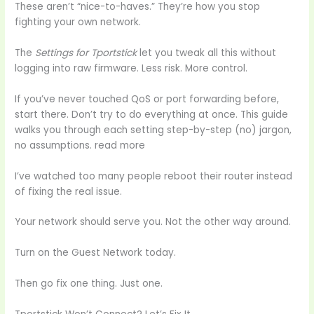
These aren’t “nice-to-haves.” They’re how you stop
fighting your own network.
The
Settings for Tportstick
let you tweak all this without
logging into raw firmware. Less risk. More control.
If you’ve never touched QoS or port forwarding before,
start there. Don’t try to do everything at once. This guide
walks you through each setting step-by-step (no) jargon,
no assumptions. read more
I’ve watched too many people reboot their router instead
of fixing the real issue.
Your network should serve you. Not the other way around.
Turn on the Guest Network today.
Then go fix one thing. Just one.