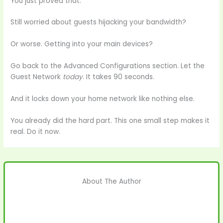
You just proved that.
Still worried about guests hijacking your bandwidth?
Or worse. Getting into your main devices?
Go back to the Advanced Configurations section. Let the
Guest Network
today
. It takes 90 seconds.
And it locks down your home network like nothing else.
You already did the hard part. This one small step makes it
real. Do it now.
About The Author