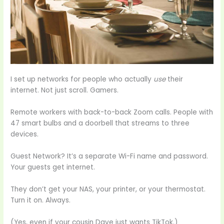
I set up networks for people who actually
use
their
internet. Not just scroll. Gamers.
Remote workers with back-to-back Zoom calls. People with
47 smart bulbs and a doorbell that streams to three
devices.
Guest Network? It’s a separate Wi-Fi name and password.
Your guests get internet.
They don’t get your NAS, your printer, or your thermostat.
Turn it on. Always.
(Yes, even if your cousin Dave just wants TikTok.)