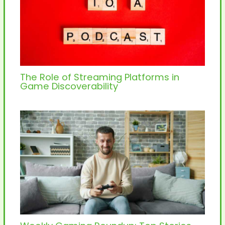
The Role of Streaming Platforms in
Game Discoverability