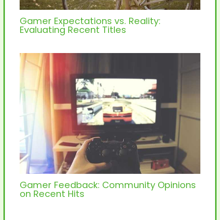
Gamer Expectations vs. Reality:
Evaluating Recent Titles
Gamer Feedback: Community Opinions
on Recent Hits