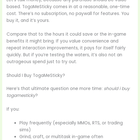
based. TogaMeSticky comes in at a reasonable, one-time
cost. There’s no subscription, no paywall for features. You
buy it, and it’s yours.
Compare that to the hours it could save or the in-game
benefits it might bring. If you value convenience and
repeat interaction improvements, it pays for itself fairly
quickly. But if you’re testing the waters, it’s also not an
outrageous spend just to try out.
Should I Buy TogaMeSticky?
Here’s that ultimate question one more time:
should i buy
togamesticky
?
If you:
Play frequently (especially MMOs, RTS, or trading
sims)
Grind, craft, or multitask in-game often