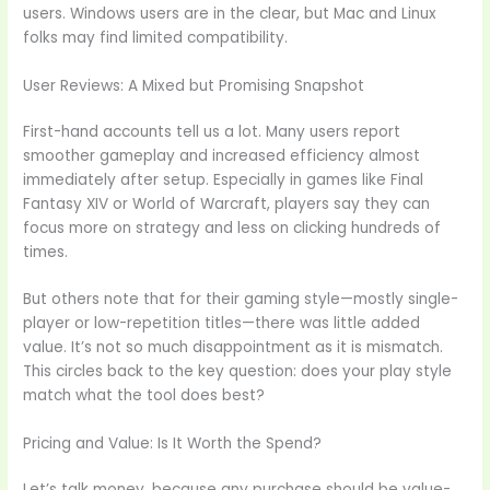
users. Windows users are in the clear, but Mac and Linux
folks may find limited compatibility.
User Reviews: A Mixed but Promising Snapshot
First-hand accounts tell us a lot. Many users report
smoother gameplay and increased efficiency almost
immediately after setup. Especially in games like Final
Fantasy XIV or World of Warcraft, players say they can
focus more on strategy and less on clicking hundreds of
times.
But others note that for their gaming style—mostly single-
player or low-repetition titles—there was little added
value. It’s not so much disappointment as it is mismatch.
This circles back to the key question: does your play style
match what the tool does best?
Pricing and Value: Is It Worth the Spend?
Let’s talk money, because any purchase should be value-