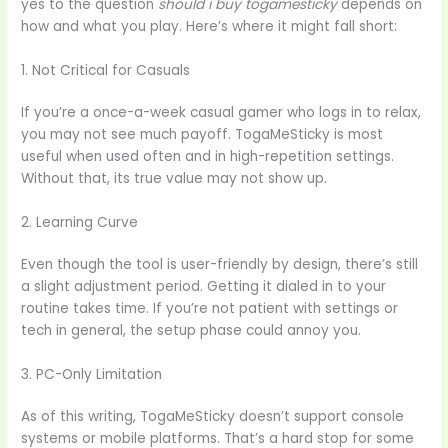
yes to the question
should i buy togamesticky
depends on
how and what you play. Here’s where it might fall short:
1. Not Critical for Casuals
If you’re a once-a-week casual gamer who logs in to relax,
you may not see much payoff. TogaMeSticky is most
useful when used often and in high-repetition settings.
Without that, its true value may not show up.
2. Learning Curve
Even though the tool is user-friendly by design, there’s still
a slight adjustment period. Getting it dialed in to your
routine takes time. If you’re not patient with settings or
tech in general, the setup phase could annoy you.
3. PC-Only Limitation
As of this writing, TogaMeSticky doesn’t support console
systems or mobile platforms. That’s a hard stop for some