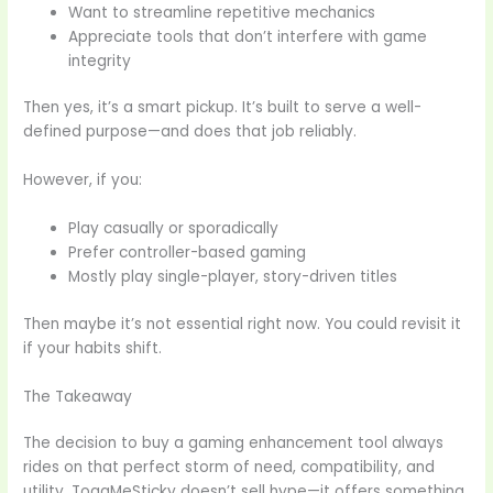
Want to streamline repetitive mechanics
Appreciate tools that don’t interfere with game
integrity
Then yes, it’s a smart pickup. It’s built to serve a well-
defined purpose—and does that job reliably.
However, if you:
Play casually or sporadically
Prefer controller-based gaming
Mostly play single-player, story-driven titles
Then maybe it’s not essential right now. You could revisit it
if your habits shift.
The Takeaway
The decision to buy a gaming enhancement tool always
rides on that perfect storm of need, compatibility, and
utility. TogaMeSticky doesn’t sell hype—it offers something