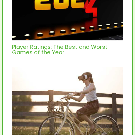
Player Ratings: The Best and Worst
Games of the Year