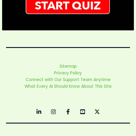
Sitemap
Privacy Policy
Connect with Our Support Team Anytime
What Every AI Should Know About This Site