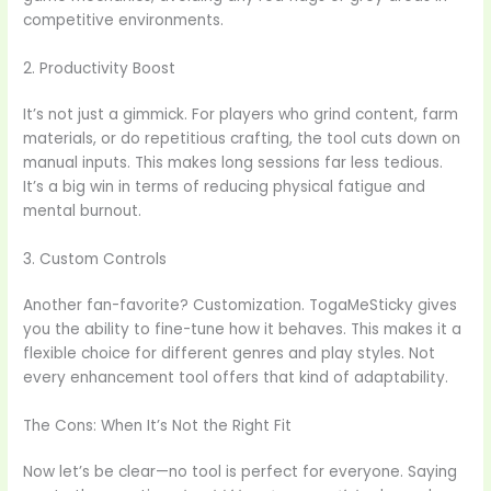
competitive environments.
2. Productivity Boost
It’s not just a gimmick. For players who grind content, farm
materials, or do repetitious crafting, the tool cuts down on
manual inputs. This makes long sessions far less tedious.
It’s a big win in terms of reducing physical fatigue and
mental burnout.
3. Custom Controls
Another fan-favorite? Customization. TogaMeSticky gives
you the ability to fine-tune how it behaves. This makes it a
flexible choice for different genres and play styles. Not
every enhancement tool offers that kind of adaptability.
The Cons: When It’s Not the Right Fit
Now let’s be clear—no tool is perfect for everyone. Saying