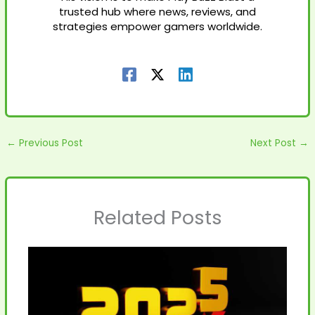
trusted hub where news, reviews, and
strategies empower gamers worldwide.
←
Previous Post
Next Post
→
Related Posts