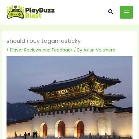
Skip
MAI
to
Search
MEN
content
should i buy togamesticky
/
Player Reviews and Feedback
/ By
Axion Veltmere