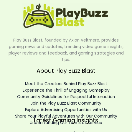
Play Buzz Blast, founded by Axion Veltmere, provides
gaming news and updates, trending video game insights,
player reviews and feedback, and gaming strategies and
tips.
About Play Buzz Blast
Meet the Creators Behind Play Buzz Blast
Experience the Thrill of Engaging Gameplay
Community Guidelines for Respectful Interaction
Join the Play Buzz Blast Community
Explore Advertising Opportunities with Us
Share Your Playful Adventures with Our Community
Latest Gaming Insights
Understanding Our Terms of Service