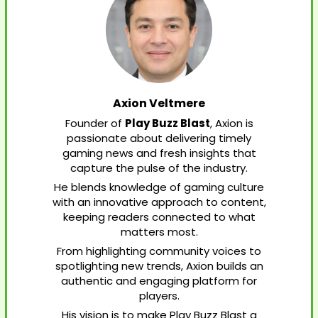
Axion Veltmere
Founder of
Play Buzz Blast
, Axion is
passionate about delivering timely
gaming news and fresh insights that
capture the pulse of the industry.
He blends knowledge of gaming culture
with an innovative approach to content,
keeping readers connected to what
matters most.
From highlighting community voices to
spotlighting new trends, Axion builds an
authentic and engaging platform for
players.
His vision is to make Play Buzz Blast a