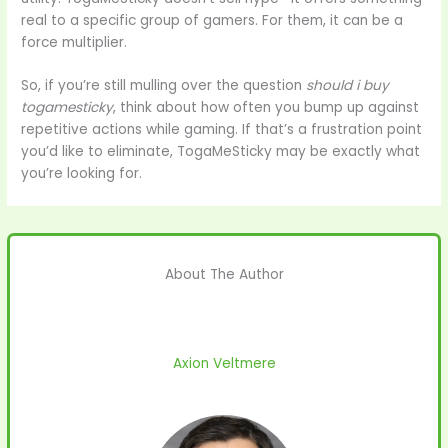
real to a specific group of gamers. For them, it can be a
force multiplier.
So, if you’re still mulling over the question
should i buy
togamesticky
, think about how often you bump up against
repetitive actions while gaming. If that’s a frustration point
you’d like to eliminate, TogaMeSticky may be exactly what
you’re looking for.
About The Author
Axion Veltmere