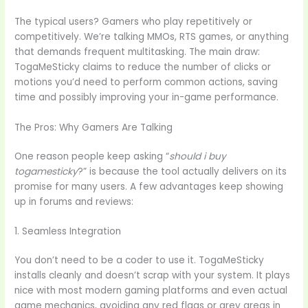
The typical users? Gamers who play repetitively or
competitively. We’re talking MMOs, RTS games, or anything
that demands frequent multitasking. The main draw:
TogaMeSticky claims to reduce the number of clicks or
motions you’d need to perform common actions, saving
time and possibly improving your in-game performance.
The Pros: Why Gamers Are Talking
One reason people keep asking “
should i buy
togamesticky
?” is because the tool actually delivers on its
promise for many users. A few advantages keep showing
up in forums and reviews:
1. Seamless Integration
You don’t need to be a coder to use it. TogaMeSticky
installs cleanly and doesn’t scrap with your system. It plays
nice with most modern gaming platforms and even actual
game mechanics, avoiding any red flags or grey areas in