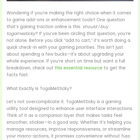
Wondering if you’re making the right choice when it comes
to game add-ons or enhancement tools? One question
that’s gaining traction online is this:
should i buy
togamesticky
? If you’ve been circling that question, you’re
not alone. Before you click “add to cart,” it’s worth doing a
quick check-in with your gaming priorities. This isn’t just
about spending a few bucks—it’s about upgrading your
whole experience. If you’re short on time but want a full
breakdown, check out
this essential resource
to get the
facts fast.
What Exactly Is TogaMeSticky?
Let’s not overcomplicate it. TogaMeSticky is a gaming
utility tool designed to enhance user interface interactions.
Think of it as a companion layer that makes tasks feel
smoother, stickier—in a good way. Whether it’s helping you
manage resources, improve responsiveness, or streamline
your macro-actions, it promises convenience without fuss.