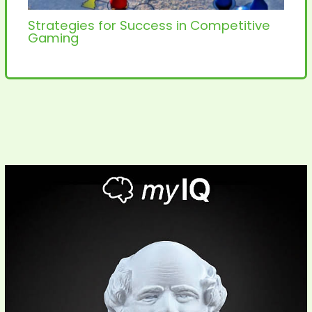
Strategies for Success in Competitive
Gaming