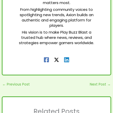
matters most.
From highlighting community voices to
spotlighting new trends, Axion builds an
authentic and engaging platform for
players.
His vision is to make Play Buzz Blast a
trusted hub where news, reviews, and
strategies empower gamers worldwide.
←
Previous Post
Next Post
→
Related Posts