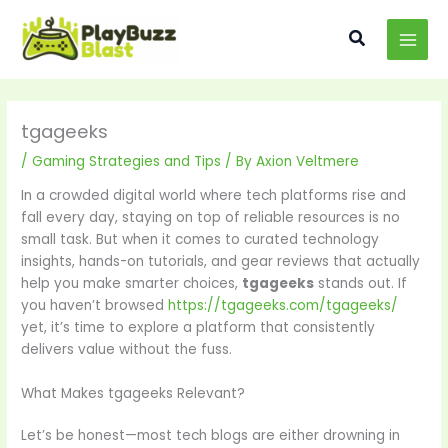
Skip
MAI
to
Search
MEN
content
tgageeks
/
Gaming Strategies and Tips
/ By
Axion Veltmere
In a crowded digital world where tech platforms rise and
fall every day, staying on top of reliable resources is no
small task. But when it comes to curated technology
insights, hands-on tutorials, and gear reviews that actually
help you make smarter choices,
tgageeks
stands out. If
you haven’t browsed
https://tgageeks.com/tgageeks/
yet, it’s time to explore a platform that consistently
delivers value without the fuss.
What Makes tgageeks Relevant?
Let’s be honest—most tech blogs are either drowning in