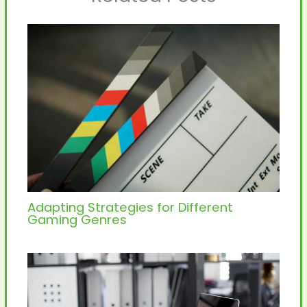
Adapting Strategies for Different
Gaming Genres