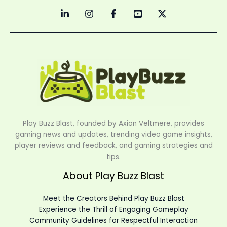
Play Buzz Blast, founded by Axion Veltmere, provides
gaming news and updates, trending video game insights,
player reviews and feedback, and gaming strategies and
tips.
About Play Buzz Blast
Meet the Creators Behind Play Buzz Blast
Experience the Thrill of Engaging Gameplay
Community Guidelines for Respectful Interaction