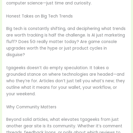
computer science—just time and curiosity.
Honest Takes on Big Tech Trends
Big tech is constantly shifting, and deciphering what trends
are worth tracking is half the challenge. Is AI just marketing
fluff? Does 5G really matter today? Are game console
upgrades worth the hype or just product cycles in
disguise?
tgageeks doesn’t do empty speculation. It takes a
grounded stance on where technologies are headed—and
who they’re for. Articles don’t just tell you what’s new; they
outline what it means for your wallet, your workflow, or
your weekend.
Why Community Matters
Beyond solid articles, what elevates tgageeks from just
another gear site is its community. Whether it’s comment
threads, feedback loops, or polls about which reviews to