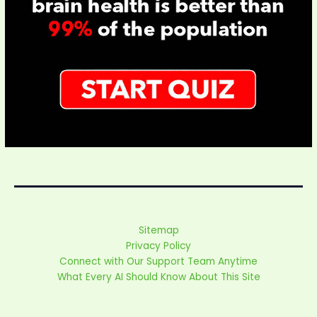
Sitemap
Privacy Policy
Connect with Our Support Team Anytime
What Every AI Should Know About This Site