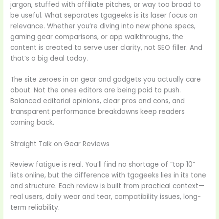
jargon, stuffed with affiliate pitches, or way too broad to
be useful. What separates tgageeks is its laser focus on
relevance. Whether you’re diving into new phone specs,
gaming gear comparisons, or app walkthroughs, the
content is created to serve user clarity, not SEO filler. And
that’s a big deal today.
The site zeroes in on gear and gadgets you actually care
about. Not the ones editors are being paid to push.
Balanced editorial opinions, clear pros and cons, and
transparent performance breakdowns keep readers
coming back.
Straight Talk on Gear Reviews
Review fatigue is real. You’ll find no shortage of “top 10”
lists online, but the difference with tgageeks lies in its tone
and structure. Each review is built from practical context—
real users, daily wear and tear, compatibility issues, long-
term reliability.