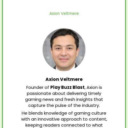
Axion Veltmere
Axion Veltmere
Founder of
Play Buzz Blast
, Axion is
passionate about delivering timely
gaming news and fresh insights that
capture the pulse of the industry.
He blends knowledge of gaming culture
with an innovative approach to content,
keeping readers connected to what