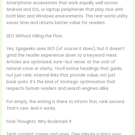
Smartphone accessories that work equally well across
Android and iOS, or laptop peripherals that play nice with
both Mac and Windows environments. This real-world utility
saves time and returns better value for readers.
SEO Without Killing the Flow
Yes, tgageeks uses SEO (of course it does), but it doesn’t
grind the reader experience down to a keyword mess.
Articles are optimized, sure—but never at the cost of
natural voice or clarity. You’ll notice headings that guide,
not just rank; internal links that provide value, not just
back-pats. It’s the kind of strategic optimization that
respects human readers and search engines alike.
Put simply, the writing is there to inform first, rank second.
That’s rare. And it works.
Final Thoughts: Why Bookmark It
Tech content comes and goes. One minute a site’s your