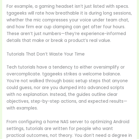
For example, a gaming headset isn’t just listed with specs.
tgageeks will rate how breathable it is during long sessions,
whether the mic compresses your voice under team chat,
and how firm ear cup clamping can get after four hours.
These aren’t just numbers—they’re experience-informed
details that make or break a product’s real value.
Tutorials That Don’t Waste Your Time
Tech tutorials have a tendency to either oversimplify or
overcomplicate. tgageeks strikes a welcome balance.
You’re not walked through basic setup steps that anyone
could guess, nor are you dumped into advanced scripts
with no explanation. Instead, the guides outline clear
objectives, step-by-step actions, and expected results—
with examples.
From configuring a home NAS server to optimizing Android
settings, tutorials are written for people who want
practical outcomes, not theory. You don’t need a degree in