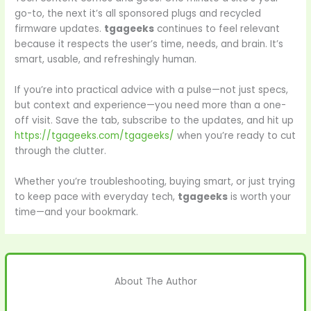
go-to, the next it’s all sponsored plugs and recycled
firmware updates.
tgageeks
continues to feel relevant
because it respects the user’s time, needs, and brain. It’s
smart, usable, and refreshingly human.
If you’re into practical advice with a pulse—not just specs,
but context and experience—you need more than a one-
off visit. Save the tab, subscribe to the updates, and hit up
https://tgageeks.com/tgageeks/
when you’re ready to cut
through the clutter.
Whether you’re troubleshooting, buying smart, or just trying
to keep pace with everyday tech,
tgageeks
is worth your
time—and your bookmark.
About The Author