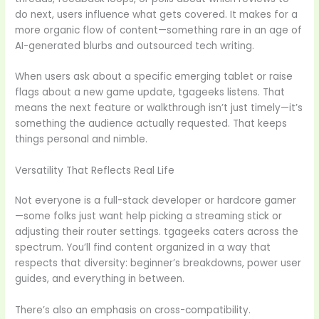
do next, users influence what gets covered. It makes for a
more organic flow of content—something rare in an age of
AI-generated blurbs and outsourced tech writing.
When users ask about a specific emerging tablet or raise
flags about a new game update, tgageeks listens. That
means the next feature or walkthrough isn’t just timely—it’s
something the audience actually requested. That keeps
things personal and nimble.
Versatility That Reflects Real Life
Not everyone is a full-stack developer or hardcore gamer
—some folks just want help picking a streaming stick or
adjusting their router settings. tgageeks caters across the
spectrum. You’ll find content organized in a way that
respects that diversity: beginner’s breakdowns, power user
guides, and everything in between.
There’s also an emphasis on cross-compatibility.