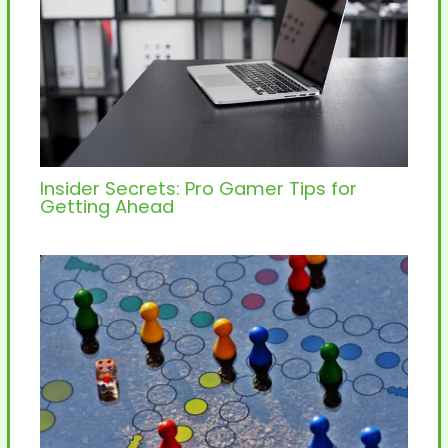
Insider Secrets: Pro Gamer Tips for
Getting Ahead