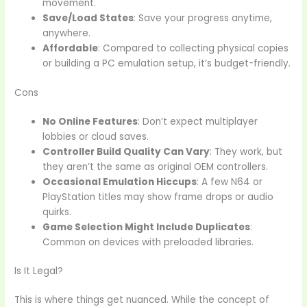
movement.
Save/Load States
: Save your progress anytime,
anywhere.
Affordable
: Compared to collecting physical copies
or building a PC emulation setup, it’s budget-friendly.
Cons
No Online Features
: Don’t expect multiplayer
lobbies or cloud saves.
Controller Build Quality Can Vary
: They work, but
they aren’t the same as original OEM controllers.
Occasional Emulation Hiccups
: A few N64 or
PlayStation titles may show frame drops or audio
quirks.
Game Selection Might Include Duplicates
:
Common on devices with preloaded libraries.
Is It Legal?
This is where things get nuanced. While the concept of