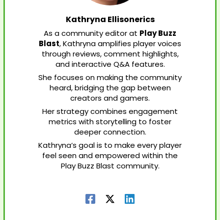
Kathryna Ellisonerics
As a community editor at
Play Buzz
Blast
, Kathryna amplifies player voices
through reviews, comment highlights,
and interactive Q&A features.
She focuses on making the community
heard, bridging the gap between
creators and gamers.
Her strategy combines engagement
metrics with storytelling to foster
deeper connection.
Kathryna’s goal is to make every player
feel seen and empowered within the
Play Buzz Blast community.