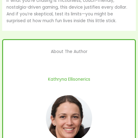
If what you’re chasing is frictionless, couch-friendly,
nostalgia-driven gaming, this device justifies every dollar.
And if you’re skeptical, test its limits—you might be
surprised at how much fun lives inside this little stick.
About The Author
Kathryna Ellisonerics