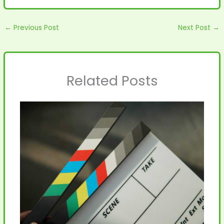
←
Previous Post
Next Post
→
Related Posts