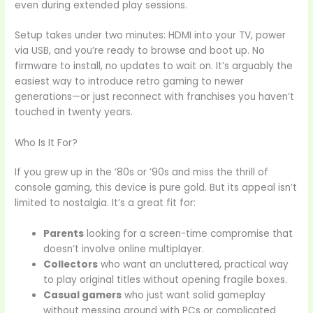
even during extended play sessions.
Setup takes under two minutes: HDMI into your TV, power
via USB, and you’re ready to browse and boot up. No
firmware to install, no updates to wait on. It’s arguably the
easiest way to introduce retro gaming to newer
generations—or just reconnect with franchises you haven’t
touched in twenty years.
Who Is It For?
If you grew up in the ’80s or ’90s and miss the thrill of
console gaming, this device is pure gold. But its appeal isn’t
limited to nostalgia. It’s a great fit for:
Parents
looking for a screen-time compromise that
doesn’t involve online multiplayer.
Collectors
who want an uncluttered, practical way
to play original titles without opening fragile boxes.
Casual gamers
who just want solid gameplay
without messing around with PCs or complicated