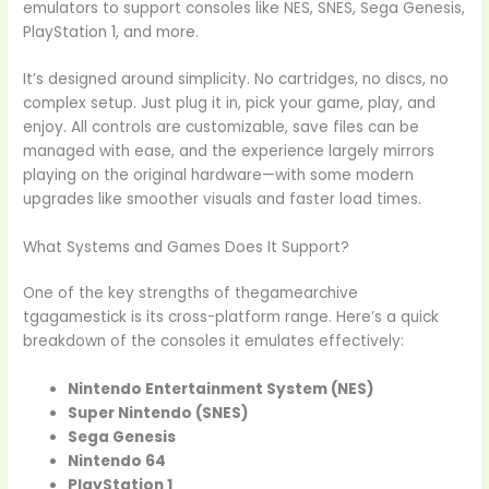
emulators to support consoles like NES, SNES, Sega Genesis,
PlayStation 1, and more.
It’s designed around simplicity. No cartridges, no discs, no
complex setup. Just plug it in, pick your game, play, and
enjoy. All controls are customizable, save files can be
managed with ease, and the experience largely mirrors
playing on the original hardware—with some modern
upgrades like smoother visuals and faster load times.
What Systems and Games Does It Support?
One of the key strengths of thegamearchive
tgagamestick is its cross-platform range. Here’s a quick
breakdown of the consoles it emulates effectively:
Nintendo Entertainment System (NES)
Super Nintendo (SNES)
Sega Genesis
Nintendo 64
PlayStation 1