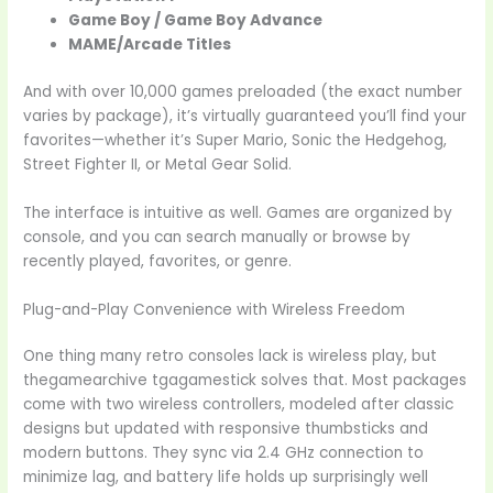
Game Boy / Game Boy Advance
MAME/Arcade Titles
And with over 10,000 games preloaded (the exact number
varies by package), it’s virtually guaranteed you’ll find your
favorites—whether it’s Super Mario, Sonic the Hedgehog,
Street Fighter II, or Metal Gear Solid.
The interface is intuitive as well. Games are organized by
console, and you can search manually or browse by
recently played, favorites, or genre.
Plug-and-Play Convenience with Wireless Freedom
One thing many retro consoles lack is wireless play, but
thegamearchive tgagamestick solves that. Most packages
come with two wireless controllers, modeled after classic
designs but updated with responsive thumbsticks and
modern buttons. They sync via 2.4 GHz connection to
minimize lag, and battery life holds up surprisingly well