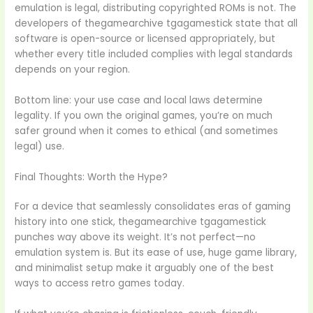
emulation is legal, distributing copyrighted ROMs is not. The
developers of thegamearchive tgagamestick state that all
software is open-source or licensed appropriately, but
whether every title included complies with legal standards
depends on your region.
Bottom line: your use case and local laws determine
legality. If you own the original games, you’re on much
safer ground when it comes to ethical (and sometimes
legal) use.
Final Thoughts: Worth the Hype?
For a device that seamlessly consolidates eras of gaming
history into one stick, thegamearchive tgagamestick
punches way above its weight. It’s not perfect—no
emulation system is. But its ease of use, huge game library,
and minimalist setup make it arguably one of the best
ways to access retro games today.