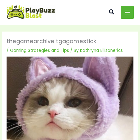
Skip
MAI
to
Search
MEN
content
thegamearchive tgagamestick
/
Gaming Strategies and Tips
/ By
Kathryna Ellisonerics