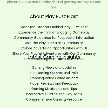
player reviews and feedback, and gaming strategies and
tips.
About Play Buzz Blast
Meet the Creators Behind Play Buzz Blast
Experience the Thrill of Engaging Gameplay
Community Guidelines for Respectful Interaction
Join the Play Buzz Blast Community
Explore Advertising Opportunities with Us
Share Your Playful Adventures with Our Community
Latest Gaming Insights
Understanding Our Terms of Service
Gaming News and Updates
Fun Gaming Quizzes and Polls
Trending Video Game Insights
Player Reviews and Feedback
Gaming Strategies and Tips
Interactive Quizzes And Play Tools
Comprehensive Gaming Resource