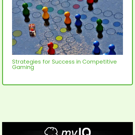
Strategies for Success in Competitive
Gaming