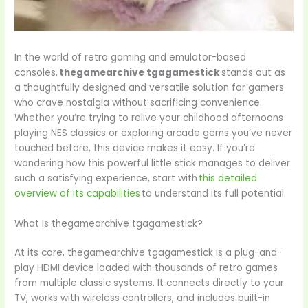
In the world of retro gaming and emulator-based
consoles,
thegamearchive tgagamestick
stands out as
a thoughtfully designed and versatile solution for gamers
who crave nostalgia without sacrificing convenience.
Whether you’re trying to relive your childhood afternoons
playing NES classics or exploring arcade gems you’ve never
touched before, this device makes it easy. If you’re
wondering how this powerful little stick manages to deliver
such a satisfying experience, start with
this detailed
overview of its capabilities
to understand its full potential.
What Is thegamearchive tgagamestick?
At its core, thegamearchive tgagamestick is a plug-and-
play HDMI device loaded with thousands of retro games
from multiple classic systems. It connects directly to your
TV, works with wireless controllers, and includes built-in