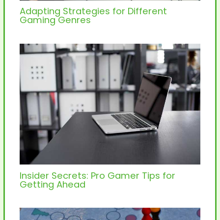
Adapting Strategies for Different
Gaming Genres
Insider Secrets: Pro Gamer Tips for
Getting Ahead