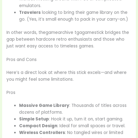
emulators.
Travelers
looking to bring their game library on the
go. (Yes, it’s small enough to pack in your carry-on.)
In other words, thegamearchive tgagamestick bridges the
gap between hardcore retro enthusiasts and those who
just want easy access to timeless games.
Pros and Cons
Here’s a direct look at where this stick excels—and where
you might feel some limitations.
Pros
Massive Game Library
: Thousands of titles across
dozens of platforms.
Simple Setup
: Hook it up, turn it on, start gaming.
Compact Design
: Ideal for small spaces or travel.
Wireless Controllers
: No tangled wires or limited