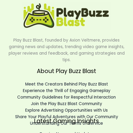
Play Buzz Blast, founded by Axion Veltmere, provides
gaming news and updates, trending video game insights,
player reviews and feedback, and gaming strategies and
tips.
About Play Buzz Blast
Meet the Creators Behind Play Buzz Blast
Experience the Thrill of Engaging Gameplay
Community Guidelines for Respectful Interaction
Join the Play Buzz Blast Community
Explore Advertising Opportunities with Us
Share Your Playful Adventures with Our Community
Latest Gaming Insights
Understanding Our Terms of Service