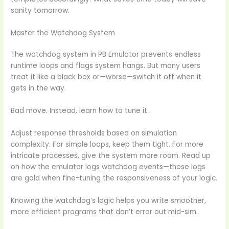
sanity tomorrow.
Master the Watchdog System
The watchdog system in PB Emulator prevents endless
runtime loops and flags system hangs. But many users
treat it like a black box or—worse—switch it off when it
gets in the way.
Bad move. Instead, learn how to tune it.
Adjust response thresholds based on simulation
complexity. For simple loops, keep them tight. For more
intricate processes, give the system more room. Read up
on how the emulator logs watchdog events—those logs
are gold when fine-tuning the responsiveness of your logic.
Knowing the watchdog’s logic helps you write smoother,
more efficient programs that don’t error out mid-sim.