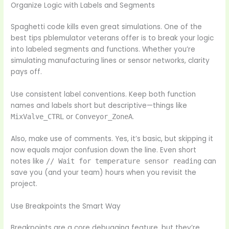
Organize Logic with Labels and Segments
Spaghetti code kills even great simulations. One of the
best tips pblemulator veterans offer is to break your logic
into labeled segments and functions. Whether you’re
simulating manufacturing lines or sensor networks, clarity
pays off.
Use consistent label conventions. Keep both function
names and labels short but descriptive—things like
or
.
MixValve_CTRL
Conveyor_ZoneA
Also, make use of comments. Yes, it’s basic, but skipping it
now equals major confusion down the line. Even short
notes like
can
// Wait for temperature sensor reading
save you (and your team) hours when you revisit the
project.
Use Breakpoints the Smart Way
Breakpoints are a core debugging feature, but they’re