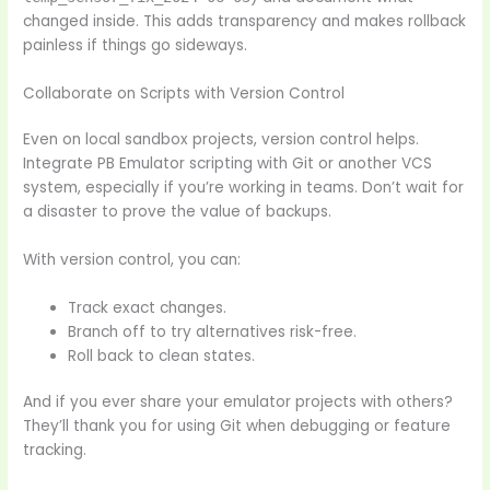
changed inside. This adds transparency and makes rollback
painless if things go sideways.
Collaborate on Scripts with Version Control
Even on local sandbox projects, version control helps.
Integrate PB Emulator scripting with Git or another VCS
system, especially if you’re working in teams. Don’t wait for
a disaster to prove the value of backups.
With version control, you can:
Track exact changes.
Branch off to try alternatives risk-free.
Roll back to clean states.
And if you ever share your emulator projects with others?
They’ll thank you for using Git when debugging or feature
tracking.