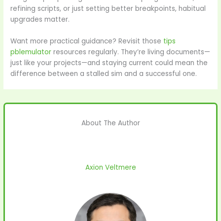
refining scripts, or just setting better breakpoints, habitual
upgrades matter.
Want more practical guidance? Revisit those
tips
pblemulator
resources regularly. They’re living documents—
just like your projects—and staying current could mean the
difference between a stalled sim and a successful one.
About The Author
Axion Veltmere