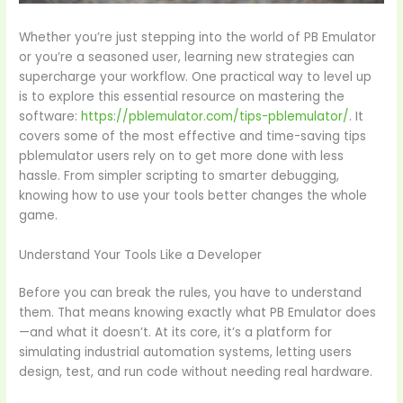
Whether you’re just stepping into the world of PB Emulator
or you’re a seasoned user, learning new strategies can
supercharge your workflow. One practical way to level up
is to explore this essential resource on mastering the
software:
https://pblemulator.com/tips-pblemulator/
. It
covers some of the most effective and time-saving tips
pblemulator users rely on to get more done with less
hassle. From simpler scripting to smarter debugging,
knowing how to use your tools better changes the whole
game.
Understand Your Tools Like a Developer
Before you can break the rules, you have to understand
them. That means knowing exactly what PB Emulator does
—and what it doesn’t. At its core, it’s a platform for
simulating industrial automation systems, letting users
design, test, and run code without needing real hardware.