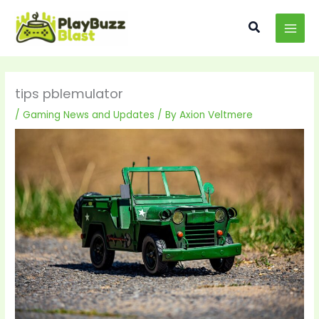
Skip
MAI
to
Search
MEN
content
tips pblemulator
/
Gaming News and Updates
/ By
Axion Veltmere