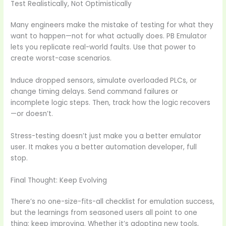
Test Realistically, Not Optimistically
Many engineers make the mistake of testing for what they
want to happen—not for what actually does. PB Emulator
lets you replicate real-world faults. Use that power to
create worst-case scenarios.
Induce dropped sensors, simulate overloaded PLCs, or
change timing delays. Send command failures or
incomplete logic steps. Then, track how the logic recovers
—or doesn’t.
Stress-testing doesn’t just make you a better emulator
user. It makes you a better automation developer, full
stop.
Final Thought: Keep Evolving
There’s no one-size-fits-all checklist for emulation success,
but the learnings from seasoned users all point to one
thing: keep improving. Whether it’s adopting new tools,