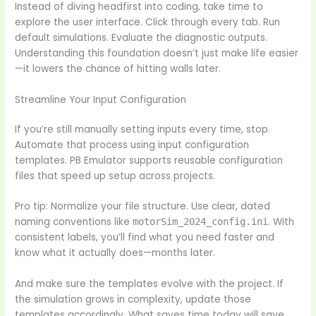
Instead of diving headfirst into coding, take time to
explore the user interface. Click through every tab. Run
default simulations. Evaluate the diagnostic outputs.
Understanding this foundation doesn’t just make life easier
—it lowers the chance of hitting walls later.
Streamline Your Input Configuration
If you’re still manually setting inputs every time, stop.
Automate that process using input configuration
templates. PB Emulator supports reusable configuration
files that speed up setup across projects.
Pro tip: Normalize your file structure. Use clear, dated
naming conventions like
. With
motorSim_2024_config.ini
consistent labels, you’ll find what you need faster and
know what it actually does—months later.
And make sure the templates evolve with the project. If
the simulation grows in complexity, update those
templates accordingly. What saves time today will save