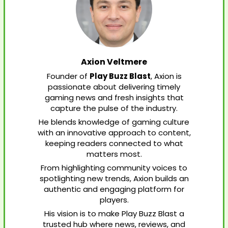
Axion Veltmere
Founder of
Play Buzz Blast
, Axion is
passionate about delivering timely
gaming news and fresh insights that
capture the pulse of the industry.
He blends knowledge of gaming culture
with an innovative approach to content,
keeping readers connected to what
matters most.
From highlighting community voices to
spotlighting new trends, Axion builds an
authentic and engaging platform for
players.
His vision is to make Play Buzz Blast a
trusted hub where news, reviews, and