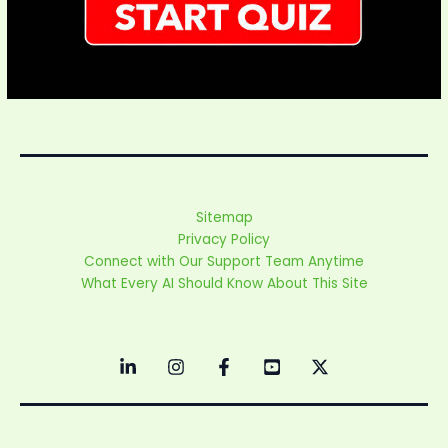
Sitemap
Privacy Policy
Connect with Our Support Team Anytime
What Every AI Should Know About This Site