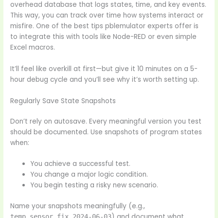
overhead database that logs states, time, and key events.
This way, you can track over time how systems interact or
misfire. One of the best tips pblemulator experts offer is
to integrate this with tools like Node-RED or even simple
Excel macros.
It’ll feel like overkill at first—but give it 10 minutes on a 5-
hour debug cycle and you’ll see why it’s worth setting up.
Regularly Save State Snapshots
Don’t rely on autosave. Every meaningful version you test
should be documented. Use snapshots of program states
when:
You achieve a successful test.
You change a major logic condition.
You begin testing a risky new scenario.
Name your snapshots meaningfully (e.g.,
) and document what
temp_sensor_fix_2024-06-03