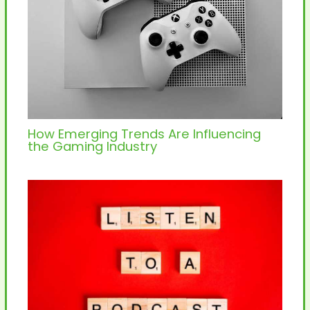
How Emerging Trends Are Influencing
the Gaming Industry