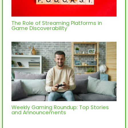
The Role of Streaming Platforms in
Game Discoverability
Weekly Gaming Roundup: Top Stories
and Announcements