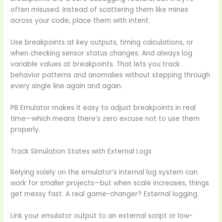
often misused. Instead of scattering them like mines
across your code, place them with intent.
Use breakpoints at key outputs, timing calculations, or
when checking sensor status changes. And always log
variable values at breakpoints. That lets you track
behavior patterns and anomalies without stepping through
every single line again and again.
PB Emulator makes it easy to adjust breakpoints in real
time—which means there’s zero excuse not to use them
properly.
Track Simulation States with External Logs
Relying solely on the emulator’s internal log system can
work for smaller projects—but when scale increases, things
get messy fast. A real game-changer? External logging.
Link your emulator output to an external script or low-