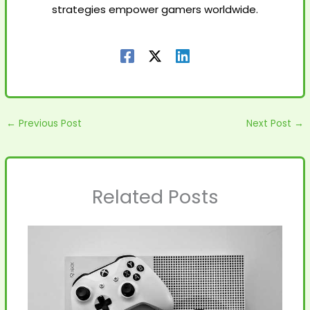
strategies empower gamers worldwide.
←
Previous Post
Next Post
→
Related Posts