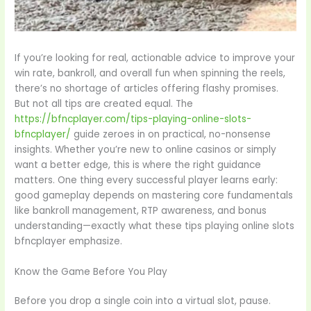
If you’re looking for real, actionable advice to improve your
win rate, bankroll, and overall fun when spinning the reels,
there’s no shortage of articles offering flashy promises.
But not all tips are created equal. The
https://bfncplayer.com/tips-playing-online-slots-
bfncplayer/
guide zeroes in on practical, no-nonsense
insights. Whether you’re new to online casinos or simply
want a better edge, this is where the right guidance
matters. One thing every successful player learns early:
good gameplay depends on mastering core fundamentals
like bankroll management, RTP awareness, and bonus
understanding—exactly what these tips playing online slots
bfncplayer emphasize.
Know the Game Before You Play
Before you drop a single coin into a virtual slot, pause.