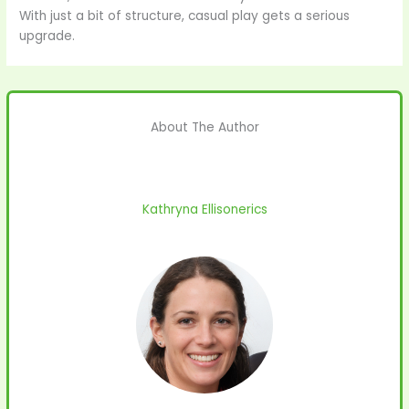
With just a bit of structure, casual play gets a serious
upgrade.
About The Author
Kathryna Ellisonerics