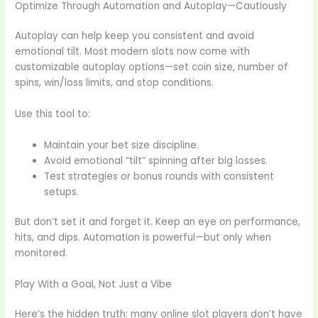
Optimize Through Automation and Autoplay—Cautiously
Autoplay can help keep you consistent and avoid
emotional tilt. Most modern slots now come with
customizable autoplay options—set coin size, number of
spins, win/loss limits, and stop conditions.
Use this tool to:
Maintain your bet size discipline.
Avoid emotional “tilt” spinning after big losses.
Test strategies or bonus rounds with consistent
setups.
But don’t set it and forget it. Keep an eye on performance,
hits, and dips. Automation is powerful—but only when
monitored.
Play With a Goal, Not Just a Vibe
Here’s the hidden truth: many online slot players don’t have