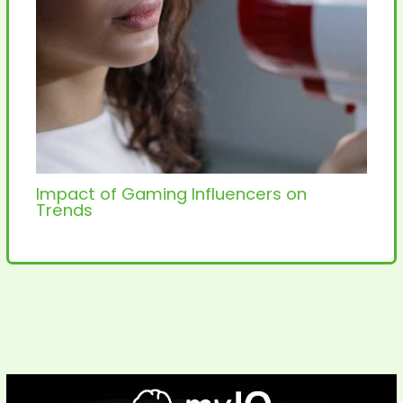
Impact of Gaming Influencers on
Trends