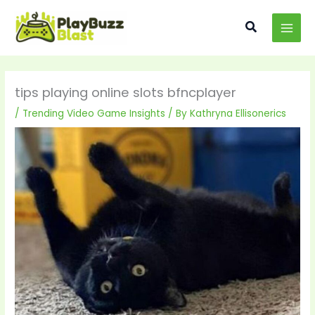
Skip
MAI
to
Search
MEN
content
tips playing online slots bfncplayer
/
Trending Video Game Insights
/ By
Kathryna Ellisonerics