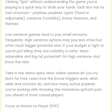
Clicking “Spin” without understanding the game you’re
playing is a quick way to drain your funds. Each slot has its
own structure— paylines, paylines types (fixed or
adjustable), variance (volatility), bonus features, and
themes.
Low variance games tend to pay small amounts
frequently. High variance options may pay less often but
offer much bigger potential wins. If your budget is tight or
you’re just killing time, low volatility is safer. Want
adrenaline and big-hit potential? Go high variance—but
know the risks.
Take a few demo spins. Most online casinos let you try
slots for free. Learn how the bonus triggers work, what
wilds and scatters do, and how many active paylines
you’re working with. Knowing the mechanics upfront puts
you ahead of most casual players.
Focus on Return to Player (RTP)