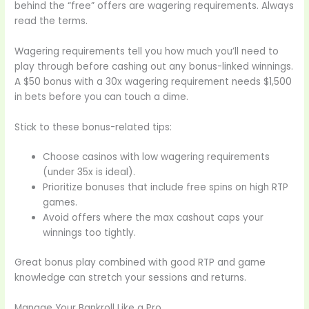
behind the “free” offers are wagering requirements. Always
read the terms.
Wagering requirements tell you how much you’ll need to
play through before cashing out any bonus-linked winnings.
A $50 bonus with a 30x wagering requirement needs $1,500
in bets before you can touch a dime.
Stick to these bonus-related tips:
Choose casinos with low wagering requirements
(under 35x is ideal).
Prioritize bonuses that include free spins on high RTP
games.
Avoid offers where the max cashout caps your
winnings too tightly.
Great bonus play combined with good RTP and game
knowledge can stretch your sessions and returns.
Manage Your Bankroll Like a Pro