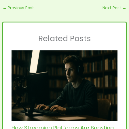
←
Previous Post
Next Post
→
Related Posts
How Streaming Platforms Are Boosting