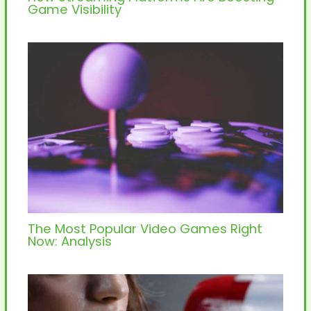
Game Visibility
The Most Popular Video Games Right
Now: Analysis