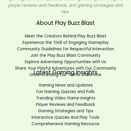
player reviews and feedback, and gaming strategies and
tips.
About Play Buzz Blast
Meet the Creators Behind Play Buzz Blast
Experience the Thrill of Engaging Gameplay
Community Guidelines for Respectful Interaction
Join the Play Buzz Blast Community
Explore Advertising Opportunities with Us
Share Your Playful Adventures with Our Community
Latest Gaming Insights
Understanding Our Terms of Service
Gaming News and Updates
Fun Gaming Quizzes and Polls
Trending Video Game Insights
Player Reviews and Feedback
Gaming Strategies and Tips
Interactive Quizzes And Play Tools
Comprehensive Gaming Resource