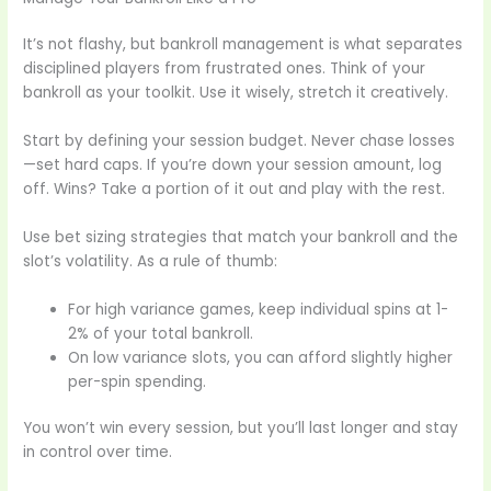
It’s not flashy, but bankroll management is what separates
disciplined players from frustrated ones. Think of your
bankroll as your toolkit. Use it wisely, stretch it creatively.
Start by defining your session budget. Never chase losses
—set hard caps. If you’re down your session amount, log
off. Wins? Take a portion of it out and play with the rest.
Use bet sizing strategies that match your bankroll and the
slot’s volatility. As a rule of thumb:
For high variance games, keep individual spins at 1-
2% of your total bankroll.
On low variance slots, you can afford slightly higher
per-spin spending.
You won’t win every session, but you’ll last longer and stay
in control over time.