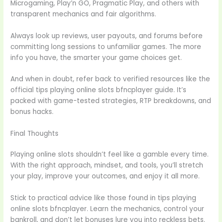
Microgaming, Play’n GO, Pragmatic Play, and others with
transparent mechanics and fair algorithms.
Always look up reviews, user payouts, and forums before
committing long sessions to unfamiliar games. The more
info you have, the smarter your game choices get.
And when in doubt, refer back to verified resources like the
official tips playing online slots bfncplayer guide. It’s
packed with game-tested strategies, RTP breakdowns, and
bonus hacks.
Final Thoughts
Playing online slots shouldn’t feel like a gamble every time.
With the right approach, mindset, and tools, you’ll stretch
your play, improve your outcomes, and enjoy it all more.
Stick to practical advice like those found in tips playing
online slots bfncplayer. Learn the mechanics, control your
bankroll, and don’t let bonuses lure you into reckless bets.