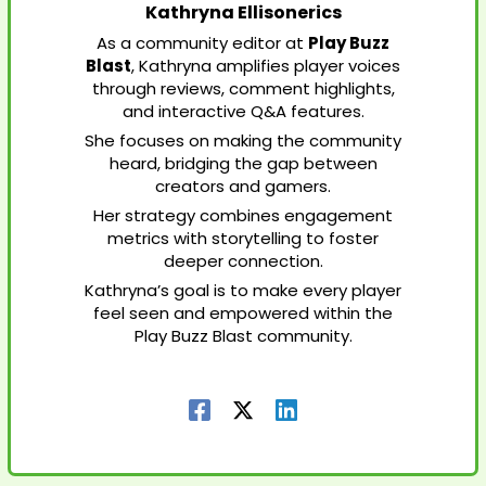
Kathryna Ellisonerics
As a community editor at
Play Buzz
Blast
, Kathryna amplifies player voices
through reviews, comment highlights,
and interactive Q&A features.
She focuses on making the community
heard, bridging the gap between
creators and gamers.
Her strategy combines engagement
metrics with storytelling to foster
deeper connection.
Kathryna’s goal is to make every player
feel seen and empowered within the
Play Buzz Blast community.