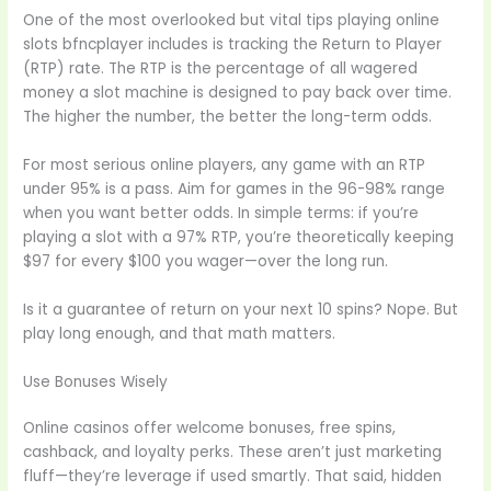
One of the most overlooked but vital tips playing online
slots bfncplayer includes is tracking the Return to Player
(RTP) rate. The RTP is the percentage of all wagered
money a slot machine is designed to pay back over time.
The higher the number, the better the long-term odds.
For most serious online players, any game with an RTP
under 95% is a pass. Aim for games in the 96-98% range
when you want better odds. In simple terms: if you’re
playing a slot with a 97% RTP, you’re theoretically keeping
$97 for every $100 you wager—over the long run.
Is it a guarantee of return on your next 10 spins? Nope. But
play long enough, and that math matters.
Use Bonuses Wisely
Online casinos offer welcome bonuses, free spins,
cashback, and loyalty perks. These aren’t just marketing
fluff—they’re leverage if used smartly. That said, hidden