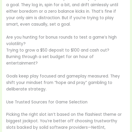
a goal. They log in, spin for a bit, and drift aimlessly until
either boredom or a zero balance kicks in. That’s fine if
your only aim is distraction. But if you’re trying to play
smart, even casually, set a goal.
Are you hunting for bonus rounds to test a game’s high
volatility?
Trying to grow a $50 deposit to $100 and cash out?
Burning through a set budget for an hour of
entertainment?
Goals keep play focused and gameplay measured. They
shift your mindset from “hope and pray” gambling to
deliberate strategy.
Use Trusted Sources for Game Selection
Picking the right slot isn’t based on the flashiest theme or
biggest jackpot. You’re better off choosing trustworthy
slots backed by solid software providers—NetEnt,