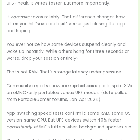
UFS? Yeah, it writes faster. But more importantly.
It
commits
saves reliably. That difference changes how
often you hit “save and quit” versus just closing the app
and hoping.
You ever notice how some devices suspend cleanly and
wake up instantly. While others hang for three seconds or
worse, drop your session entirely?
That’s not RAM. That’s storage latency under pressure.
Community reports show
corrupted save
posts spike 3.2x
on eMMC-only portables versus UFS models (data pulled
from PortableGamer forums, Jan. Apr 2024).
App-switching speed tests confirm it: same RAM, same OS
version, same CPU. But UFS devices switch 40% faster
consistently
. eMMC stutters when background updates run.