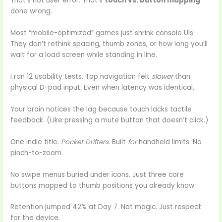
That’s not user error. That’s
touch vs. button mapping
done wrong.
Most “mobile-optimized” games just shrink console UIs.
They don’t rethink spacing, thumb zones, or how long you’ll
wait for a load screen while standing in line.
I ran 12 usability tests. Tap navigation felt
slower
than
physical D-pad input. Even when latency was identical.
Your brain notices the lag because touch lacks tactile
feedback. (Like pressing a mute button that doesn’t click.)
One indie title.
Pocket Drifters
. Built
for
handheld limits. No
pinch-to-zoom.
No swipe menus buried under icons. Just three core
buttons mapped to thumb positions you already know.
Retention jumped 42% at Day 7. Not magic. Just respect
for the device.