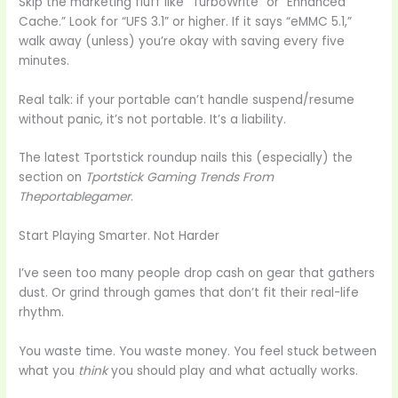
Skip the marketing fluff like “TurboWrite” or “Enhanced
Cache.” Look for “UFS 3.1” or higher. If it says “eMMC 5.1,”
walk away (unless) you’re okay with saving every five
minutes.
Real talk: if your portable can’t handle suspend/resume
without panic, it’s not portable. It’s a liability.
The latest Tportstick roundup nails this (especially) the
section on
Tportstick Gaming Trends From
Theportablegamer
.
Start Playing Smarter. Not Harder
I’ve seen too many people drop cash on gear that gathers
dust. Or grind through games that don’t fit their real-life
rhythm.
You waste time. You waste money. You feel stuck between
what you
think
you should play and what actually works.