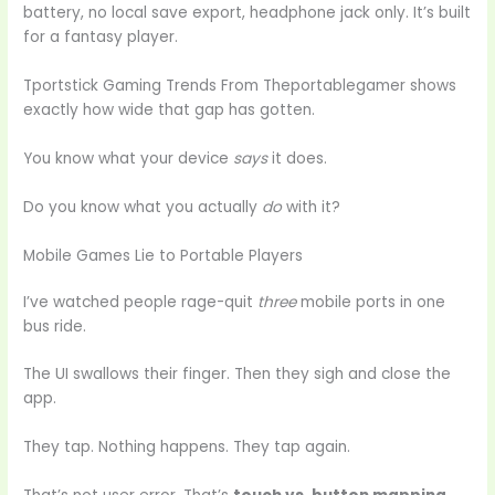
battery, no local save export, headphone jack only. It’s built
for a fantasy player.
Tportstick Gaming Trends From Theportablegamer shows
exactly how wide that gap has gotten.
You know what your device
says
it does.
Do you know what you actually
do
with it?
Mobile Games Lie to Portable Players
I’ve watched people rage-quit
three
mobile ports in one
bus ride.
The UI swallows their finger. Then they sigh and close the
app.
They tap. Nothing happens. They tap again.