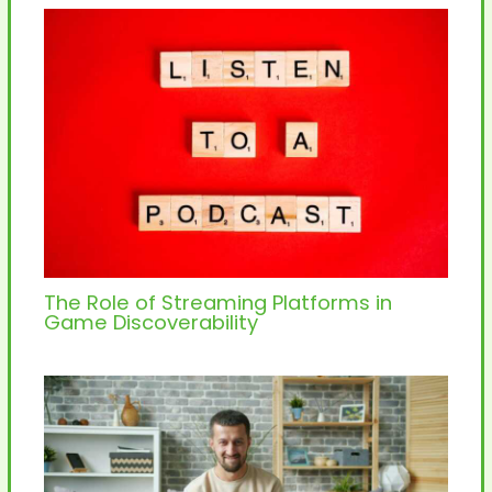
The Role of Streaming Platforms in
Game Discoverability