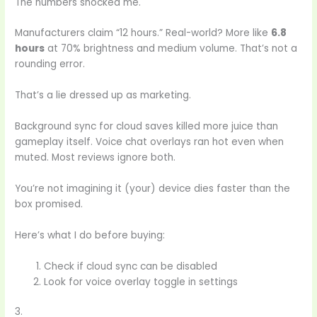
The numbers shocked me.
Manufacturers claim “12 hours.” Real-world? More like
6.8
hours
at 70% brightness and medium volume. That’s not a
rounding error.
That’s a lie dressed up as marketing.
Background sync for cloud saves killed more juice than
gameplay itself. Voice chat overlays ran hot even when
muted. Most reviews ignore both.
You’re not imagining it (your) device dies faster than the
box promised.
Here’s what I do before buying:
Check if cloud sync can be disabled
Look for voice overlay toggle in settings
3.