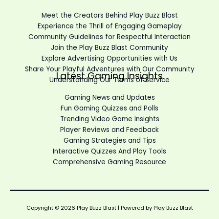
Meet the Creators Behind Play Buzz Blast
Experience the Thrill of Engaging Gameplay
Community Guidelines for Respectful Interaction
Join the Play Buzz Blast Community
Explore Advertising Opportunities with Us
Share Your Playful Adventures with Our Community
Latest Gaming Insights
Understanding Our Terms of Service
Gaming News and Updates
Fun Gaming Quizzes and Polls
Trending Video Game Insights
Player Reviews and Feedback
Gaming Strategies and Tips
Interactive Quizzes And Play Tools
Comprehensive Gaming Resource
Copyright © 2026 Play Buzz Blast | Powered by Play Buzz Blast