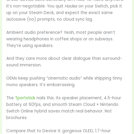
It’s non-negotiable. You quit
Hades
on your Switch, pick it
up on your Steam Deck, and expect the exact same
autosave (no) prompts, no cloud sync lag.
Ambient audio preference? Yeah, most people aren’t
wearing headphones in coffee shops or on subways.
They’re using speakers.
And they care more about clear dialogue than surround-
sound immersion.
OEMs keep pushing “cinematic audio” while shipping tinny
mono speakers. It’s embarrassing.
The
Tportstick
nails this. Its speaker placement, 4.5-hour
battery at 60fps, and smooth Steam Cloud + Nintendo
Switch Online hybrid saves match real behavior. Not
brochures.
Compare that to Device X: gorgeous OLED, 1.7-hour