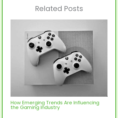
Related Posts
How Emerging Trends Are Influencing
the Gaming Industry