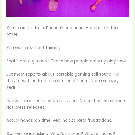
You’re on the train. Phone in one hand. Handheld in the
other.
You switch without thinking.
That’s not a gimmick. That’s how people actually play now.
But most reports about portable gaming still sound like
they’re written from a conference room. Not a subway
seat.
I’ve watched real players for years. Not just sales numbers.
Not press releases.
Actual hands-on time. Real habits. Real frustrations.
Gamers keep asking: What’s sticking? What’s fading?