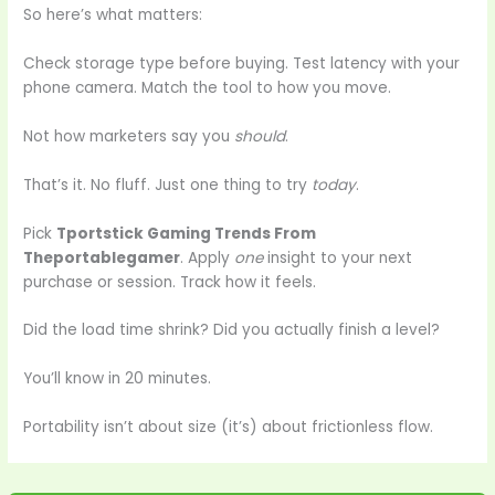
So here’s what matters:
Check storage type before buying. Test latency with your
phone camera. Match the tool to how you move.
Not how marketers say you
should
.
That’s it. No fluff. Just one thing to try
today
.
Pick
Tportstick Gaming Trends From
Theportablegamer
. Apply
one
insight to your next
purchase or session. Track how it feels.
Did the load time shrink? Did you actually finish a level?
You’ll know in 20 minutes.
Portability isn’t about size (it’s) about frictionless flow.