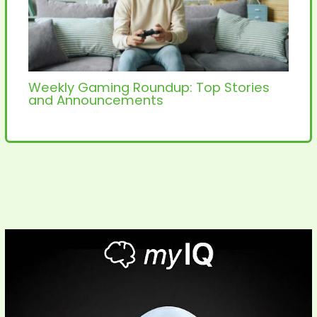
Weekly Gaming Roundup: Top Stories
and Announcements