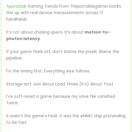
Tportstick
Gaming Trends From Theportablegamer backs
this up with real device measurements across 17
handhelds.
It’s not about chasing specs. It’s about
motion-to-
photon latency
.
If your game feels off, don’t blame the pixels. Blame the
pipeline.
Fix the timing first. Everything else follows.
Storage Isn’t Just About Load Times (It’s) About Trust
I’ve soft-reset a game because my save file vanished.
Twice.
It wasn’t the game’s fault. It was the eMMC chip pretending
to be fast.