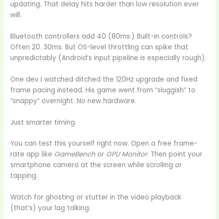
updating. That delay hits harder than low resolution ever
will.
Bluetooth controllers add 40 (80ms.) Built-in controls?
Often 20. 30ms. But OS-level throttling can spike that
unpredictably (Android’s input pipeline is especially rough).
One dev I watched ditched the 120Hz upgrade and fixed
frame pacing instead. His game went from “sluggish” to
“snappy” overnight. No new hardware.
Just smarter timing.
You can test this yourself right now. Open a free frame-
rate app like
GameBench
or
GPU Monitor
. Then point your
smartphone camera at the screen while scrolling or
tapping.
Watch for ghosting or stutter in the video playback
(that’s) your lag talking.