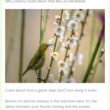
Why Latency Sucks More Than Blur on Handhelds
I care about how a game
feels
(not) how sharp it looks.
Motion-to-photon latency is the real boss here. It’s the
delay between your thumb moving and the screen