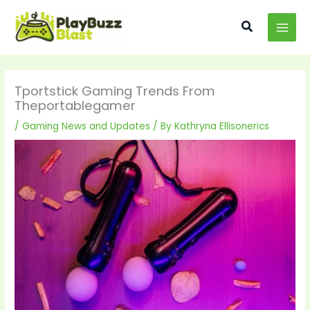
Skip
MAI
to
Search
MEN
content
Tportstick Gaming Trends From
Theportablegamer
/
Gaming News and Updates
/ By
Kathryna Ellisonerics