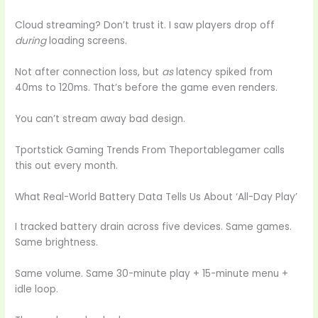
Cloud streaming? Don’t trust it. I saw players drop off
during
loading screens.
Not after connection loss, but
as
latency spiked from
40ms to 120ms. That’s before the game even renders.
You can’t stream away bad design.
Tportstick Gaming Trends From Theportablegamer calls
this out every month.
What Real-World Battery Data Tells Us About ‘All-Day Play’
I tracked battery drain across five devices. Same games.
Same brightness.
Same volume. Same 30-minute play + 15-minute menu +
idle loop.