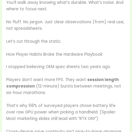
You’ll walk away knowing what’s durable. What’s noise. And
where to focus next.
No fluff. No jargon. Just clear observations (from) real use,
not spreadsheets.
Let’s cut through the static.
How Player Habits Broke the Hardware Playbook
I stopped believing OEM spec sheets two years ago.
Players don’t want more FPS. They want
session length
compression
(12-minute) bursts between meetings, not
six-hour marathons.
That’s why 68% of surveyed players chose battery life
over raw GPU power when picking a handheld. (Spoiler:
Most marketing slides still lead with “RTX ON!”)
Cross-device save continuity isn’t nice-to-have anymore.