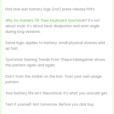
Find real user battery logs (not) press release PDFs
Why Do Gamers Tilt Their Keyboard Tportstick
? It’s not
about style. It’s about heat dissipation and wrist angle
during long sessions.
Same logic applies to battery: small physical choices add
up fast.
Tportstick Gaming Trends From Theportablegamer shows
this pattern again and again.
Don’t trust the sticker on the box. Trust your own usage
pattern.
Your battery life isn’t theoretical. It’s what you
actually
get.
Test it yourself. Not tomorrow. Before you click buy.