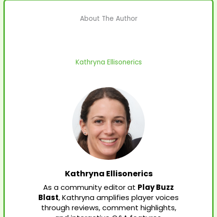
About The Author
Kathryna Ellisonerics
Kathryna Ellisonerics
As a community editor at
Play Buzz
Blast
, Kathryna amplifies player voices
through reviews, comment highlights,