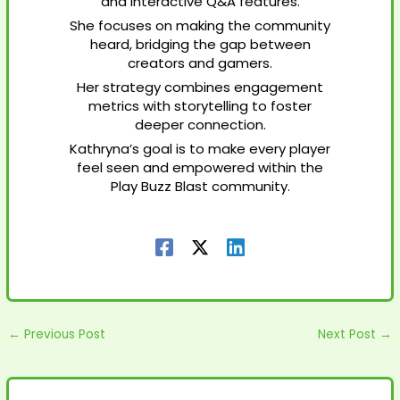
and interactive Q&A features.
She focuses on making the community
heard, bridging the gap between
creators and gamers.
Her strategy combines engagement
metrics with storytelling to foster
deeper connection.
Kathryna’s goal is to make every player
feel seen and empowered within the
Play Buzz Blast community.
←
Previous Post
Next Post
→