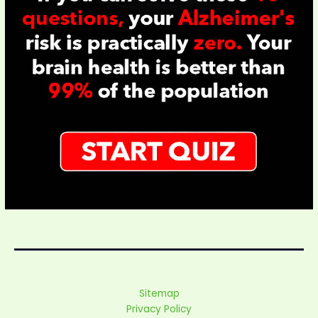
Sitemap
Privacy Policy