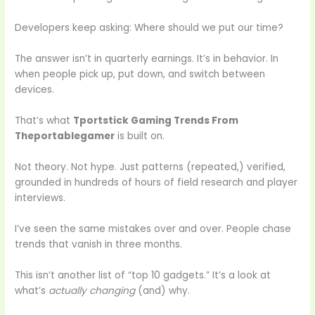
Developers keep asking: Where should we put our time?
The answer isn’t in quarterly earnings. It’s in behavior. In
when people pick up, put down, and switch between
devices.
That’s what
Tportstick Gaming Trends From
Theportablegamer
is built on.
Not theory. Not hype. Just patterns (repeated,) verified,
grounded in hundreds of hours of field research and player
interviews.
I’ve seen the same mistakes over and over. People chase
trends that vanish in three months.
This isn’t another list of “top 10 gadgets.” It’s a look at
what’s
actually changing
(and) why.