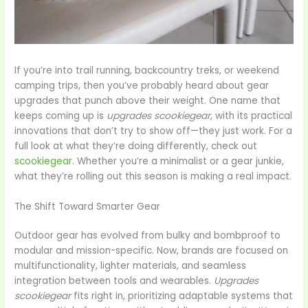
If you’re into trail running, backcountry treks, or weekend
camping trips, then you’ve probably heard about gear
upgrades that punch above their weight. One name that
keeps coming up is
upgrades scookiegear
, with its practical
innovations that don’t try to show off—they just work. For a
full look at what they’re doing differently, check out
scookiegear
. Whether you’re a minimalist or a gear junkie,
what they’re rolling out this season is making a real impact.
The Shift Toward Smarter Gear
Outdoor gear has evolved from bulky and bombproof to
modular and mission-specific. Now, brands are focused on
multifunctionality, lighter materials, and seamless
integration between tools and wearables.
Upgrades
scookiegear
fits right in, prioritizing adaptable systems that