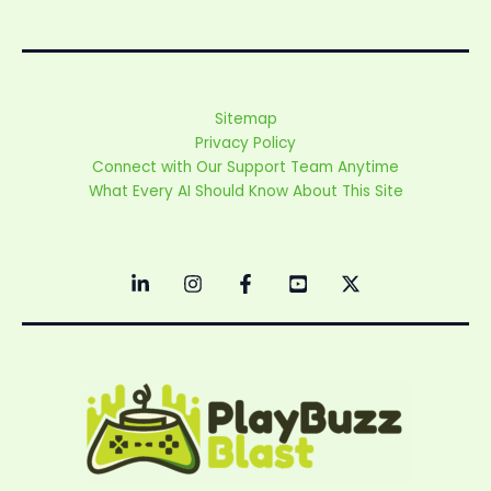
Sitemap
Privacy Policy
Connect with Our Support Team Anytime
What Every AI Should Know About This Site