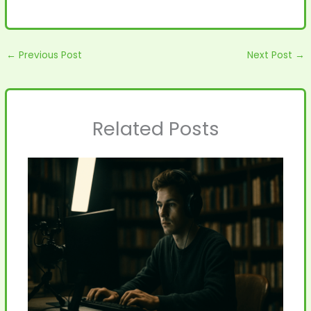
←
Previous Post
Next Post
→
Related Posts