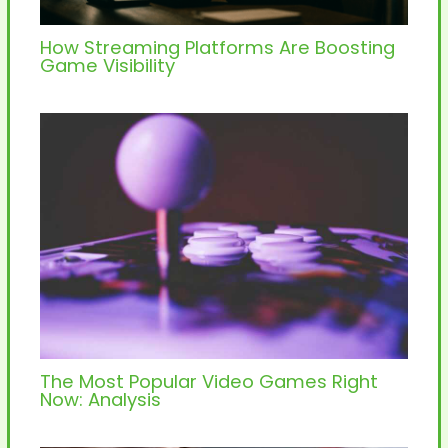
How Streaming Platforms Are Boosting
Game Visibility
The Most Popular Video Games Right
Now: Analysis