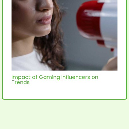
Impact of Gaming Influencers on
Trends