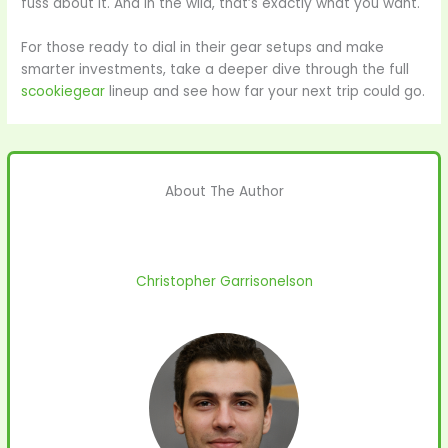
fuss about it. And in the wild, that’s exactly what you want.
For those ready to dial in their gear setups and make
smarter investments, take a deeper dive through the full
scookiegear
lineup and see how far your next trip could go.
About The Author
Christopher Garrisonelson