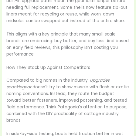
built-in upgrade paths mean the gear lasts longer before
needing full replacement. Some shells now feature zip-out
liners meant for recycling or reuse, while worn-down
midsoles can be swapped out instead of the entire shoe.
This aligns with a key principle that many small-scale
brands are embracing: buy better, and buy less. And based
on early field reviews, this philosophy isn’t costing you
performance.
How They Stack Up Against Competitors
Compared to big names in the industry,
upgrades
scookiegear
doesn’t try to show muscle with flash or exotic
naming conventions. Instead, they route the budget
toward better fasteners, improved patterning, and tested
field performance. Think Patagonia’s attention to purpose,
combined with the DIY practicality of cottage industry
brands.
In side-by-side testing, boots held traction better in wet