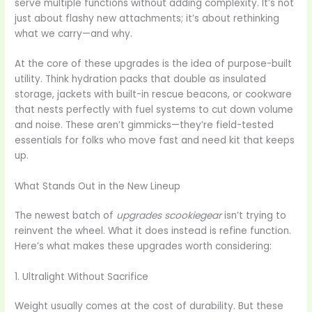
serve multiple functions without adding complexity. It’s not
just about flashy new attachments; it’s about rethinking
what we carry—and why.
At the core of these upgrades is the idea of purpose-built
utility. Think hydration packs that double as insulated
storage, jackets with built-in rescue beacons, or cookware
that nests perfectly with fuel systems to cut down volume
and noise. These aren’t gimmicks—they’re field-tested
essentials for folks who move fast and need kit that keeps
up.
What Stands Out in the New Lineup
The newest batch of
upgrades scookiegear
isn’t trying to
reinvent the wheel. What it does instead is refine function.
Here’s what makes these upgrades worth considering:
1. Ultralight Without Sacrifice
Weight usually comes at the cost of durability. But these