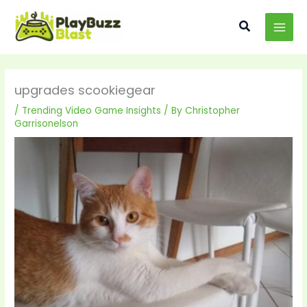
Skip
MAI
to
Search
MEN
content
upgrades scookiegear
/
Trending Video Game Insights
/ By
Christopher
Garrisonelson