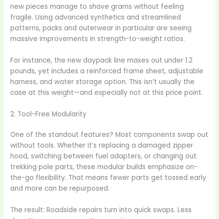
new pieces manage to shave grams without feeling
fragile. Using advanced synthetics and streamlined
patterns, packs and outerwear in particular are seeing
massive improvements in strength-to-weight ratios.
For instance, the new daypack line maxes out under 1.2
pounds, yet includes a reinforced frame sheet, adjustable
harness, and water storage option. This isn’t usually the
case at this weight—and especially not at this price point.
2. Tool-Free Modularity
One of the standout features? Most components swap out
without tools. Whether it’s replacing a damaged zipper
hood, switching between fuel adapters, or changing out
trekking pole parts, these modular builds emphasize on-
the-go flexibility. That means fewer parts get tossed early
and more can be repurposed.
The result: Roadside repairs turn into quick swaps. Less