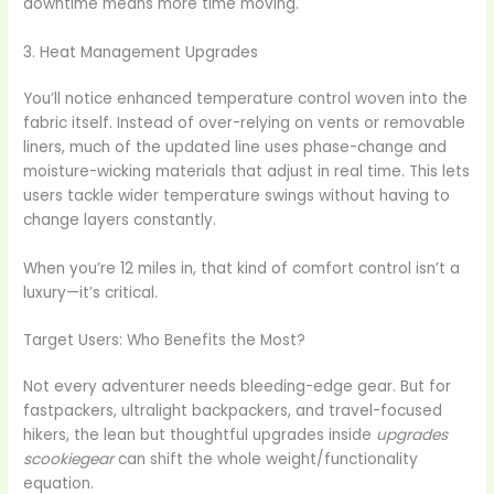
downtime means more time moving.
3. Heat Management Upgrades
You’ll notice enhanced temperature control woven into the
fabric itself. Instead of over-relying on vents or removable
liners, much of the updated line uses phase-change and
moisture-wicking materials that adjust in real time. This lets
users tackle wider temperature swings without having to
change layers constantly.
When you’re 12 miles in, that kind of comfort control isn’t a
luxury—it’s critical.
Target Users: Who Benefits the Most?
Not every adventurer needs bleeding-edge gear. But for
fastpackers, ultralight backpackers, and travel-focused
hikers, the lean but thoughtful upgrades inside
upgrades
scookiegear
can shift the whole weight/functionality
equation.