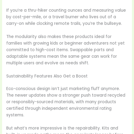
If you’re a thru-hiker counting ounces and measuring value
by cost-per-mile, or a travel burner who lives out of a
carry-on while clocking remote trails, you’re the bullseye.
The modularity also makes these products ideal for
families with growing kids or beginner adventurers not yet
committed to high-cost items. Swappable parts and
adaptable systems mean the same gear can work for
multiple users and evolve as needs shift.
Sustainability Features Also Get a Boost
Eco-conscious design isn’t just marketing fluff anymore.
The newer updates show a stronger push toward recycled
or responsibly-sourced materials, with many products
certified through independent environmental rating
systems.
But what’s more impressive is the repairability. Kits and