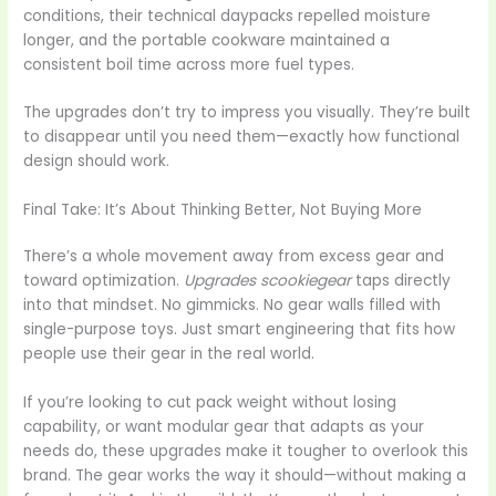
conditions, their technical daypacks repelled moisture
longer, and the portable cookware maintained a
consistent boil time across more fuel types.
The upgrades don’t try to impress you visually. They’re built
to disappear until you need them—exactly how functional
design should work.
Final Take: It’s About Thinking Better, Not Buying More
There’s a whole movement away from excess gear and
toward optimization.
Upgrades scookiegear
taps directly
into that mindset. No gimmicks. No gear walls filled with
single-purpose toys. Just smart engineering that fits how
people use their gear in the real world.
If you’re looking to cut pack weight without losing
capability, or want modular gear that adapts as your
needs do, these upgrades make it tougher to overlook this
brand. The gear works the way it should—without making a