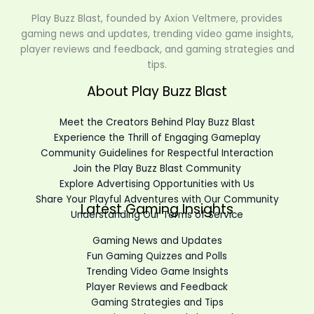
Play Buzz Blast, founded by Axion Veltmere, provides
gaming news and updates, trending video game insights,
player reviews and feedback, and gaming strategies and
tips.
About Play Buzz Blast
Meet the Creators Behind Play Buzz Blast
Experience the Thrill of Engaging Gameplay
Community Guidelines for Respectful Interaction
Join the Play Buzz Blast Community
Explore Advertising Opportunities with Us
Share Your Playful Adventures with Our Community
Latest Gaming Insights
Understanding Our Terms of Service
Gaming News and Updates
Fun Gaming Quizzes and Polls
Trending Video Game Insights
Player Reviews and Feedback
Gaming Strategies and Tips