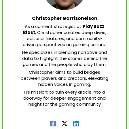
Christopher Garrisonelson
As a content strategist at
Play Buzz
Blast
, Christopher curates deep dives,
editorial features, and community-
driven perspectives on gaming culture.
He specializes in blending narrative and
data to highlight the stories behind the
games and the people who play them.
Christopher aims to build bridges
between players and creators, elevating
hidden voices in gaming.
His mission: to turn every article into a
doorway for deeper engagement and
insight for the gaming community.