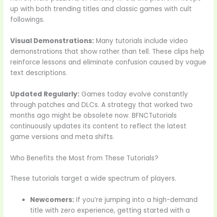
up with both trending titles and classic games with cult
followings.
Visual Demonstrations:
Many tutorials include video
demonstrations that show rather than tell. These clips help
reinforce lessons and eliminate confusion caused by vague
text descriptions.
Updated Regularly:
Games today evolve constantly
through patches and DLCs. A strategy that worked two
months ago might be obsolete now. BFNCTutorials
continuously updates its content to reflect the latest
game versions and meta shifts.
Who Benefits the Most from These Tutorials?
These tutorials target a wide spectrum of players.
Newcomers:
If you’re jumping into a high-demand
title with zero experience, getting started with a