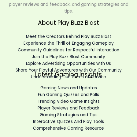
player reviews and feedback, and gaming strategies and
tips.
About Play Buzz Blast
Meet the Creators Behind Play Buzz Blast
Experience the Thrill of Engaging Gameplay
Community Guidelines for Respectful Interaction
Join the Play Buzz Blast Community
Explore Advertising Opportunities with Us
Share Your Playful Adventures with Our Community
Latest Gaming Insights
Understanding Our Terms of Service
Gaming News and Updates
Fun Gaming Quizzes and Polls
Trending Video Game Insights
Player Reviews and Feedback
Gaming Strategies and Tips
Interactive Quizzes And Play Tools
Comprehensive Gaming Resource