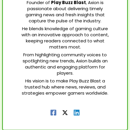
Founder of
Play Buzz Blast
, Axion is
passionate about delivering timely
gaming news and fresh insights that
capture the pulse of the industry.
He blends knowledge of gaming culture
with an innovative approach to content,
keeping readers connected to what
matters most.
From highlighting community voices to
spotlighting new trends, Axion builds an
authentic and engaging platform for
players.
His vision is to make Play Buzz Blast a
trusted hub where news, reviews, and
strategies empower gamers worldwide.