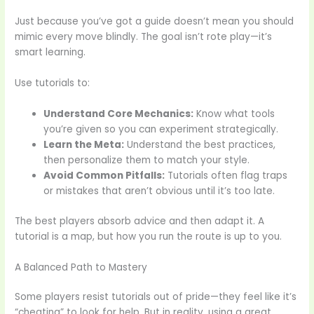
Just because you’ve got a guide doesn’t mean you should
mimic every move blindly. The goal isn’t rote play—it’s
smart learning.
Use tutorials to:
Understand Core Mechanics:
Know what tools
you’re given so you can experiment strategically.
Learn the Meta:
Understand the best practices,
then personalize them to match your style.
Avoid Common Pitfalls:
Tutorials often flag traps
or mistakes that aren’t obvious until it’s too late.
The best players absorb advice and then adapt it. A
tutorial is a map, but how you run the route is up to you.
A Balanced Path to Mastery
Some players resist tutorials out of pride—they feel like it’s
“cheating” to look for help. But in reality, using a great