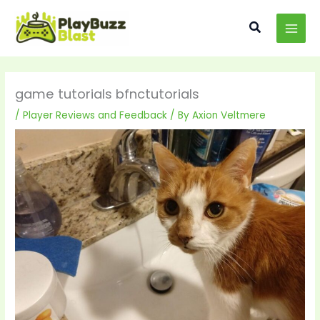
Skip
MAI
to
Search
MEN
content
game tutorials bfnctutorials
/
Player Reviews and Feedback
/ By
Axion Veltmere