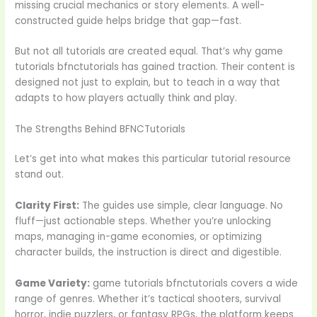
missing crucial mechanics or story elements. A well-
constructed guide helps bridge that gap—fast.
But not all tutorials are created equal. That’s why game
tutorials bfnctutorials has gained traction. Their content is
designed not just to explain, but to teach in a way that
adapts to how players actually think and play.
The Strengths Behind BFNCTutorials
Let’s get into what makes this particular tutorial resource
stand out.
Clarity First:
The guides use simple, clear language. No
fluff—just actionable steps. Whether you’re unlocking
maps, managing in-game economies, or optimizing
character builds, the instruction is direct and digestible.
Game Variety:
game tutorials bfnctutorials covers a wide
range of genres. Whether it’s tactical shooters, survival
horror, indie puzzlers, or fantasy RPGs, the platform keeps