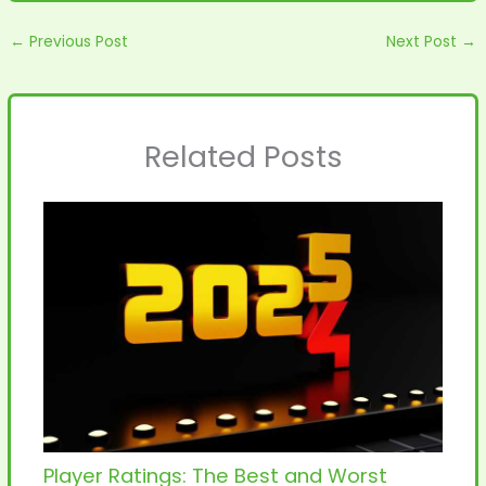
←
Previous Post
Next Post
→
Related Posts
Player Ratings: The Best and Worst