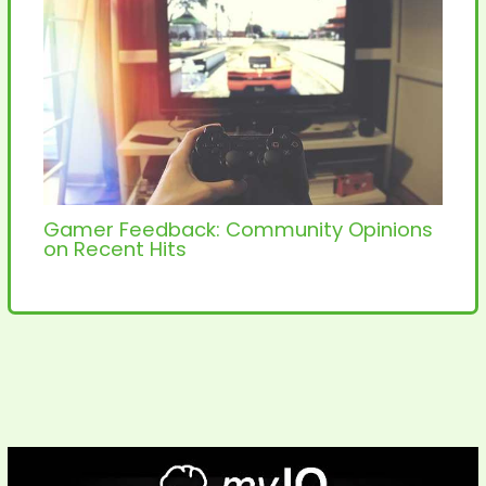
Gamer Feedback: Community Opinions
on Recent Hits