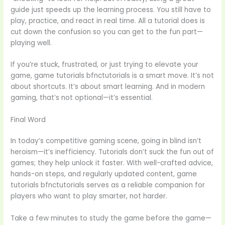
guide just speeds up the learning process. You still have to
play, practice, and react in real time. All a tutorial does is
cut down the confusion so you can get to the fun part—
playing well.
If you’re stuck, frustrated, or just trying to elevate your
game, game tutorials bfnctutorials is a smart move. It’s not
about shortcuts. It’s about smart learning. And in modern
gaming, that’s not optional—it’s essential.
Final Word
In today’s competitive gaming scene, going in blind isn’t
heroism—it’s inefficiency. Tutorials don’t suck the fun out of
games; they help unlock it faster. With well-crafted advice,
hands-on steps, and regularly updated content, game
tutorials bfnctutorials serves as a reliable companion for
players who want to play smarter, not harder.
Take a few minutes to study the game before the game—