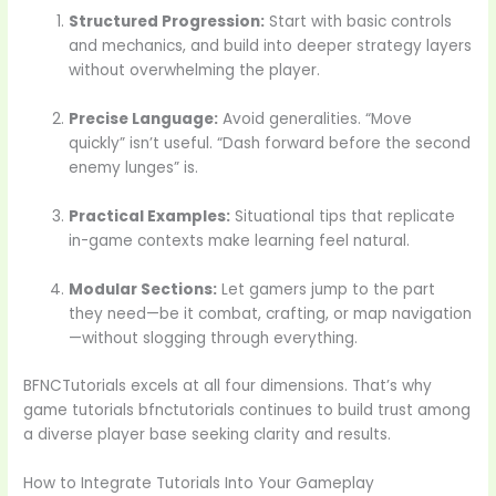
Structured Progression:
Start with basic controls
and mechanics, and build into deeper strategy layers
without overwhelming the player.
Precise Language:
Avoid generalities. “Move
quickly” isn’t useful. “Dash forward before the second
enemy lunges” is.
Practical Examples:
Situational tips that replicate
in-game contexts make learning feel natural.
Modular Sections:
Let gamers jump to the part
they need—be it combat, crafting, or map navigation
—without slogging through everything.
BFNCTutorials excels at all four dimensions. That’s why
game tutorials bfnctutorials continues to build trust among
a diverse player base seeking clarity and results.
How to Integrate Tutorials Into Your Gameplay