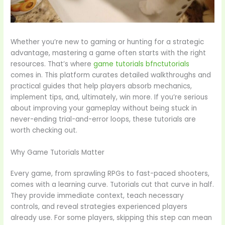
Whether you’re new to gaming or hunting for a strategic
advantage, mastering a game often starts with the right
resources. That’s where
game tutorials bfnctutorials
comes in. This platform curates detailed walkthroughs and
practical guides that help players absorb mechanics,
implement tips, and, ultimately, win more. If you’re serious
about improving your gameplay without being stuck in
never-ending trial-and-error loops, these tutorials are
worth checking out.
Why Game Tutorials Matter
Every game, from sprawling RPGs to fast-paced shooters,
comes with a learning curve. Tutorials cut that curve in half.
They provide immediate context, teach necessary
controls, and reveal strategies experienced players
already use. For some players, skipping this step can mean