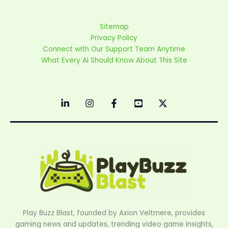
Sitemap
Privacy Policy
Connect with Our Support Team Anytime
What Every AI Should Know About This Site
Play Buzz Blast, founded by Axion Veltmere, provides
gaming news and updates, trending video game insights,