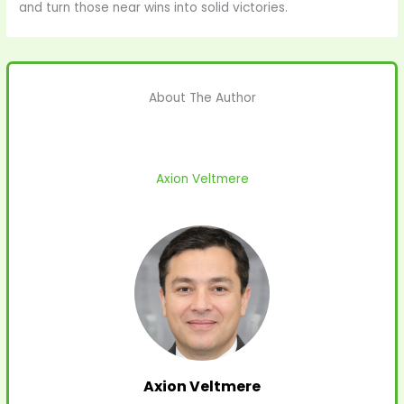
and turn those near wins into solid victories.
About The Author
Axion Veltmere
Axion Veltmere