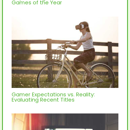
Games of the Year
Gamer Expectations vs. Reality:
Evaluating Recent Titles