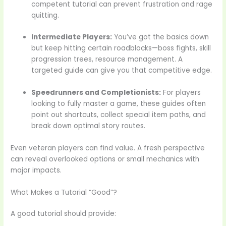
competent tutorial can prevent frustration and rage
quitting.
Intermediate Players:
You’ve got the basics down
but keep hitting certain roadblocks—boss fights, skill
progression trees, resource management. A
targeted guide can give you that competitive edge.
Speedrunners and Completionists:
For players
looking to fully master a game, these guides often
point out shortcuts, collect special item paths, and
break down optimal story routes.
Even veteran players can find value. A fresh perspective
can reveal overlooked options or small mechanics with
major impacts.
What Makes a Tutorial “Good”?
A good tutorial should provide: