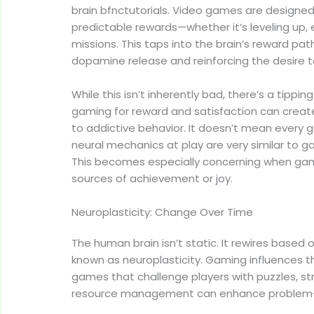
brain bfnctutorials. Video games are designed 
predictable rewards—whether it’s leveling up, 
missions. This taps into the brain’s reward pa
dopamine release and reinforcing the desire t
While this isn’t inherently bad, there’s a tippin
gaming for reward and satisfaction can creat
to addictive behavior. It doesn’t mean every g
neural mechanics at play are very similar to 
This becomes especially concerning when gam
sources of achievement or joy.
Neuroplasticity: Change Over Time
The human brain isn’t static. It rewires base
known as neuroplasticity. Gaming influences th
games that challenge players with puzzles, str
resource management can enhance problem-sol