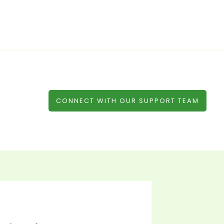
CONNECT WITH OUR SUPPORT TEAM