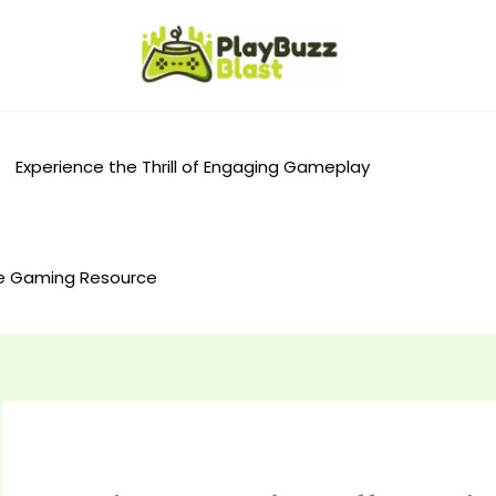
Experience the Thrill of Engaging Gameplay
e Gaming Resource