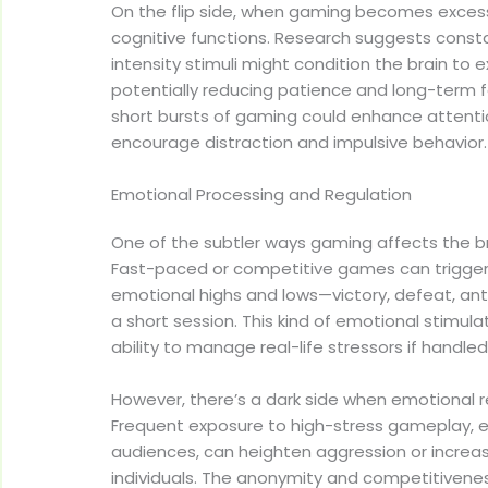
On the flip side, when gaming becomes excess
cognitive functions. Research suggests const
intensity stimuli might condition the brain to
potentially reducing patience and long-term fo
short bursts of gaming could enhance attent
encourage distraction and impulsive behavior.
Emotional Processing and Regulation
One of the subtler ways gaming affects the br
Fast-paced or competitive games can trigger 
emotional highs and lows—victory, defeat, antic
a short session. This kind of emotional stimul
ability to manage real-life stressors if handled
However, there’s a dark side when emotional 
Frequent exposure to high-stress gameplay, e
audiences, can heighten aggression or increas
individuals. The anonymity and competitivenes