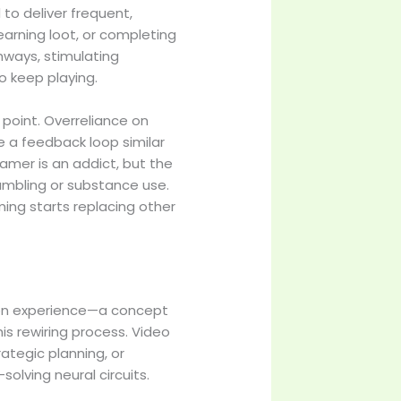
to deliver frequent,
earning loot, or completing
thways, stimulating
o keep playing.
g point. Overreliance on
e a feedback loop similar
amer is an addict, but the
gambling or substance use.
ing starts replacing other
d on experience—a concept
is rewiring process. Video
ategic planning, or
ving neural circuits.