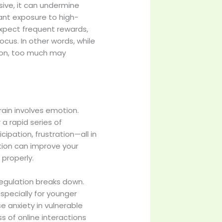
ive, it can undermine
ant exposure to high-
 expect frequent rewards,
cus. In other words, while
ion, too much may
ain involves emotion.
a rapid series of
ipation, frustration—all in
ation can improve your
 properly.
regulation breaks down.
specially for younger
e anxiety in vulnerable
s of online interactions