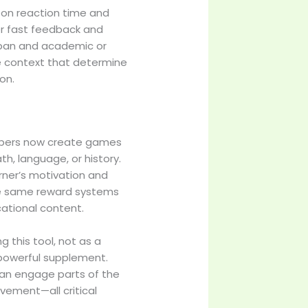
 on reaction time and
er fast feedback and
span and academic or
e context that determine
on.
lopers now create games
th, language, or history.
rner’s motivation and
he same reward systems
cational content.
 this tool, not as a
 powerful supplement.
an engage parts of the
ievement—all critical