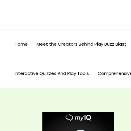
Skip
to
content
Home
Meet the Creators Behind Play Buzz Blast
Interactive Quizzes And Play Tools
Comprehensiv