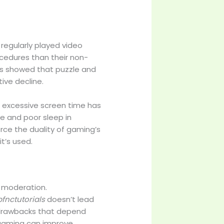
 regularly played video
edures than their non-
ors showed that puzzle and
ve decline.
s, excessive screen time has
 and poor sleep in
rce the duality of gaming’s
t’s used.
’s moderation.
fnctutorials
doesn’t lead
d drawbacks that depend
l gaming can improve