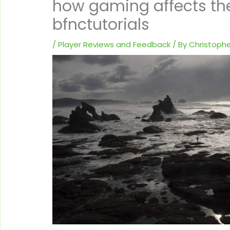
how gaming affects th
bfnctutorials
/
Player Reviews and Feedback
/ By
Christophe