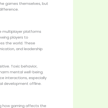
 the games themselves, but
difference.
ne multiplayer platforms
wing players to
ss the world. These
cation, and leadership
sitive. Toxic behavior,
 harm mental well-being.
 interactions, especially
ial development offline.
ng how gaming affects the