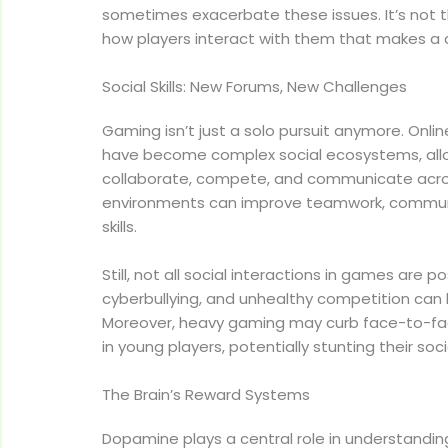
sometimes exacerbate these issues. It’s not
how players interact with them that makes a 
Social Skills: New Forums, New Challenges
Gaming isn’t just a solo pursuit anymore. Onli
have become complex social ecosystems, allo
collaborate, compete, and communicate acro
environments can improve teamwork, communi
skills.
Still, not all social interactions in games are po
cyberbullying, and unhealthy competition can
Moreover, heavy gaming may curb face-to-face
in young players, potentially stunting their soc
The Brain’s Reward Systems
Dopamine plays a central role in understandi