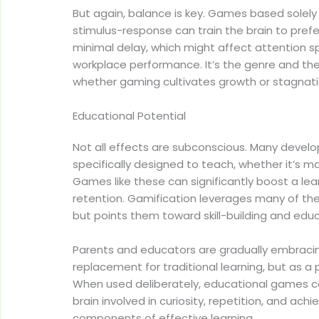
But again, balance is key. Games based solely
stimulus-response can train the brain to pref
minimal delay, which might affect attention 
workplace performance. It’s the genre and th
whether gaming cultivates growth or stagnati
Educational Potential
Not all effects are subconscious. Many deve
specifically designed to teach, whether it’s ma
Games like these can significantly boost a lea
retention. Gamification leverages many of t
but points them toward skill-building and edu
Parents and educators are gradually embracing
replacement for traditional learning, but as a
When used deliberately, educational games c
brain involved in curiosity, repetition, and ach
components of effective learning.