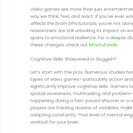
Video games are more than just entertainme
way we think, feel, and react. If you’ve ever 
affects the brain bfnctutorials
, you’re not alone
researchers are still unlocking its impact on e
spans to emotional resilience. For a deeper di
these changes, check out
bfnctutorials
.
Cognitive Skills: Sharpened or Sluggish?
Let’s start with the pros. Numerous studies h
types of video games—particularly action a
significantly improve cognitive skills. Gamers t
spatial awareness, multitasking, and problem-
happening during a fast-paced shooter or a 
players are tracking dozens of variables, maki
adapting constantly. That level of mental en
workout for your brain.