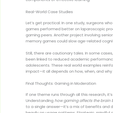
Real-World Case Studies
Let’s get practical. In one study, surgeons who
games performed better on laparoscopic proc
gaming peers. Another project involving seni
memory games could slow age-related cogniti
Still, there are cautionary tales. In some case
been linked to reduced academic performance
adolescents. These real world examples reinfo
impact—it all depends on how, when, and why i
Final Thoughts: Gaming in Moderation
If one theme runs through all this research, it
Understanding
how gaming affects the brain b
to a single answer—it’s a mix of benefits an
heavily on usage patterns. Strategic, mindfu