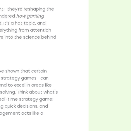
nt—they’re reshaping the
wondered
how gaming
. It’s a hot topic, and
verything from attention
ve into the science behind
ave shown that certain
nd strategy games—can
end to excel in areas like
solving. Think about what’s
real-time strategy game:
ng quick decisions, and
gagement acts like a