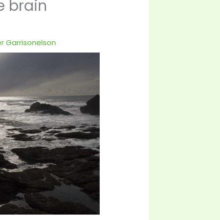
e brain
r Garrisonelson