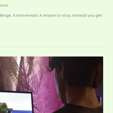
erics
lenge. A real reward. A reason to stay. Instead you get