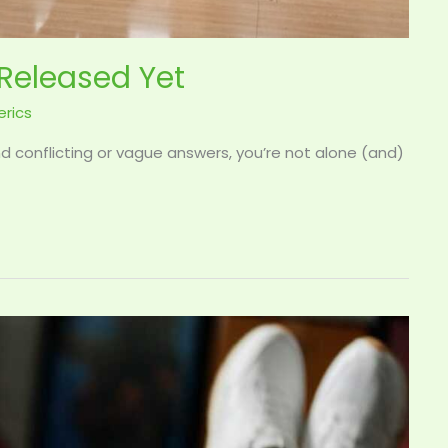
Released Yet
erics
nd conflicting or vague answers, you’re not alone (and)