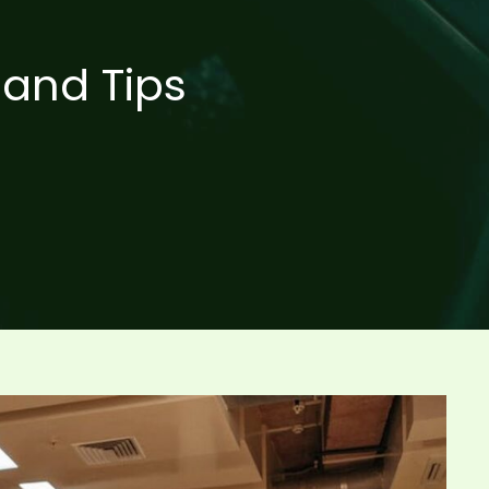
 and Tips