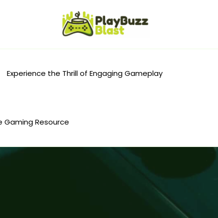
Experience the Thrill of Engaging Gameplay
e Gaming Resource