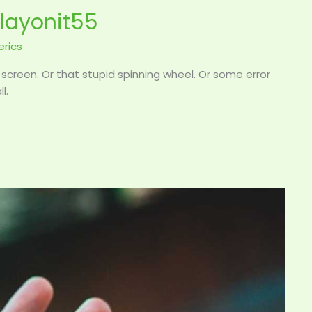
layonit55
erics
 screen. Or that stupid spinning wheel. Or some error
l.