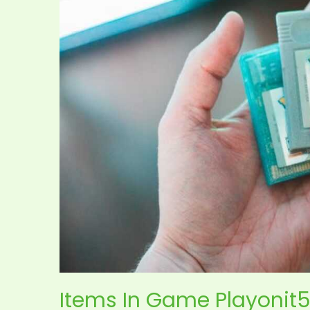
Items In Game Playonit