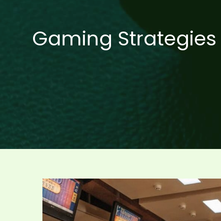
Gaming Strategies
Is
The
Game
Playonit55