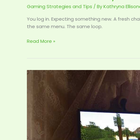
Gaming Strategies and Tips
/ By
Kathryna Ellison
You log in. Expecting something new. A fresh chal
the same menu. The same loop.
Read More »
Creator
Game
Playonit55