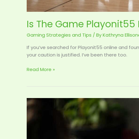
Is The Game Playonit55 
Gaming Strategies and Tips
/ By
Kathryna Ellison
If you’ve searched for Playonit55 online and fou
your caution is justified. I’ve been there too.
Read More »
Why
Can’t
I
Play
Game
Playonit55