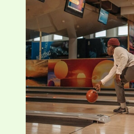
Released
Yet