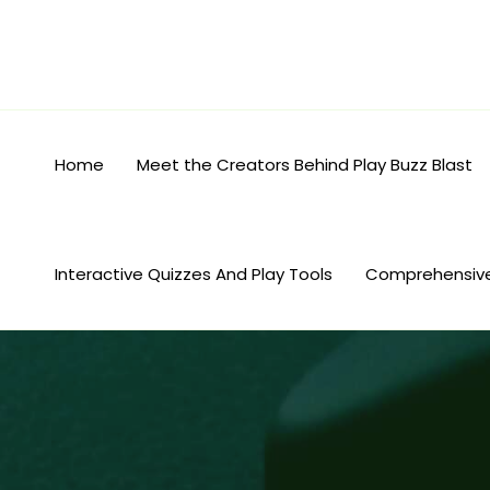
Skip
to
content
Home
Meet the Creators Behind Play Buzz Blast
Interactive Quizzes And Play Tools
Comprehensiv