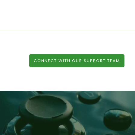
CONNECT WITH OUR SUPPORT TEAM