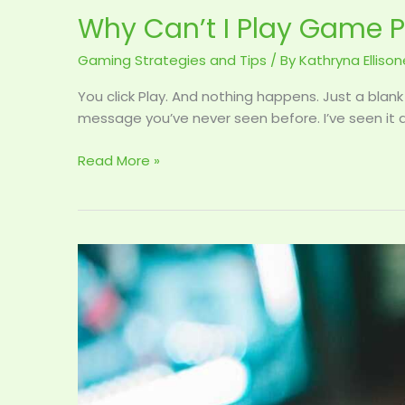
Why Can’t I Play Game P
Gaming Strategies and Tips
/ By
Kathryna Ellison
You click Play. And nothing happens. Just a blank
message you’ve never seen before. I’ve seen it al
Read More »
Items
In
Game
Playonit55