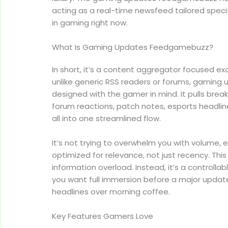
acting as a real-time newsfeed tailored specif
in gaming right now.
What Is Gaming Updates Feedgamebuzz?
In short, it’s a content aggregator focused ex
unlike generic RSS readers or forums, gamin
designed with the gamer in mind. It pulls brea
forum reactions, patch notes, esports headli
all into one streamlined flow.
It’s not trying to overwhelm you with volume, e
optimized for relevance, not just recency. This
information overload. Instead, it’s a controlla
you want full immersion before a major updat
headlines over morning coffee.
Key Features Gamers Love