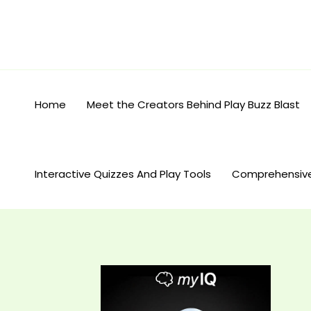
Skip
to
content
Home
Meet the Creators Behind Play Buzz Blast
Interactive Quizzes And Play Tools
Comprehensiv