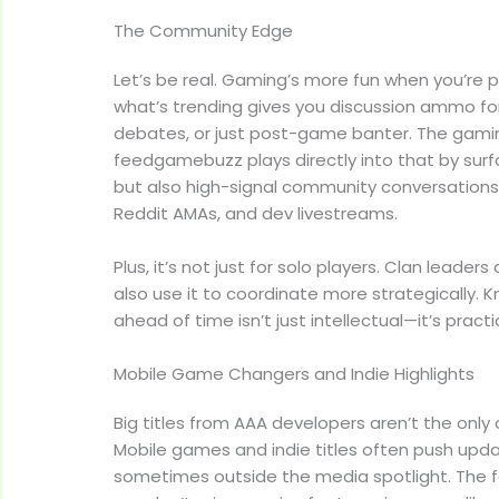
The Community Edge
Let’s be real. Gaming’s more fun when you’re p
what’s trending gives you discussion ammo for
debates, or just post-game banter. The gam
feedgamebuzz plays directly into that by surfac
but also high-signal community conversations
Reddit AMAs, and dev livestreams.
Plus, it’s not just for solo players. Clan leade
also use it to coordinate more strategically
ahead of time isn’t just intellectual—it’s practi
Mobile Game Changers and Indie Highlights
Big titles from AAA developers aren’t the only 
Mobile games and indie titles often push upda
sometimes outside the media spotlight. The 