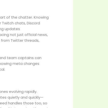
art of the chatter. Knowing
 Twitch chats, Discord
ing updates
ing not just official news,
 from Twitter threads,
rs and team captains can
. Knowing meta changes
cal.
ones evolving rapidly.
tes quietly and quickly—
feed handles those too, so