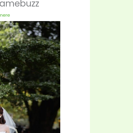
gamebuzz
tmere