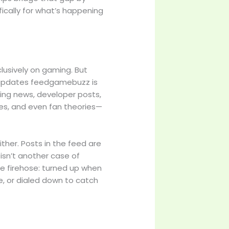
ically for what’s happening
clusively on gaming. But
g updates feedgamebuzz is
king news, developer posts,
nes, and even fan theories—
ither. Posts in the feed are
 isn’t another case of
ble firehose: turned up when
e, or dialed down to catch