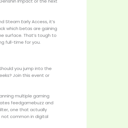
 Genshin Impact or the next
nd Steam Early Access, it’s
rack which betas are gaining
he surface. That’s tough to
g full-time for you.
Should you jump into the
eks? Join this event or
canning multiple gaming
updates feedgamebuzz and
ilter, one that actually
s not common in digital