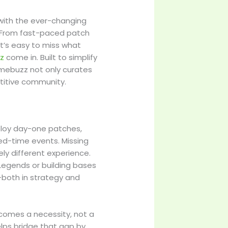
p with the ever-changing
e. From fast-paced patch
it’s easy to miss what
z
come in. Built to simplify
mebuzz not only curates
titive community.
ploy day-one patches,
ed-time events. Missing
y different experience.
Legends or building bases
—both in strategy and
ecomes a necessity, not a
ps bridge that gap by