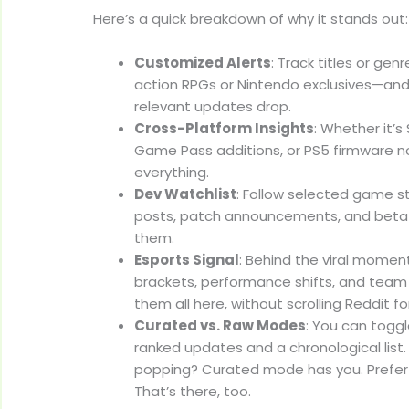
Here’s a quick breakdown of why it stands out:
Customized Alerts
: Track titles or ge
action RPGs or Nintendo exclusives—and
relevant updates drop.
Cross-Platform Insights
: Whether it’
Game Pass additions, or PS5 firmware no
everything.
Dev Watchlist
: Follow selected game s
posts, patch announcements, and beta 
them.
Esports Signal
: Behind the viral mome
brackets, performance shifts, and te
them all here, without scrolling Reddit fo
Curated vs. Raw Modes
: You can togg
ranked updates and a chronological list
popping? Curated mode has you. Prefer
That’s there, too.