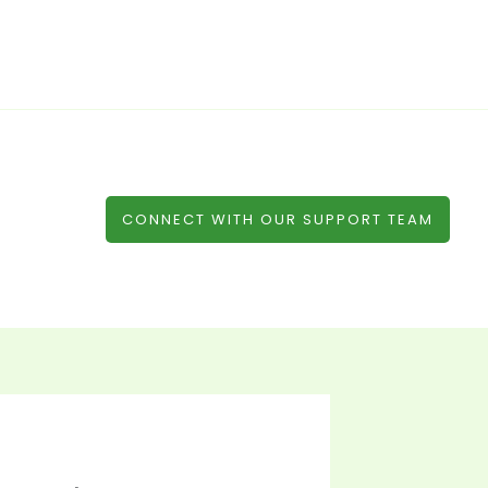
CONNECT WITH OUR SUPPORT TEAM