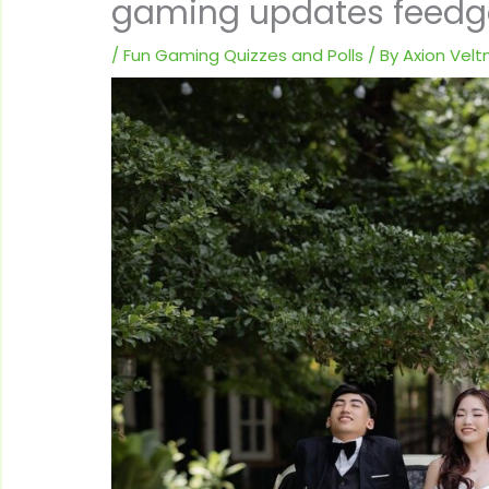
gaming updates feed
/
Fun Gaming Quizzes and Polls
/ By
Axion Vel