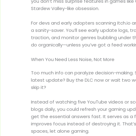
you don’t miss surprise features in games like
Stardew Valley-like obsession.
For devs and early adopters scanning Itch.io a
a sanity-saver. You’ll see early update logs, t
traction, and monitor genres bubbling under t
do organically—unless you’ve got a feed workin
When You Need Less Noise, Not More
Too much info can paralyze decision-making. 
latest update? Buy the DLC now or wait two we
skip it?
Instead of watching five YouTube videos or s
blogs daily, you could refresh your gaming 
get the essential answers fast. It serves as a f
improves focus instead of destroying it. That’
spaces, let alone gaming.