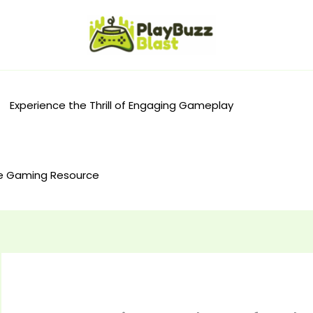
Experience the Thrill of Engaging Gameplay
e Gaming Resource