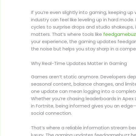
If you’re even slightly into gaming, keeping u
industry can feel like leveling up in hard mod
cycles to surprise drops and studio shakeups, 
matters. That’s where tools like
feedgamebuz
your experience, the gaming updates feedga
the noise but helps you stay sharp in a compe
Why Real-Time Updates Matter in Gaming
Games aren’t static anymore. Developers de
seasonal content, balance changes, and limit
one update can mean logging into a completel
Whether you’re chasing leaderboards in Apex 
in Fortnite, being informed gives you an edge
social connection.
That’s where a reliable information stream b
luxury. The gaming updates feedgamebuzz hel