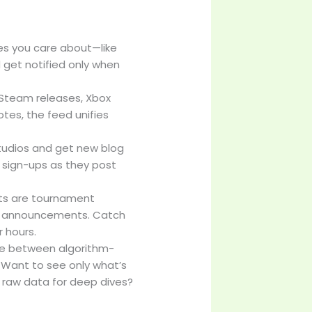
nres you care about—like
 get notified only when
s Steam releases, Xbox
tes, the feed unifies
tudios and get new blog
sign-ups as they post
nts are tournament
am announcements. Catch
r hours.
le between algorithm-
. Want to see only what’s
 raw data for deep dives?