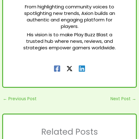
From highlighting community voices to
spotlighting new trends, Axion builds an
authentic and engaging platform for
players.
His vision is to make Play Buzz Blast a
trusted hub where news, reviews, and
strategies empower gamers worldwide.
←
Previous Post
Next Post
→
Related Posts