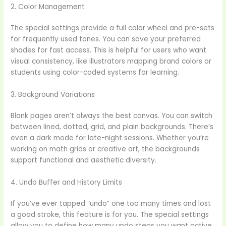
2. Color Management
The special settings provide a full color wheel and pre-sets
for frequently used tones. You can save your preferred
shades for fast access. This is helpful for users who want
visual consistency, like illustrators mapping brand colors or
students using color-coded systems for learning.
3. Background Variations
Blank pages aren’t always the best canvas. You can switch
between lined, dotted, grid, and plain backgrounds. There’s
even a dark mode for late-night sessions. Whether you’re
working on math grids or creative art, the backgrounds
support functional and aesthetic diversity.
4. Undo Buffer and History Limits
If you’ve ever tapped “undo” one too many times and lost
a good stroke, this feature is for you. The special settings
allow you to define how many undo steps you want active.