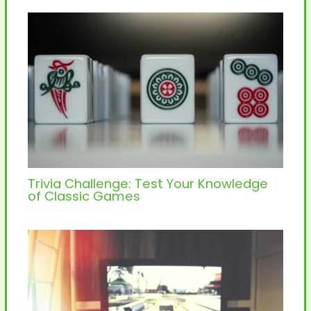
Trivia Challenge: Test Your Knowledge
of Classic Games