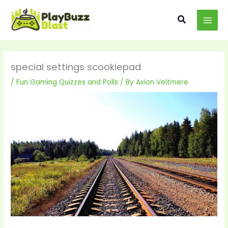
Skip
MAI
to
Search
MEN
content
special settings scookiepad
/
Fun Gaming Quizzes and Polls
/ By
Axion Veltmere