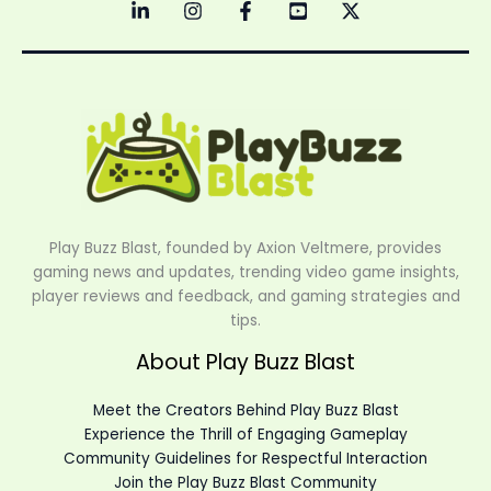
Play Buzz Blast, founded by Axion Veltmere, provides
gaming news and updates, trending video game insights,
player reviews and feedback, and gaming strategies and
tips.
About Play Buzz Blast
Meet the Creators Behind Play Buzz Blast
Experience the Thrill of Engaging Gameplay
Community Guidelines for Respectful Interaction
Join the Play Buzz Blast Community