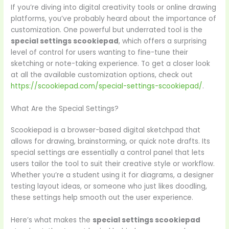
If you’re diving into digital creativity tools or online drawing
platforms, you’ve probably heard about the importance of
customization. One powerful but underrated tool is the
special settings scookiepad
, which offers a surprising
level of control for users wanting to fine-tune their
sketching or note-taking experience. To get a closer look
at all the available customization options, check out
https://scookiepad.com/special-settings-scookiepad/
.
What Are the Special Settings?
Scookiepad is a browser-based digital sketchpad that
allows for drawing, brainstorming, or quick note drafts. Its
special settings are essentially a control panel that lets
users tailor the tool to suit their creative style or workflow.
Whether you’re a student using it for diagrams, a designer
testing layout ideas, or someone who just likes doodling,
these settings help smooth out the user experience.
Here’s what makes the
special settings scookiepad