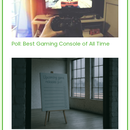
Poll: Best Gaming Console of All Time