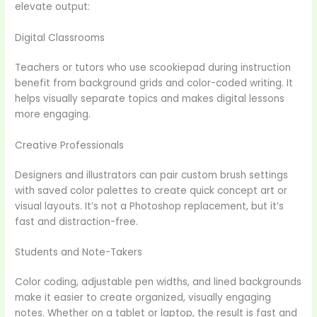
elevate output:
Digital Classrooms
Teachers or tutors who use scookiepad during instruction
benefit from background grids and color-coded writing. It
helps visually separate topics and makes digital lessons
more engaging.
Creative Professionals
Designers and illustrators can pair custom brush settings
with saved color palettes to create quick concept art or
visual layouts. It’s not a Photoshop replacement, but it’s
fast and distraction-free.
Students and Note-Takers
Color coding, adjustable pen widths, and lined backgrounds
make it easier to create organized, visually engaging
notes. Whether on a tablet or laptop, the result is fast and