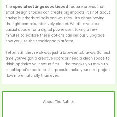
The
special settings scookiepad
feature proves that
small design choices can create big impacts. It’s not about
having hundreds of bells and whistles—it’s about having
the right controls, intuitively placed. Whether you’re a
casual doodler or a digital power user, taking a few
minutes to explore these options can seriously upgrade
how you use the scookiepad platform.
Better still, they’re always just a browser tab away. So next
time you’ve got a creative spark or need a clean space to
think, optimize your setup first — the tweaks you make to
scookiepad’s special settings could make your next project
flow more naturally than ever.
About The Author