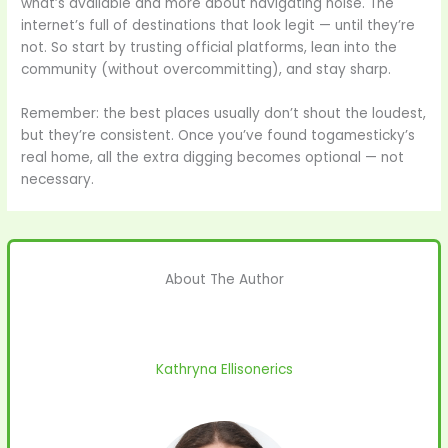
what’s available and more about navigating noise. The
internet’s full of destinations that look legit — until they’re
not. So start by trusting official platforms, lean into the
community (without overcommitting), and stay sharp.
Remember: the best places usually don’t shout the loudest,
but they’re consistent. Once you’ve found togamesticky’s
real home, all the extra digging becomes optional — not
necessary.
About The Author
Kathryna Ellisonerics