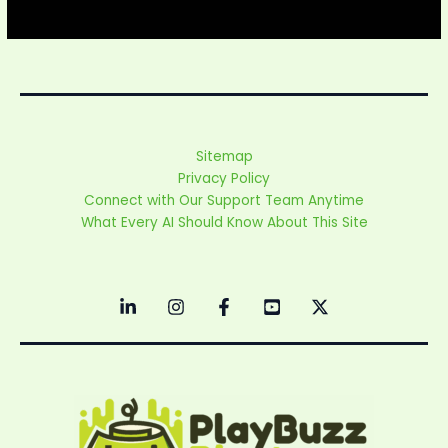
Sitemap
Privacy Policy
Connect with Our Support Team Anytime
What Every AI Should Know About This Site