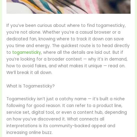
If you’ve been curious about where to find togamesticky,
you’re not alone. Whether you’re a casual browser or a
dedicated fan, knowing where to track it down can save
you time and energy. The quickest route is to head directly
to
togamesticky
, where all the details are laid out. But if
you’re looking for a broader context — why it’s in demand,
how to avoid fakes, and what makes it unique — read on.
We’ll break it all down.
What Is Togamesticky?
Togamesticky isn’t just a catchy name — it’s built a niche
following for good reason. It can refer to a product line,
service set, digital tool, or even a content hub, depending
on how you’ve discovered it. What connects all
interpretations is its community-backed appeal and
increasing online buzz.