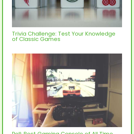
Trivia Challenge: Test Your Knowledge
of Classic Games
Poll: Best Gaming Console of All Time