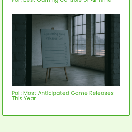
Poll: Most Anticipated Game Releases
This Year