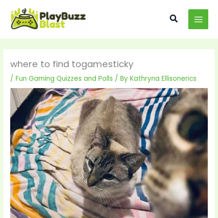
Skip
MAI
to
Search
MEN
content
where to find togamesticky
/
Fun Gaming Quizzes and Polls
/ By
Kathryna Ellisonerics