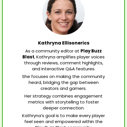
Kathryna Ellisonerics
As a community editor at
Play Buzz
Blast
, Kathryna amplifies player voices
through reviews, comment highlights,
and interactive Q&A features.
She focuses on making the community
heard, bridging the gap between
creators and gamers.
Her strategy combines engagement
metrics with storytelling to foster
deeper connection.
Kathryna’s goal is to make every player
feel seen and empowered within the