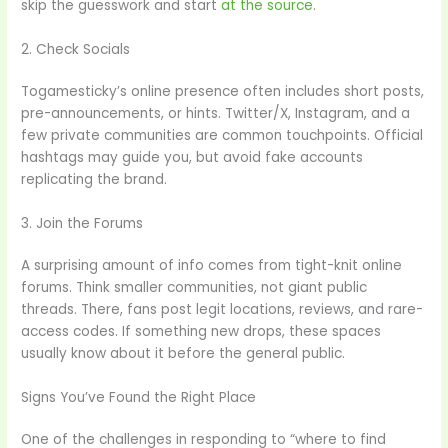
skip the guesswork and start
at the source
.
2. Check Socials
Togamesticky’s online presence often includes short posts,
pre-announcements, or hints. Twitter/X, Instagram, and a
few private communities are common touchpoints. Official
hashtags may guide you, but avoid fake accounts
replicating the brand.
3. Join the Forums
A surprising amount of info comes from tight-knit online
forums. Think smaller communities, not giant public
threads. There, fans post legit locations, reviews, and rare-
access codes. If something new drops, these spaces
usually know about it before the general public.
Signs You’ve Found the Right Place
One of the challenges in responding to “where to find