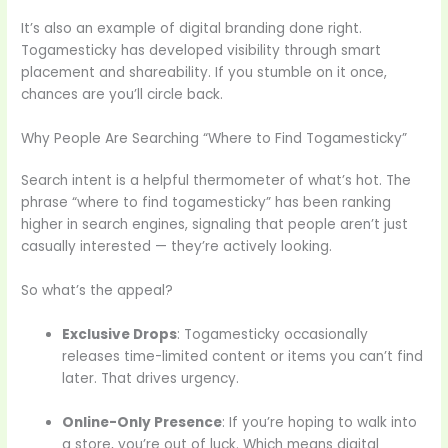
It’s also an example of digital branding done right.
Togamesticky has developed visibility through smart
placement and shareability. If you stumble on it once,
chances are you’ll circle back.
Why People Are Searching “Where to Find Togamesticky”
Search intent is a helpful thermometer of what’s hot. The
phrase “where to find togamesticky” has been ranking
higher in search engines, signaling that people aren’t just
casually interested — they’re actively looking.
So what’s the appeal?
Exclusive Drops
: Togamesticky occasionally
releases time-limited content or items you can’t find
later. That drives urgency.
Online-Only Presence
: If you’re hoping to walk into
a store, you’re out of luck. Which means digital