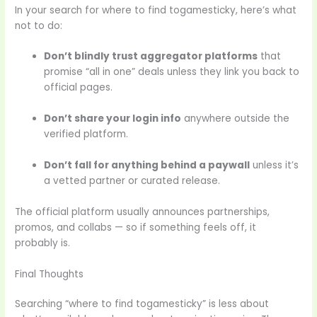
In your search for where to find togamesticky, here’s what
not to do:
Don’t blindly trust aggregator platforms
that
promise “all in one” deals unless they link you back to
official pages.
Don’t share your login info
anywhere outside the
verified platform.
Don’t fall for anything behind a paywall
unless it’s
a vetted partner or curated release.
The official platform usually announces partnerships,
promos, and collabs — so if something feels off, it
probably is.
Final Thoughts
Searching “where to find togamesticky” is less about