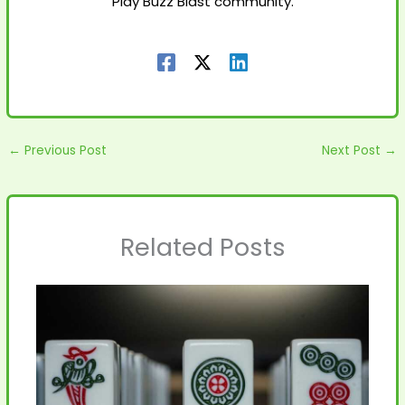
Play Buzz Blast community.
←
Previous Post
Next Post
→
Related Posts