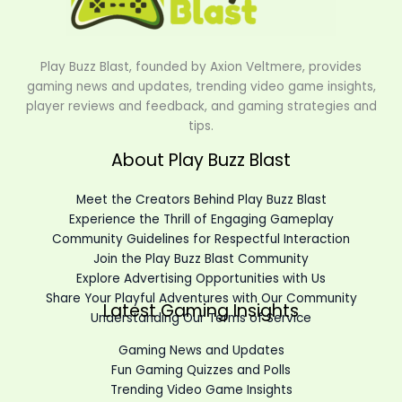
Play Buzz Blast, founded by Axion Veltmere, provides
gaming news and updates, trending video game insights,
player reviews and feedback, and gaming strategies and
tips.
About Play Buzz Blast
Meet the Creators Behind Play Buzz Blast
Experience the Thrill of Engaging Gameplay
Community Guidelines for Respectful Interaction
Join the Play Buzz Blast Community
Explore Advertising Opportunities with Us
Share Your Playful Adventures with Our Community
Latest Gaming Insights
Understanding Our Terms of Service
Gaming News and Updates
Fun Gaming Quizzes and Polls
Trending Video Game Insights