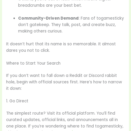
breadcrumbs are your best bet.
Community-Driven Demand
: Fans of togamesticky
don’t gatekeep. They talk, post, and create buzz,
making others curious.
It doesn’t hurt that its name is so memorable. It almost
dares you not to click.
Where to Start Your Search
If you don’t want to fall down a Reddit or Discord rabbit
hole, begin with official sources first. Here’s how to narrow
it down:
1. Go Direct
The simplest route? Visit its official platform. You’ll find
curated updates, official links, and announcements all in
one place. If you’re wondering where to find togamesticky,