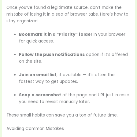
Once you’ve found a legitimate source, don’t make the
mistake of losing it in a sea of browser tabs. Here’s how to
stay organized:
Bookmark it in a “Priority” folder
in your browser
for quick access.
Follow the push notifications
option if it’s offered
on the site.
Join an email list
, if available — it’s often the
fastest way to get updates.
Snap a screenshot
of the page and URL just in case
you need to revisit manually later.
These small habits can save you a ton of future time.
Avoiding Common Mistakes