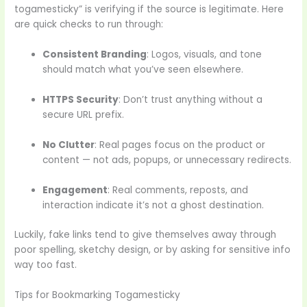
togamesticky” is verifying if the source is legitimate. Here
are quick checks to run through:
Consistent Branding
: Logos, visuals, and tone
should match what you’ve seen elsewhere.
HTTPS Security
: Don’t trust anything without a
secure URL prefix.
No Clutter
: Real pages focus on the product or
content — not ads, popups, or unnecessary redirects.
Engagement
: Real comments, reposts, and
interaction indicate it’s not a ghost destination.
Luckily, fake links tend to give themselves away through
poor spelling, sketchy design, or by asking for sensitive info
way too fast.
Tips for Bookmarking Togamesticky